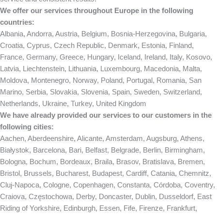
We offer our services throughout Europe in the following
countries:
Albania, Andorra, Austria, Belgium, Bosnia-Herzegovina, Bulgaria,
Croatia, Cyprus, Czech Republic, Denmark, Estonia, Finland,
France, Germany, Greece, Hungary, Iceland, Ireland, Italy, Kosovo,
Latvia, Liechtenstein, Lithuania, Luxembourg, Macedonia, Malta,
Moldova, Montenegro, Norway, Poland, Portugal, Romania, San
Marino, Serbia, Slovakia, Slovenia, Spain, Sweden, Switzerland,
Netherlands, Ukraine, Turkey, United Kingdom
We have already provided our services to our customers in the
following cities:
Aachen, Aberdeenshire, Alicante, Amsterdam, Augsburg, Athens,
Białystok, Barcelona, Bari, Belfast, Belgrade, Berlin, Birmingham,
Bologna, Bochum, Bordeaux, Braila, Brasov, Bratislava, Bremen,
Bristol, Brussels, Bucharest, Budapest, Cardiff, Catania, Chemnitz,
Cluj-Napoca, Cologne, Copenhagen, Constanta, Córdoba, Coventry,
Craiova, Częstochowa, Derby, Doncaster, Dublin, Dusseldorf, East
Riding of Yorkshire, Edinburgh, Essen, Fife, Firenze, Frankfurt,