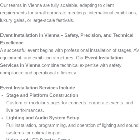
Our teams in Vienna are fully scalable, adapting to client
requirements for small corporate meetings, international exhibitions,
luxury galas, or large-scale festivals.
Event Installation in Vienna – Safety, Precision, and Technical
Excellence
A successful event begins with professional installation of stages, AV
equipment, and exhibition structures. Our
Event Installation
Services in Vienna
combine technical expertise with safety
compliance and operational efficiency.
Event Installation Services Include
Stage and Platform Construction
Custom or modular stages for concerts, corporate events, and
live performances.
Lighting and Audio System Setup
Full installation, programming, and operation of lighting and sound
systems for optimal impact.