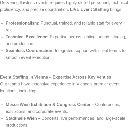
Delivering flawless events requires highly skilled personnel, technical
proficiency, and precise coordination.
LIVE Event Staffing
brings:
Professionalism:
Punctual, trained, and reliable staff for every
role.
Technical Excellence:
Expertise across lighting, sound, staging,
and production.
Seamless Coordination:
Integrated support with client teams for
smooth event execution.
Event Staffing in Vienna – Expertise Across Key Venues
Our teams have extensive experience in Vienna’s premier event
locations, including:
Messe Wien Exhibition & Congress Center
– Conferences,
exhibitions, and corporate events.
Stadthalle Wien
– Concerts, live performances, and large-scale
productions.