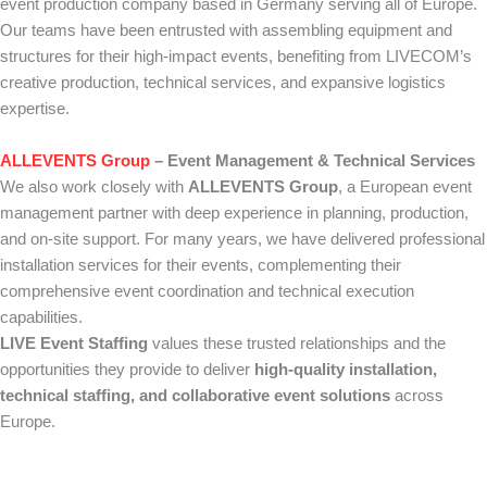
event production company based in Germany serving all of Europe.
Our teams have been entrusted with assembling equipment and
structures for their high-impact events, benefiting from LIVECOM’s
creative production, technical services, and expansive logistics
expertise.
ALLEVENTS Group
– Event Management & Technical Services
We also work closely with
ALLEVENTS Group
, a European event
management partner with deep experience in planning, production,
and on-site support. For many years, we have delivered professional
installation services for their events, complementing their
comprehensive event coordination and technical execution
capabilities.
LIVE Event Staffing
values these trusted relationships and the
opportunities they provide to deliver
high-quality installation,
technical staffing, and collaborative event solutions
across
Europe.