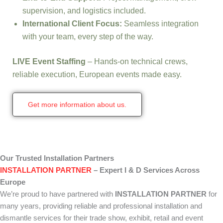
supervision, and logistics included.
International Client Focus:
Seamless integration
with your team, every step of the way.
LIVE Event Staffing
– Hands-on technical crews,
reliable execution, European events made easy.
Get more information about us.
Our Trusted Installation Partners
INSTALLATION PARTNER
– Expert I & D Services Across
Europe
We’re proud to have partnered with
INSTALLATION PARTNER
for
many years, providing reliable and professional installation and
dismantle services for their trade show, exhibit, retail and event