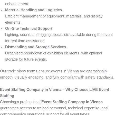
enhancement.
Material Handling and Logistics
Efficient management of equipment, materials, and display
elements.
On-Site Technical Support
Lighting, sound, and rigging specialists available during the event
for real-time assistance.
Dismantling and Storage Services
Organized breakdown of exhibition elements, with optional
storage for future events.
Our trade show teams ensure events in Vienna are operationally
smooth, visually engaging, and fully compliant with safety standards.
Event Staffing Company in Vienna – Why Choose LIVE Event
Staffing
Choosing a professional
Event Staffing Company in Vienna
guarantees access to trained personnel, technical expertise, and
comprehensive operational support for all event types.