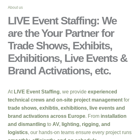
About us
LIVE Event Staffing: We
are the Your Partner for
Trade Shows, Exhibits,
Exhibitions, Live Events &
Brand Activations, etc.
At
LIVE Event Staffing
, we provide
experienced
technical crews and on-site project management
for
trade shows, exhibtis, exhibitions, live events and
brand activations across Europe
. From
installation
and dismantling
to
AV, lighting, rigging, and
logistics
, our hands-on teams ensure every project runs