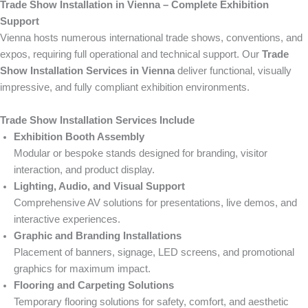
Trade Show Installation in Vienna – Complete Exhibition
Support
Vienna hosts numerous international trade shows, conventions, and
expos, requiring full operational and technical support. Our
Trade
Show Installation Services in Vienna
deliver functional, visually
impressive, and fully compliant exhibition environments.
Trade Show Installation Services Include
Exhibition Booth Assembly
Modular or bespoke stands designed for branding, visitor
interaction, and product display.
Lighting, Audio, and Visual Support
Comprehensive AV solutions for presentations, live demos, and
interactive experiences.
Graphic and Branding Installations
Placement of banners, signage, LED screens, and promotional
graphics for maximum impact.
Flooring and Carpeting Solutions
Temporary flooring solutions for safety, comfort, and aesthetic