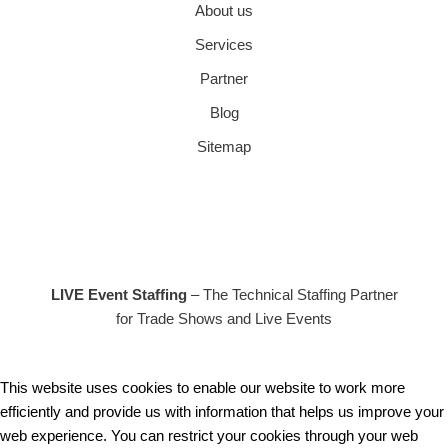
About us
Services
Partner
Blog
Sitemap
LIVE Event Staffing
– The Technical Staffing Partner
for Trade Shows and Live Events
This website uses cookies to enable our website to work more
efficiently and provide us with information that helps us improve your
web experience. You can restrict your cookies through your web