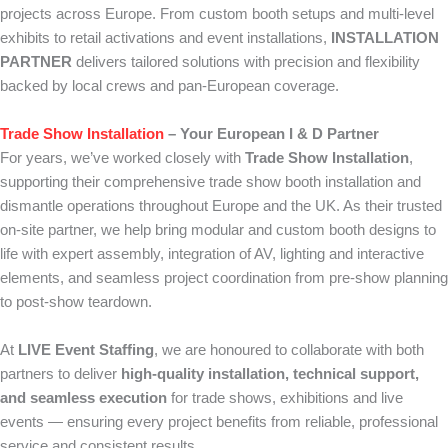
projects across Europe. From custom booth setups and multi-level
exhibits to retail activations and event installations,
INSTALLATION
PARTNER
delivers tailored solutions with precision and flexibility
backed by local crews and pan-European coverage.
Trade Show Installation
– Your European I & D Partner
For years, we’ve worked closely with
Trade Show Installation
,
supporting their comprehensive trade show booth installation and
dismantle operations throughout Europe and the UK. As their trusted
on-site partner, we help bring modular and custom booth designs to
life with expert assembly, integration of AV, lighting and interactive
elements, and seamless project coordination from pre-show planning
to post-show teardown.
At
LIVE Event Staffing
, we are honoured to collaborate with both
partners to deliver
high-quality installation, technical support,
and seamless execution
for trade shows, exhibitions and live
events — ensuring every project benefits from reliable, professional
service and consistent results.