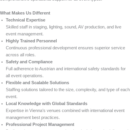
What Makes Us Different
Technical Expertise
Skilled staff in staging, lighting, sound, AV production, and live
event management.
Highly Trained Personnel
Continuous professional development ensures superior service
across all roles.
Safety and Compliance
Full adherence to Austrian and international safety standards for
all event operations.
Flexible and Scalable Solutions
Staffing solutions tailored to the size, complexity, and type of each
event.
Local Knowledge with Global Standards
Expertise in Vienna’s venues combined with international event
management best practices.
Professional Project Management