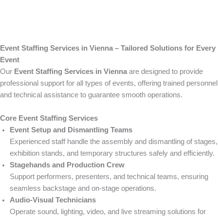
Event Staffing Services in Vienna – Tailored Solutions for Every
Event
Our
Event Staffing Services in Vienna
are designed to provide
professional support for all types of events, offering trained personnel
and technical assistance to guarantee smooth operations.
Core Event Staffing Services
Event Setup and Dismantling Teams
Experienced staff handle the assembly and dismantling of stages,
exhibition stands, and temporary structures safely and efficiently.
Stagehands and Production Crew
Support performers, presenters, and technical teams, ensuring
seamless backstage and on-stage operations.
Audio-Visual Technicians
Operate sound, lighting, video, and live streaming solutions for