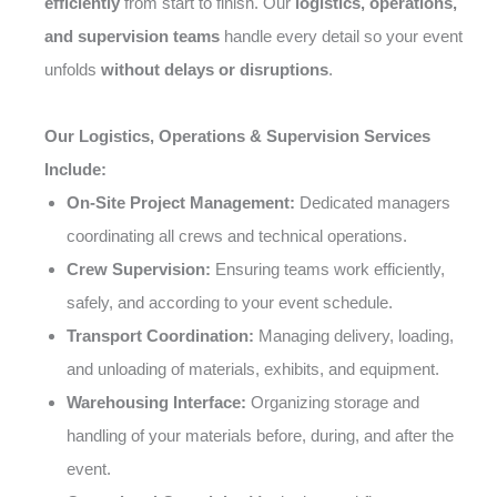
efficiently
from start to finish. Our
logistics, operations,
and supervision teams
handle every detail so your event
unfolds
without delays or disruptions
.
Our Logistics, Operations & Supervision Services
Include:
On-Site Project Management:
Dedicated managers
coordinating all crews and technical operations.
Crew Supervision:
Ensuring teams work efficiently,
safely, and according to your event schedule.
Transport Coordination:
Managing delivery, loading,
and unloading of materials, exhibits, and equipment.
Warehousing Interface:
Organizing storage and
handling of your materials before, during, and after the
event.