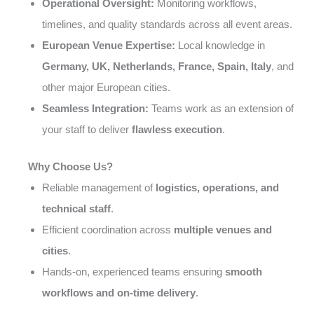
Operational Oversight:
Monitoring workflows,
timelines, and quality standards across all event areas.
European Venue Expertise:
Local knowledge in
Germany, UK, Netherlands, France, Spain, Italy
, and
other major European cities.
Seamless Integration:
Teams work as an extension of
your staff to deliver
flawless execution
.
Why Choose Us?
Reliable management of
logistics, operations, and
technical staff
.
Efficient coordination across
multiple venues and
cities
.
Hands-on, experienced teams ensuring
smooth
workflows and on-time delivery
.