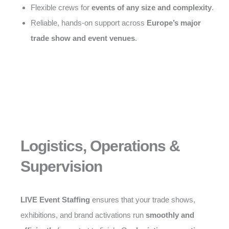
Flexible crews for
events of any size and complexity
.
Reliable, hands-on support across
Europe’s major
trade show and event venues
.
Logistics, Operations &
Supervision
LIVE Event Staffing
ensures that your trade shows,
exhibitions, and brand activations run
smoothly and