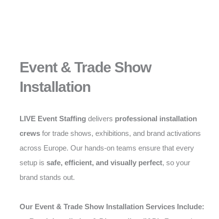
Event & Trade Show
Installation
LIVE Event Staffing
delivers
professional installation
crews
for trade shows, exhibitions, and brand activations
across Europe. Our hands-on teams ensure that every
setup is
safe, efficient, and visually perfect
, so your
brand stands out.
Our Event & Trade Show Installation Services Include: