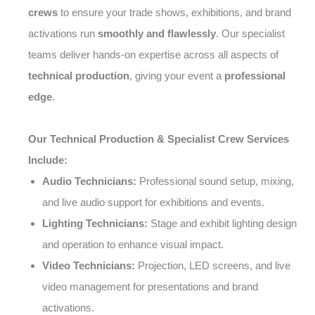
crews
to ensure your trade shows, exhibitions, and brand
activations run
smoothly and flawlessly
. Our specialist
teams deliver hands-on expertise across all aspects of
technical production
, giving your event a
professional
edge
.
Our Technical Production & Specialist Crew Services
Include:
Audio Technicians:
Professional sound setup, mixing,
and live audio support for exhibitions and events.
Lighting Technicians:
Stage and exhibit lighting design
and operation to enhance visual impact.
Video Technicians:
Projection, LED screens, and live
video management for presentations and brand
activations.