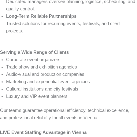
Dedicated managers oversee planning, logistics, scheduling, and
quality control.
Long-Term Reliable Partnerships
Trusted solutions for recurring events, festivals, and client
projects.
Serving a Wide Range of Clients
Corporate event organizers
Trade show and exhibition agencies
Audio-visual and production companies
Marketing and experiential event agencies
Cultural institutions and city festivals
Luxury and VIP event planners
Our teams guarantee operational efficiency, technical excellence,
and professional reliability for all events in Vienna.
LIVE Event Staffing Advantage in Vienna