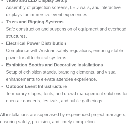
Video and LED Display Setup
Assembly of projection screens, LED walls, and interactive
displays for immersive event experiences.
Truss and Rigging Systems
Safe construction and suspension of equipment and overhead
structures.
Electrical Power Distribution
Compliance with Austrian safety regulations, ensuring stable
power for all technical systems.
Exhibition Booths and Decorative Installations
Setup of exhibition stands, branding elements, and visual
enhancements to elevate attendee experience.
Outdoor Event Infrastructure
Temporary stages, tents, and crowd management solutions for
open-air concerts, festivals, and public gatherings.
All installations are supervised by experienced project managers,
ensuring safety, precision, and timely completion.