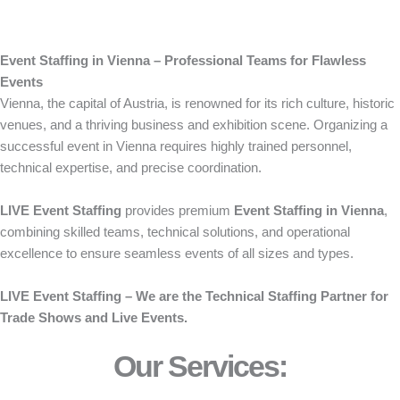
Event Staffing in Vienna – Professional Teams for Flawless
Events
Vienna, the capital of Austria, is renowned for its rich culture, historic
venues, and a thriving business and exhibition scene. Organizing a
successful event in Vienna requires highly trained personnel,
technical expertise, and precise coordination.
LIVE Event Staffing
provides premium
Event Staffing in Vienna
,
combining skilled teams, technical solutions, and operational
excellence to ensure seamless events of all sizes and types.
LIVE Event Staffing – We are the Technical Staffing Partner for
Trade Shows and Live Events.
Our Services: