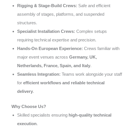
Rigging & Stage-Build Crews:
Safe and efficient
assembly of stages, platforms, and suspended
structures.
Specialist Installation Crews:
Complex setups
requiring technical expertise and precision.
Hands-On European Experience:
Crews familiar with
major event venues across
Germany, UK,
Netherlands, France, Spain, and Italy
.
Seamless Integration:
Teams work alongside your staff
for
efficient workflows and reliable technical
delivery
.
Why Choose Us?
Skilled specialists ensuring
high-quality technical
execution
.