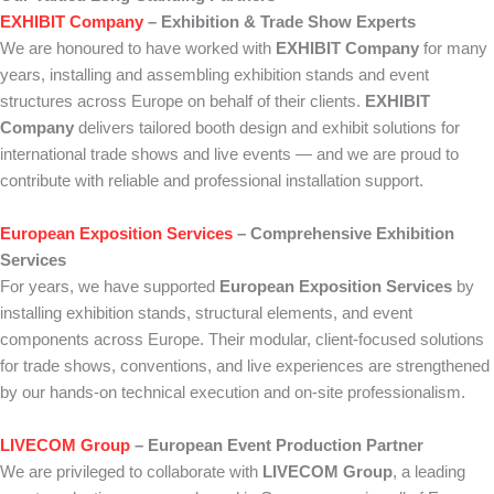
EXHIBIT Company
– Exhibition & Trade Show Experts
We are honoured to have worked with
EXHIBIT Company
for many
years, installing and assembling exhibition stands and event
structures across Europe on behalf of their clients.
EXHIBIT
Company
delivers tailored booth design and exhibit solutions for
international trade shows and live events — and we are proud to
contribute with reliable and professional installation support.
European Exposition Services
– Comprehensive Exhibition
Services
For years, we have supported
European Exposition Services
by
installing exhibition stands, structural elements, and event
components across Europe. Their modular, client-focused solutions
for trade shows, conventions, and live experiences are strengthened
by our hands-on technical execution and on-site professionalism.
LIVECOM Group
– European Event Production Partner
We are privileged to collaborate with
LIVECOM Group
, a leading