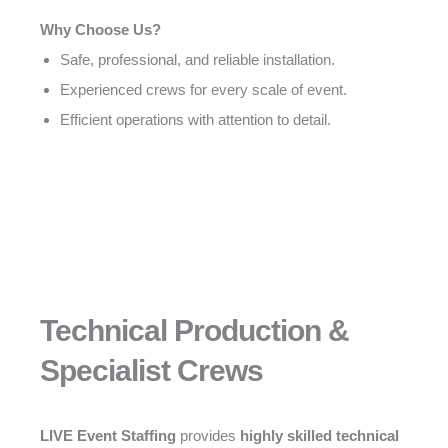
Why Choose Us?
Safe, professional, and reliable installation.
Experienced crews for every scale of event.
Efficient operations with attention to detail.
Technical Production &
Specialist Crews
LIVE Event Staffing
provides
highly skilled technical