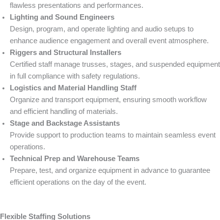
flawless presentations and performances.
Lighting and Sound Engineers
Design, program, and operate lighting and audio setups to
enhance audience engagement and overall event atmosphere.
Riggers and Structural Installers
Certified staff manage trusses, stages, and suspended equipment
in full compliance with safety regulations.
Logistics and Material Handling Staff
Organize and transport equipment, ensuring smooth workflow
and efficient handling of materials.
Stage and Backstage Assistants
Provide support to production teams to maintain seamless event
operations.
Technical Prep and Warehouse Teams
Prepare, test, and organize equipment in advance to guarantee
efficient operations on the day of the event.
Flexible Staffing Solutions