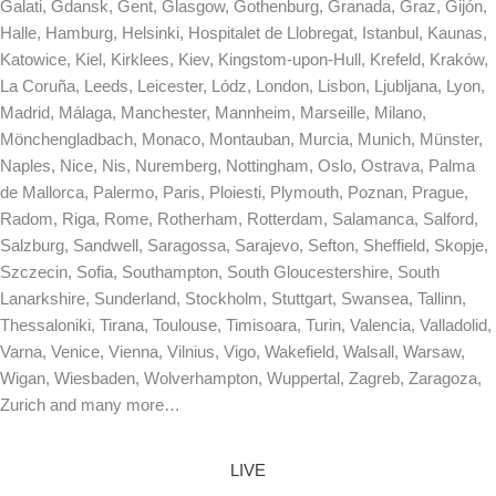
Galati, Gdansk, Gent, Glasgow, Gothenburg, Granada, Graz, Gijón,
Halle, Hamburg, Helsinki, Hospitalet de Llobregat, Istanbul, Kaunas,
Katowice, Kiel, Kirklees, Kiev, Kingstom-upon-Hull, Krefeld, Kraków,
La Coruña, Leeds, Leicester, Lódz, London, Lisbon, Ljubljana, Lyon,
Madrid, Málaga, Manchester, Mannheim, Marseille, Milano,
Mönchengladbach, Monaco, Montauban, Murcia, Munich, Münster,
Naples, Nice, Nis, Nuremberg, Nottingham, Oslo, Ostrava, Palma
de Mallorca, Palermo, Paris, Ploiesti, Plymouth, Poznan, Prague,
Radom, Riga, Rome, Rotherham, Rotterdam, Salamanca, Salford,
Salzburg, Sandwell, Saragossa, Sarajevo, Sefton, Sheffield, Skopje,
Szczecin, Sofia, Southampton, South Gloucestershire, South
Lanarkshire, Sunderland, Stockholm, Stuttgart, Swansea, Tallinn,
Thessaloniki, Tirana, Toulouse, Timisoara, Turin, Valencia, Valladolid,
Varna, Venice, Vienna, Vilnius, Vigo, Wakefield, Walsall, Warsaw,
Wigan, Wiesbaden, Wolverhampton, Wuppertal, Zagreb, Zaragoza,
Zurich and many more…
LIVE