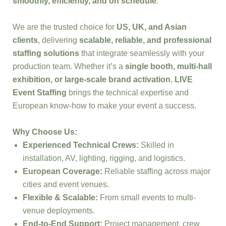
smoothly, efficiently, and on schedule
.
We are the trusted choice for
US, UK, and Asian
clients
, delivering
scalable, reliable, and professional
staffing solutions
that integrate seamlessly with your
production team. Whether it’s a
single booth, multi-hall
exhibition, or large-scale brand activation
,
LIVE
Event Staffing
brings the technical expertise and
European know-how to make your event a success.
Why Choose Us:
Experienced Technical Crews:
Skilled in
installation, AV, lighting, rigging, and logistics.
European Coverage:
Reliable staffing across major
cities and event venues.
Flexible & Scalable:
From small events to multi-
venue deployments.
End-to-End Support:
Project management, crew