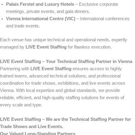
Palais Ferstel and Luxury Hotels
– Exclusive corporate
meetings, private events, and gala dinners.
Vienna International Centre (VIC)
– International conferences
and trade events.
Each venue has unique technical and operational needs, expertly
managed by
LIVE Event Staffing
for flawless execution.
LIVE Event Staffing – Your Technical Staffing Partner in Vienna
Partnering with
LIVE Event Staffing
ensures access to highly
trained teams, advanced technical solutions, and professional
coordination for trade shows, exhibitions, and live events across
Vienna. With local expertise and global standards, we provide
reliable, efficient, and high-quality staffing solutions for events of
every scale and type.
LIVE Event Staffing – We are the Technical Staffing Partner for
Trade Shows and Live Events.
Our Valued Long-Standing Partners