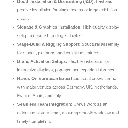
Booth Installation & Dismantling (I&D):
Fast and
precise installation for single booths or large exhibition
areas.
Signage & Graphics Installation:
High-quality display
setup to ensure branding is flawless.
Stage-Build & Rigging Support:
Structural assembly
for stages, platforms, and exhibition features.
Brand Activation Setups:
Flexible installation for
interactive displays, pop-ups, and experiential zones.
Hands-On European Expertise:
Local crews familiar
with major venues across Germany, UK, Netherlands,
France, Spain, and Italy.
Seamless Team Integration:
Crews work as an
extension of your team, ensuring smooth workflow and
timely completion.