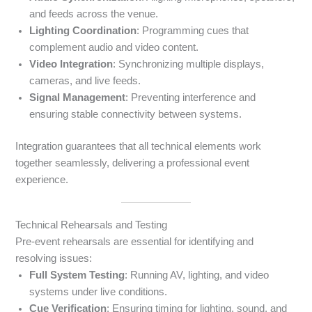
and feeds across the venue.
Lighting Coordination
: Programming cues that
complement audio and video content.
Video Integration
: Synchronizing multiple displays,
cameras, and live feeds.
Signal Management
: Preventing interference and
ensuring stable connectivity between systems.
Integration guarantees that all technical elements work
together seamlessly, delivering a professional event
experience.
Technical Rehearsals and Testing
Pre-event rehearsals are essential for identifying and
resolving issues:
Full System Testing
: Running AV, lighting, and video
systems under live conditions.
Cue Verification
: Ensuring timing for lighting, sound, and