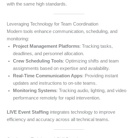
with the same high standards.
Leveraging Technology for Team Coordination
Modern tools enhance communication, scheduling, and
monitoring:
Project Management Platforms
: Tracking tasks,
deadlines, and personnel allocation.
Crew Scheduling Tools
: Optimizing shifts and team
assignments based on expertise and availability.
Real-Time Communication Apps
: Providing instant
updates and instructions to on-site teams.
Monitoring Systems
: Tracking audio, lighting, and video
performance remotely for rapid intervention.
LIVE Event Staffing
integrates technology to improve
efficiency and accuracy across all technical teams.