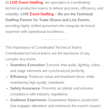
At
LIVE Event Staffing
, we specialize in coordinating
technical production teams to deliver precision, efficiency, and
reliability.
LIVE
Event Staffing
– We are the Technical
Staffing Partner for Trade Shows and Live Events
,
providing highly skilled personnel who integrate technical
expertise with operational excellence.
The Importance of Coordinated Technical Teams
Coordinated technical teams are the backbone of any
complex live event:
Seamless Execution
: Ensures that audio, lighting, video,
and stage elements are synchronized perfectly.
Efficiency
: Reduces setup and teardown times while
maintaining high-quality standards.
Safety Assurance
: Prevents accidents and ensures
compliance with industry regulations.
Audience Experience
: Guarantees flawless production
that engages attendees and enhances the event’s impact.