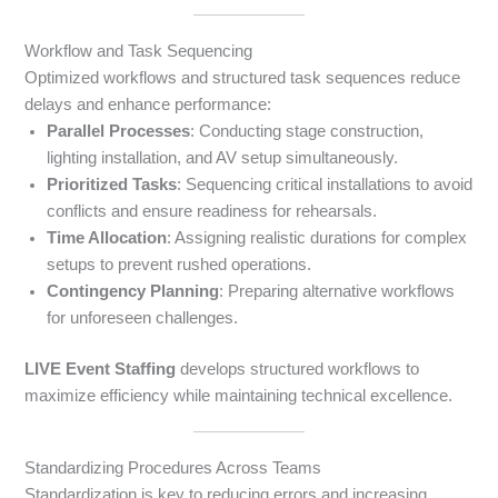
Workflow and Task Sequencing
Optimized workflows and structured task sequences reduce
delays and enhance performance:
Parallel Processes
: Conducting stage construction,
lighting installation, and AV setup simultaneously.
Prioritized Tasks
: Sequencing critical installations to avoid
conflicts and ensure readiness for rehearsals.
Time Allocation
: Assigning realistic durations for complex
setups to prevent rushed operations.
Contingency Planning
: Preparing alternative workflows
for unforeseen challenges.
LIVE Event Staffing
develops structured workflows to
maximize efficiency while maintaining technical excellence.
Standardizing Procedures Across Teams
Standardization is key to reducing errors and increasing