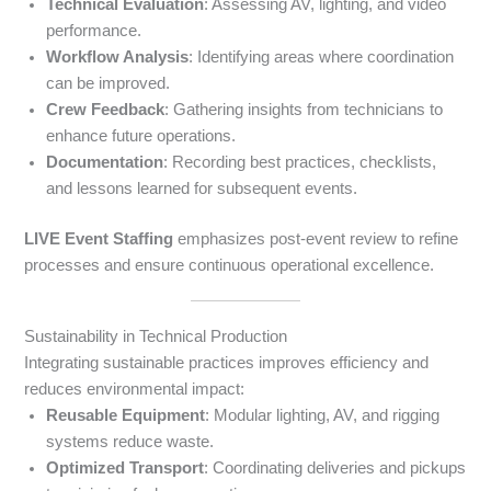
Technical Evaluation
: Assessing AV, lighting, and video
performance.
Workflow Analysis
: Identifying areas where coordination
can be improved.
Crew Feedback
: Gathering insights from technicians to
enhance future operations.
Documentation
: Recording best practices, checklists,
and lessons learned for subsequent events.
LIVE Event Staffing
emphasizes post-event review to refine
processes and ensure continuous operational excellence.
Sustainability in Technical Production
Integrating sustainable practices improves efficiency and
reduces environmental impact:
Reusable Equipment
: Modular lighting, AV, and rigging
systems reduce waste.
Optimized Transport
: Coordinating deliveries and pickups