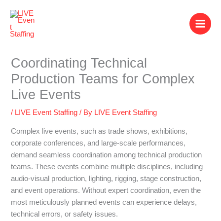
Skip
to
content
Coordinating Technical
Production Teams for Complex
Live Events
/
LIVE Event Staffing
/ By
LIVE Event Staffing
Complex live events, such as trade shows, exhibitions,
corporate conferences, and large-scale performances,
demand seamless coordination among technical production
teams. These events combine multiple disciplines, including
audio-visual production, lighting, rigging, stage construction,
and event operations. Without expert coordination, even the
most meticulously planned events can experience delays,
technical errors, or safety issues.