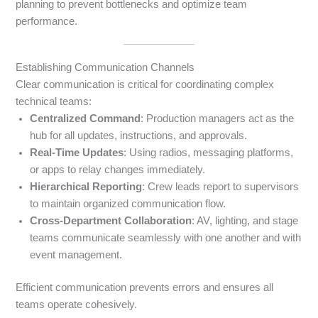
planning to prevent bottlenecks and optimize team
performance.
Establishing Communication Channels
Clear communication is critical for coordinating complex
technical teams:
Centralized Command
: Production managers act as the
hub for all updates, instructions, and approvals.
Real-Time Updates
: Using radios, messaging platforms,
or apps to relay changes immediately.
Hierarchical Reporting
: Crew leads report to supervisors
to maintain organized communication flow.
Cross-Department Collaboration
: AV, lighting, and stage
teams communicate seamlessly with one another and with
event management.
Efficient communication prevents errors and ensures all
teams operate cohesively.