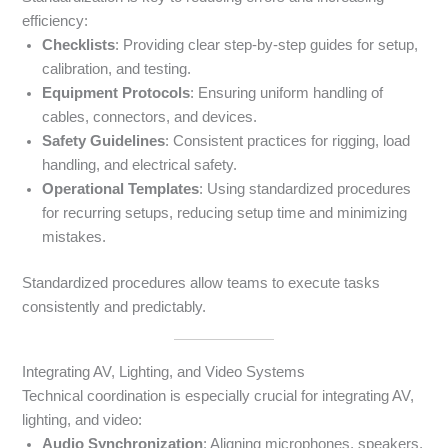
efficiency:
Checklists
: Providing clear step-by-step guides for setup,
calibration, and testing.
Equipment Protocols
: Ensuring uniform handling of
cables, connectors, and devices.
Safety Guidelines
: Consistent practices for rigging, load
handling, and electrical safety.
Operational Templates
: Using standardized procedures
for recurring setups, reducing setup time and minimizing
mistakes.
Standardized procedures allow teams to execute tasks
consistently and predictably.
Integrating AV, Lighting, and Video Systems
Technical coordination is especially crucial for integrating AV,
lighting, and video:
Audio Synchronization
: Aligning microphones, speakers,