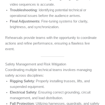
video sequences is accurate.
Troubleshooting
: Identifying potential technical or
operational issues before the audience arrives.
Final Adjustments
: Fine-tuning systems for clarity,
brightness, and synchronization.
Rehearsals provide teams with the opportunity to coordinate
actions and refine performance, ensuring a flawless live
event.
Safety Management and Risk Mitigation
Coordinating multiple technical teams involves managing
safety across disciplines:
Rigging Safety
: Properly installing trusses, lifts, and
suspended equipment.
Electrical Safety
: Ensuring correct grounding, circuit
management, and load distribution.
Fall Protection
: Utilizing harnesses, guardrails, and safety