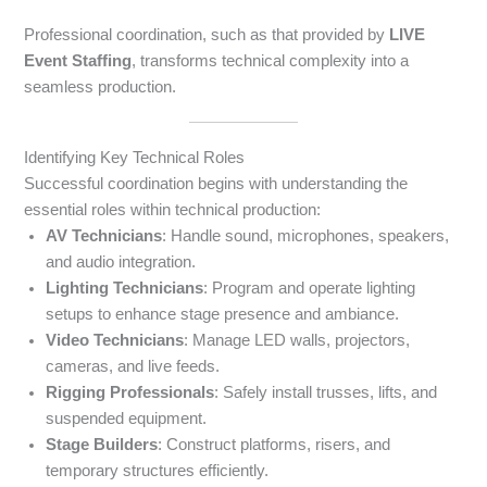
Professional coordination, such as that provided by
LIVE
Event Staffing
, transforms technical complexity into a
seamless production.
Identifying Key Technical Roles
Successful coordination begins with understanding the
essential roles within technical production:
AV Technicians
: Handle sound, microphones, speakers,
and audio integration.
Lighting Technicians
: Program and operate lighting
setups to enhance stage presence and ambiance.
Video Technicians
: Manage LED walls, projectors,
cameras, and live feeds.
Rigging Professionals
: Safely install trusses, lifts, and
suspended equipment.
Stage Builders
: Construct platforms, risers, and
temporary structures efficiently.