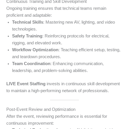
Continuous Training and Skill Development
Ongoing training ensures that technical teams remain
proficient and adaptable:
Technical Skills
: Mastering new AV, lighting, and video
technologies.
Safety Training
: Reinforcing protocols for electrical,
rigging, and elevated work.
Workflow Optimization
: Teaching efficient setup, testing,
and teardown procedures.
Team Coordination
: Enhancing communication,
leadership, and problem-solving abilities.
LIVE Event Staffing
invests in continuous skill development
to maintain a high-performing network of professionals.
Post-Event Review and Optimization
After the event, reviewing performance is essential for
continuous improvement: