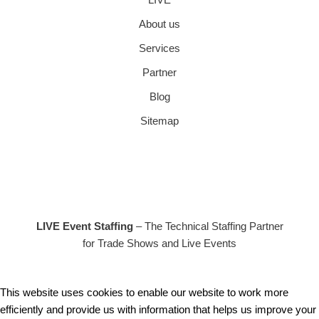
About us
Services
Partner
Blog
Sitemap
LIVE Event Staffing
– The Technical Staffing Partner
for Trade Shows and Live Events
This website uses cookies to enable our website to work more
efficiently and provide us with information that helps us improve your