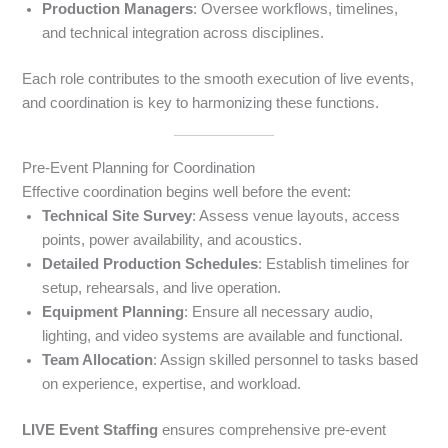
Production Managers
: Oversee workflows, timelines,
and technical integration across disciplines.
Each role contributes to the smooth execution of live events,
and coordination is key to harmonizing these functions.
Pre-Event Planning for Coordination
Effective coordination begins well before the event:
Technical Site Survey
: Assess venue layouts, access
points, power availability, and acoustics.
Detailed Production Schedules
: Establish timelines for
setup, rehearsals, and live operation.
Equipment Planning
: Ensure all necessary audio,
lighting, and video systems are available and functional.
Team Allocation
: Assign skilled personnel to tasks based
on experience, expertise, and workload.
LIVE Event Staffing
ensures comprehensive pre-event