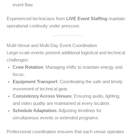
event flow.
Experienced technicians from
LIVE Event Staffing
maintain
operational continuity under pressure.
Multi-Venue and Multi-Day Event Coordination
Large-scale events present additional logistical and technical
challenges:
Crew Rotation
: Managing shifts to maintain energy and
focus.
Equipment Transport
: Coordinating the safe and timely
movement of technical gear.
Consistency Across Venues
: Ensuring audio, lighting,
and video quality are maintained at every location.
Schedule Adaptation
: Adjusting timelines for
simultaneous events or extended programs.
Professional coordination ensures that each venue operates