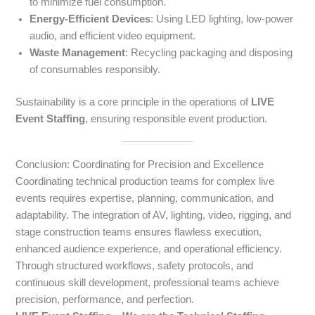
to minimize fuel consumption.
Energy-Efficient Devices
: Using LED lighting, low-power
audio, and efficient video equipment.
Waste Management
: Recycling packaging and disposing
of consumables responsibly.
Sustainability is a core principle in the operations of
LIVE
Event Staffing
, ensuring responsible event production.
Conclusion: Coordinating for Precision and Excellence
Coordinating technical production teams for complex live
events requires expertise, planning, communication, and
adaptability. The integration of AV, lighting, video, rigging, and
stage construction teams ensures flawless execution,
enhanced audience experience, and operational efficiency.
Through structured workflows, safety protocols, and
continuous skill development, professional teams achieve
precision, performance, and perfection.