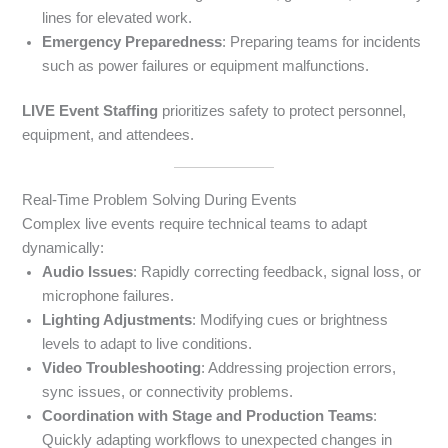
lines for elevated work.
Emergency Preparedness
: Preparing teams for incidents
such as power failures or equipment malfunctions.
LIVE Event Staffing
prioritizes safety to protect personnel,
equipment, and attendees.
Real-Time Problem Solving During Events
Complex live events require technical teams to adapt
dynamically:
Audio Issues
: Rapidly correcting feedback, signal loss, or
microphone failures.
Lighting Adjustments
: Modifying cues or brightness
levels to adapt to live conditions.
Video Troubleshooting
: Addressing projection errors,
sync issues, or connectivity problems.
Coordination with Stage and Production Teams
:
Quickly adapting workflows to unexpected changes in