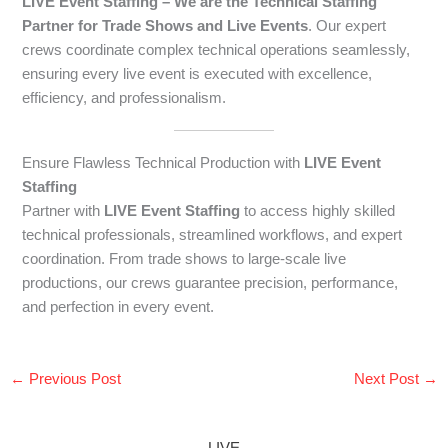
LIVE Event Staffing – We are the Technical Staffing
Partner for Trade Shows and Live Events
. Our expert
crews coordinate complex technical operations seamlessly,
ensuring every live event is executed with excellence,
efficiency, and professionalism.
Ensure Flawless Technical Production with
LIVE Event
Staffing
Partner with
LIVE Event Staffing
to access highly skilled
technical professionals, streamlined workflows, and expert
coordination. From trade shows to large-scale live
productions, our crews guarantee precision, performance,
and perfection in every event.
←
Previous Post
Next Post
→
LIVE