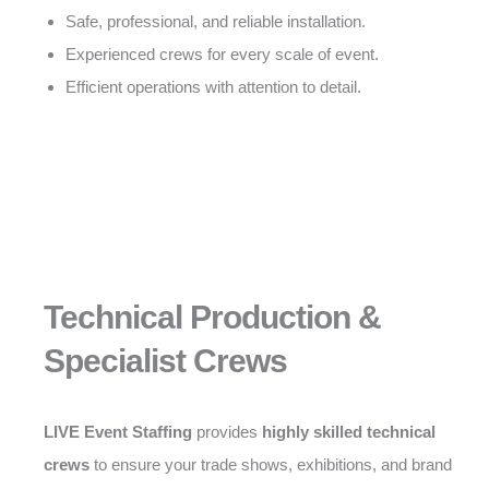
Safe, professional, and reliable installation.
Experienced crews for every scale of event.
Efficient operations with attention to detail.
Technical Production &
Specialist Crews
LIVE Event Staffing
provides
highly skilled technical
crews
to ensure your trade shows, exhibitions, and brand