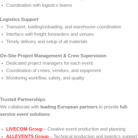
Coordination with logistics teams
Logistics Support
Transport, loading/unloading, and warehouse coordination
Interface with freight forwarders and venues
Timely delivery and setup of all materials
On-Site Project Management & Crew Supervision
Dedicated project managers for each event
Coordination of crews, vendors, and equipment
Monitoring workflow, safety, and quality
Trusted Partnerships
We collaborate with
leading European partners
to provide
full-
service event solutions
:
LIVECOM Group
– Creative event production and planning
ALLEVENTS Group
– Technical production and logistics support