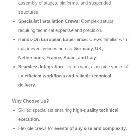
assembly of stages, platforms, and suspended
structures.
Specialist Installation Crews:
Complex setups
requiring technical expertise and precision.
Hands-On European Experience:
Crews familiar with
major event venues across
Germany, UK,
Netherlands, France, Spain, and Italy
.
Seamless Integration:
Teams work alongside your staff
for
efficient workflows and reliable technical
delivery
.
Why Choose Us?
Skilled specialists ensuring
high-quality technical
execution
.
Flexible crews for
events of any size and complexity
.