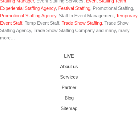
Staffing Manager
, Event Staffing Services,
Event Staffing Team
,
Experiential Staffing Agency
,
Festival Staffing
, Promotional Staffing,
Promotional Staffing Agency
, Staff In Event Management,
Temporary
Event Staff
, Temp Event Staff,
Trade Show Staffing
, Trade Show
Staffing Agency, Trade Show Staffing Company and many, many
more…
LIVE
About us
Services
Partner
Blog
Sitemap