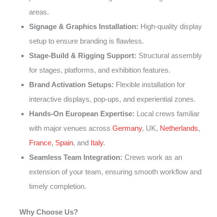
areas.
Signage & Graphics Installation:
High-quality display
setup to ensure branding is flawless.
Stage-Build & Rigging Support:
Structural assembly
for stages, platforms, and exhibition features.
Brand Activation Setups:
Flexible installation for
interactive displays, pop-ups, and experiential zones.
Hands-On European Expertise:
Local crews familiar
with major venues across
Germany
, UK,
Netherlands
,
France
,
Spain
, and
Italy
.
Seamless Team Integration:
Crews work as an
extension of your team, ensuring smooth workflow and
timely completion.
Why Choose Us?