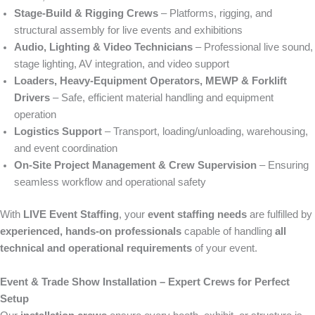
Stage-Build & Rigging Crews
– Platforms, rigging, and
structural assembly for live events and exhibitions
Audio, Lighting & Video Technicians
– Professional live sound,
stage lighting, AV integration, and video support
Loaders, Heavy-Equipment Operators, MEWP & Forklift
Drivers
– Safe, efficient material handling and equipment
operation
Logistics Support
– Transport, loading/unloading, warehousing,
and event coordination
On-Site Project Management & Crew Supervision
– Ensuring
seamless workflow and operational safety
With
LIVE Event Staffing
, your
event staffing needs
are fulfilled by
experienced, hands-on professionals
capable of handling
all
technical and operational requirements
of your event.
Event & Trade Show Installation – Expert Crews for Perfect
Setup