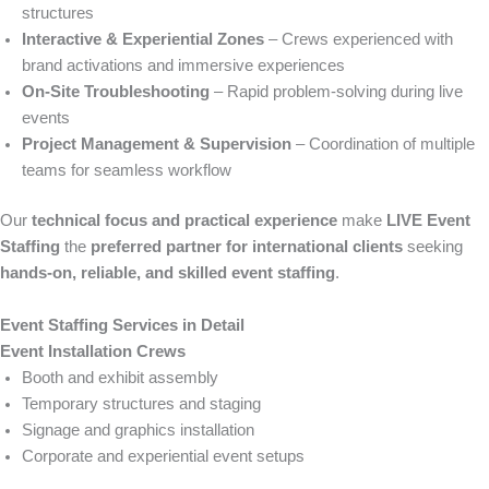
structures
Interactive & Experiential Zones
– Crews experienced with
brand activations and immersive experiences
On-Site Troubleshooting
– Rapid problem-solving during live
events
Project Management & Supervision
– Coordination of multiple
teams for seamless workflow
Our
technical focus and practical experience
make
LIVE Event
Staffing
the
preferred partner for international clients
seeking
hands-on, reliable, and skilled event staffing
.
Event Staffing Services in Detail
Event Installation Crews
Booth and exhibit assembly
Temporary structures and staging
Signage and graphics installation
Corporate and experiential event setups