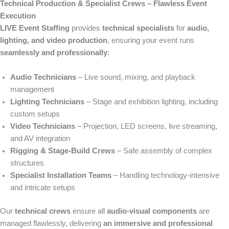
Technical Production & Specialist Crews – Flawless Event
Execution
LIVE Event Staffing
provides
technical specialists
for
audio,
lighting, and video production
, ensuring your event runs
seamlessly and professionally
:
Audio Technicians
– Live sound, mixing, and playback
management
Lighting Technicians
– Stage and exhibition lighting, including
custom setups
Video Technicians
– Projection, LED screens, live streaming,
and AV integration
Rigging & Stage-Build Crews
– Safe assembly of complex
structures
Specialist Installation Teams
– Handling technology-intensive
and intricate setups
Our
technical crews
ensure all
audio-visual components
are
managed flawlessly, delivering
an immersive and professional