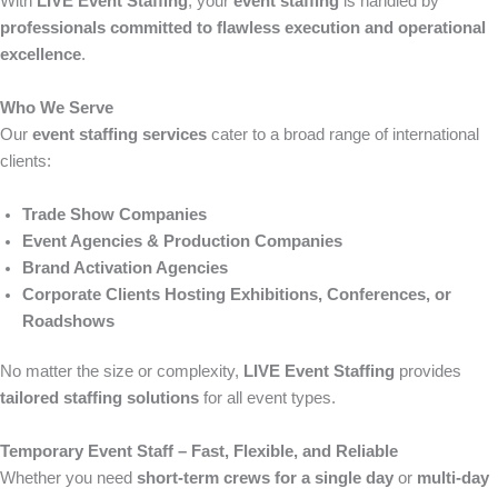
With
LIVE Event Staffing
, your
event staffing
is handled by
professionals committed to flawless execution and operational
excellence
.
Who We Serve
Our
event staffing services
cater to a broad range of international
clients:
Trade Show Companies
Event Agencies & Production Companies
Brand Activation Agencies
Corporate Clients Hosting Exhibitions, Conferences, or
Roadshows
No matter the size or complexity,
LIVE Event Staffing
provides
tailored staffing solutions
for all event types.
Temporary Event Staff – Fast, Flexible, and Reliable
Whether you need
short-term crews for a single day
or
multi-day