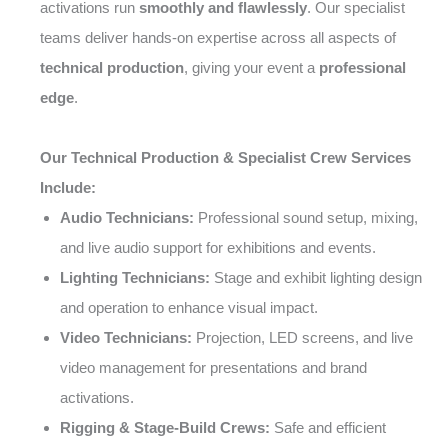
activations run
smoothly and flawlessly
. Our specialist
teams deliver hands-on expertise across all aspects of
technical production
, giving your event a
professional
edge
.
Our Technical Production & Specialist Crew Services
Include:
Audio Technicians:
Professional sound setup, mixing,
and live audio support for exhibitions and events.
Lighting Technicians:
Stage and exhibit lighting design
and operation to enhance visual impact.
Video Technicians:
Projection, LED screens, and live
video management for presentations and brand
activations.
Rigging & Stage-Build Crews:
Safe and efficient