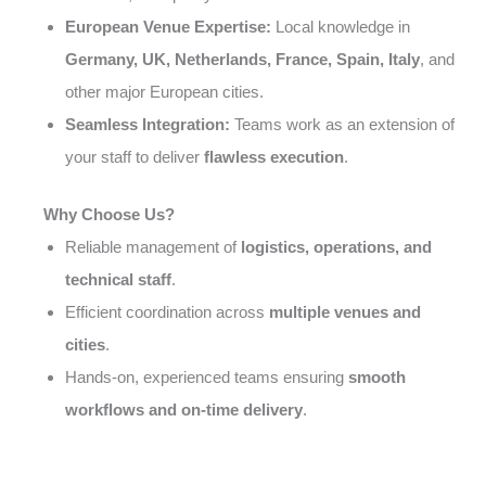
European Venue Expertise:
Local knowledge in
Germany, UK, Netherlands, France, Spain, Italy
, and
other major European cities.
Seamless Integration:
Teams work as an extension of
your staff to deliver
flawless execution
.
Why Choose Us?
Reliable management of
logistics, operations, and
technical staff
.
Efficient coordination across
multiple venues and
cities
.
Hands-on, experienced teams ensuring
smooth
workflows and on-time delivery
.