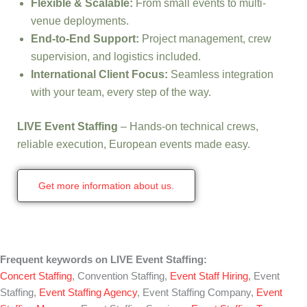
Flexible & Scalable:
From small events to multi-
venue deployments.
End-to-End Support:
Project management, crew
supervision, and logistics included.
International Client Focus:
Seamless integration
with your team, every step of the way.
LIVE Event Staffing
– Hands-on technical crews,
reliable execution, European events made easy.
Get more information about us.
Frequent keywords on LIVE Event Staffing:
Concert Staffing
, Convention Staffing,
Event Staff Hiring
, Event
Staffing,
Event Staffing Agency
, Event Staffing Company,
Event