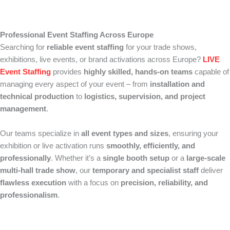
Professional Event Staffing Across Europe
Searching for
reliable event staffing
for your trade shows,
exhibitions, live events, or brand activations across Europe?
LIVE
Event Staffing
provides
highly skilled, hands-on teams
capable of
managing every aspect of your event – from
installation and
technical production
to
logistics, supervision, and project
management
.
Our teams specialize in
all event types and sizes
, ensuring your
exhibition or live activation runs
smoothly, efficiently, and
professionally
. Whether it’s a
single booth setup
or a
large-scale
multi-hall trade show
, our
temporary and specialist staff
deliver
flawless execution
with a focus on
precision, reliability, and
professionalism
.