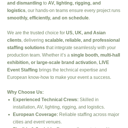
and dismantling
to
AV, lighting, rigging, and
logistics
, our hands-on teams ensure every project runs
smoothly, efficiently, and on schedule
.
We are the trusted choice for
US, UK, and Asian
clients
, delivering
scalable, reliable, and professional
staffing solutions
that integrate seamlessly with your
production team. Whether it’s a
single booth, multi-hall
exhibition, or large-scale brand activation
,
LIVE
Event Staffing
brings the technical expertise and
European know-how to make your event a success.
Why Choose Us:
Experienced Technical Crews:
Skilled in
installation, AV, lighting, rigging, and logistics.
European Coverage:
Reliable staffing across major
cities and event venues.