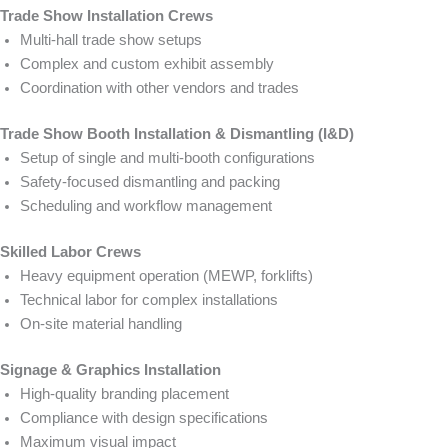
Trade Show Installation Crews
Multi-hall trade show setups
Complex and custom exhibit assembly
Coordination with other vendors and trades
Trade Show Booth Installation & Dismantling (I&D)
Setup of single and multi-booth configurations
Safety-focused dismantling and packing
Scheduling and workflow management
Skilled Labor Crews
Heavy equipment operation (MEWP, forklifts)
Technical labor for complex installations
On-site material handling
Signage & Graphics Installation
High-quality branding placement
Compliance with design specifications
Maximum visual impact