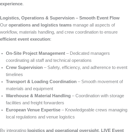
experience
.
Logistics, Operations & Supervision – Smooth Event Flow
Our
operations and logistics teams
manage all aspects of
workflow, materials handling, and crew coordination to ensure
efficient event execution
:
On-Site Project Management
– Dedicated managers
coordinating all staff and technical operations
Crew Supervision
– Safety, efficiency, and adherence to event
timelines
Transport & Loading Coordination
– Smooth movement of
materials and equipment
Warehouse & Material Handling
– Coordination with storage
facilities and freight forwarders
European Venue Expertise
– Knowledgeable crews managing
local regulations and venue logistics
By integrating
logistics and operational oversight
,
LIVE Event