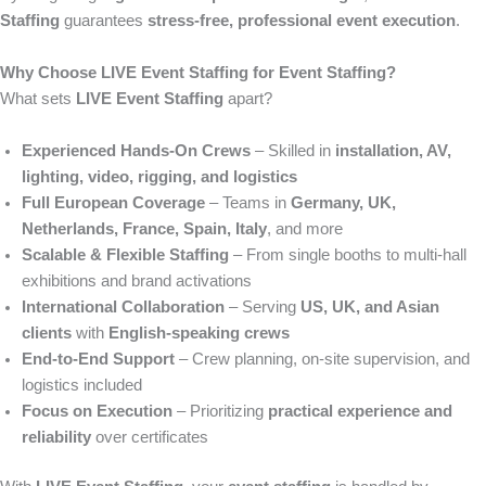
Staffing
guarantees
stress-free, professional event execution
.
Why Choose LIVE Event Staffing for Event Staffing?
What sets
LIVE Event Staffing
apart?
Experienced Hands-On Crews
– Skilled in
installation, AV,
lighting, video, rigging, and logistics
Full European Coverage
– Teams in
Germany, UK,
Netherlands, France, Spain, Italy
, and more
Scalable & Flexible Staffing
– From single booths to multi-hall
exhibitions and brand activations
International Collaboration
– Serving
US, UK, and Asian
clients
with
English-speaking crews
End-to-End Support
– Crew planning, on-site supervision, and
logistics included
Focus on Execution
– Prioritizing
practical experience and
reliability
over certificates