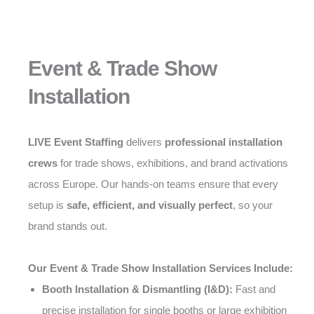
Event & Trade Show
Installation
LIVE Event Staffing
delivers
professional installation
crews
for trade shows, exhibitions, and brand activations
across Europe. Our hands-on teams ensure that every
setup is
safe, efficient, and visually perfect
, so your
brand stands out.
Our Event & Trade Show Installation Services Include:
Booth Installation & Dismantling (I&D):
Fast and
precise installation for single booths or large exhibition