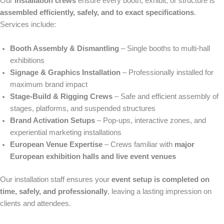
Our
installation crews
ensure every booth, exhibit, or structure is
assembled efficiently, safely, and to exact specifications
.
Services include:
Booth Assembly & Dismantling
– Single booths to multi-hall
exhibitions
Signage & Graphics Installation
– Professionally installed for
maximum brand impact
Stage-Build & Rigging Crews
– Safe and efficient assembly of
stages, platforms, and suspended structures
Brand Activation Setups
– Pop-ups, interactive zones, and
experiential marketing installations
European Venue Expertise
– Crews familiar with
major
European exhibition halls and live event venues
Our installation staff ensures your
event setup is completed on
time, safely, and professionally
, leaving a lasting impression on
clients and attendees.