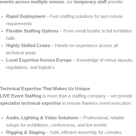
events across multiple venues
, our
temporary staff
provide:
Rapid Deployment
– Fast staffing solutions for last-minute
requirements
Flexible Staffing Options
– From small booths to full exhibition
halls
Highly Skilled Crews
– Hands-on experience across all
technical areas
Local Expertise Across Europe
– Knowledge of venue layouts,
regulations, and logistics
Technical Expertise That Makes Us Unique
LIVE Event Staffing
is more than a staffing company – we provide
specialist technical expertise
to ensure flawless event execution:
Audio, Lighting & Video Solutions
– Professional, reliable
setups for exhibitions, conferences, and live events
Rigging & Staging
– Safe, efficient assembly for complex