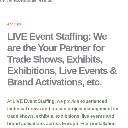
deliver
exceptional results
.
About us
LIVE Event Staffing: We
are the Your Partner for
Trade Shows, Exhibits,
Exhibitions, Live Events &
Brand Activations, etc.
At
LIVE Event Staffing
, we provide
experienced
technical crews and on-site project management
for
trade shows, exhibtis, exhibitions, live events and
brand activations across Europe
. From
installation