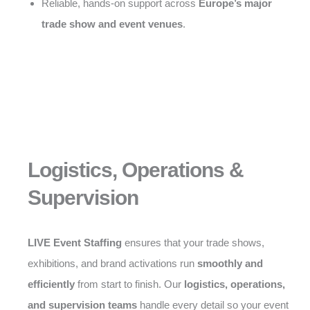
Reliable, hands-on support across
Europe’s major
trade show and event venues
.
Logistics, Operations &
Supervision
LIVE Event Staffing
ensures that your trade shows,
exhibitions, and brand activations run
smoothly and
efficiently
from start to finish. Our
logistics, operations,
and supervision teams
handle every detail so your event