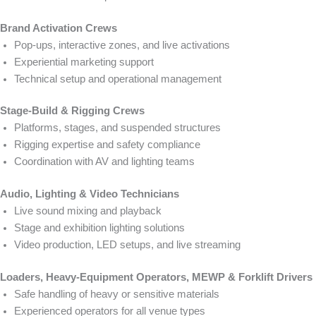
Brand Activation Crews
Pop-ups, interactive zones, and live activations
Experiential marketing support
Technical setup and operational management
Stage-Build & Rigging Crews
Platforms, stages, and suspended structures
Rigging expertise and safety compliance
Coordination with AV and lighting teams
Audio, Lighting & Video Technicians
Live sound mixing and playback
Stage and exhibition lighting solutions
Video production, LED setups, and live streaming
Loaders, Heavy-Equipment Operators, MEWP & Forklift Drivers
Safe handling of heavy or sensitive materials
Experienced operators for all venue types