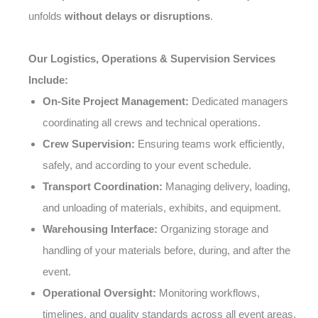
unfolds
without delays or disruptions
.
Our Logistics, Operations & Supervision Services
Include:
On-Site Project Management:
Dedicated managers
coordinating all crews and technical operations.
Crew Supervision:
Ensuring teams work efficiently,
safely, and according to your event schedule.
Transport Coordination:
Managing delivery, loading,
and unloading of materials, exhibits, and equipment.
Warehousing Interface:
Organizing storage and
handling of your materials before, during, and after the
event.
Operational Oversight:
Monitoring workflows,
timelines, and quality standards across all event areas.