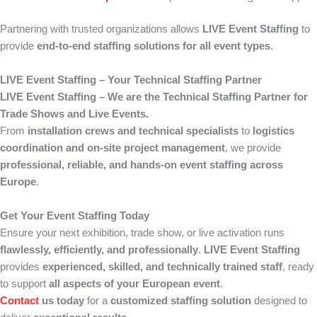
Partnering with trusted organizations allows
LIVE Event Staffing
to
provide
end-to-end staffing solutions for all event types
.
LIVE Event Staffing – Your Technical Staffing Partner
LIVE Event Staffing – We are the Technical Staffing Partner for
Trade Shows and Live Events.
From
installation crews and technical specialists
to
logistics
coordination and on-site project management
, we provide
professional, reliable, and hands-on event staffing across
Europe
.
Get Your Event Staffing Today
Ensure your next exhibition, trade show, or live activation runs
flawlessly, efficiently, and professionally
.
LIVE Event Staffing
provides
experienced, skilled, and technically trained staff
, ready
to support
all aspects of your European event
.
Contact
us today
for a
customized staffing solution
designed to