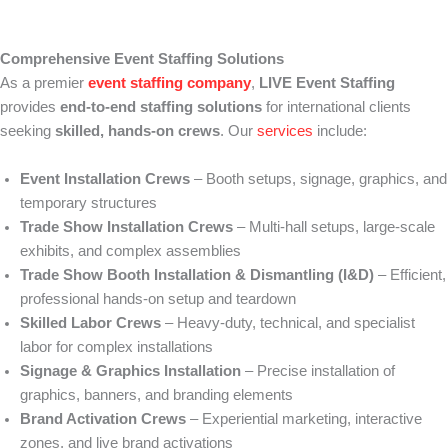
Comprehensive Event Staffing Solutions
As a premier
event staffing company
,
LIVE Event Staffing
provides
end-to-end staffing solutions
for international clients
seeking
skilled, hands-on crews
. Our
services
include:
Event Installation Crews
– Booth setups, signage, graphics, and
temporary structures
Trade Show Installation Crews
– Multi-hall setups, large-scale
exhibits, and complex assemblies
Trade Show Booth Installation & Dismantling (I&D)
– Efficient,
professional hands-on setup and teardown
Skilled Labor Crews
– Heavy-duty, technical, and specialist
labor for complex installations
Signage & Graphics Installation
– Precise installation of
graphics, banners, and branding elements
Brand Activation Crews
– Experiential marketing, interactive
zones, and live brand activations