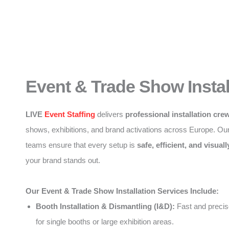
Event & Trade Show Instal
LIVE
Event Staffing
delivers
professional installation cre
shows, exhibitions, and brand activations across Europe. Ou
teams ensure that every setup is
safe, efficient, and visuall
your brand stands out.
Our Event & Trade Show Installation Services Include:
Booth Installation & Dismantling (I&D):
Fast and precise
for single booths or large exhibition areas.