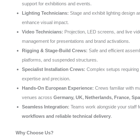
support for exhibitions and events.
Lighting Technicians:
Stage and exhibit lighting design a
enhance visual impact.
Video Technicians:
Projection, LED screens, and live vi
management for presentations and brand activations.
Rigging & Stage-Build Crews:
Safe and efficient assemb
platforms, and suspended structures.
Specialist Installation Crews:
Complex setups requiring 
expertise and precision.
Hands-On European Experience:
Crews familiar with m
venues across
Germany, UK, Netherlands, France, Spai
Seamless Integration:
Teams work alongside your staff 
workflows and reliable technical delivery
.
Why Choose Us?