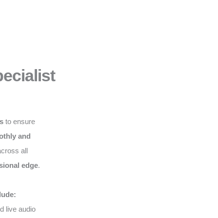
ecialist
ws
to ensure
thly and
cross all
sional edge
.
lude:
d live audio