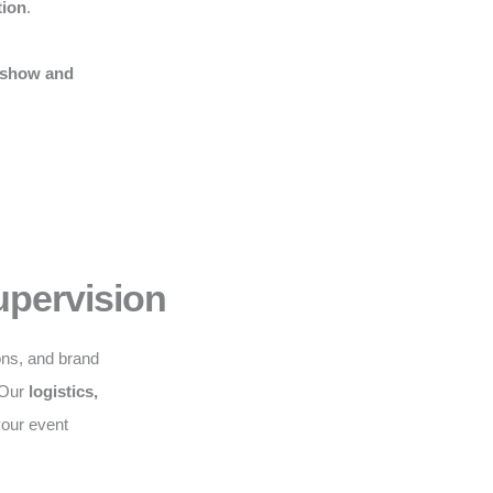
tion
.
 show and
upervision
ons, and brand
. Our
logistics,
your event