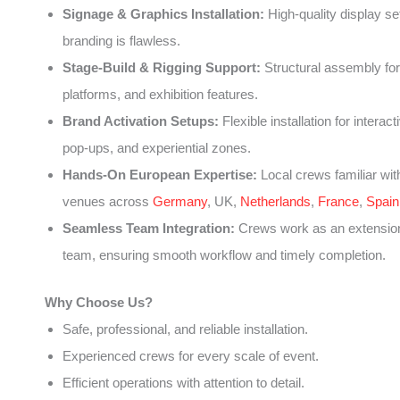
Signage & Graphics Installation:
High-quality display se
branding is flawless.
Stage-Build & Rigging Support:
Structural assembly for
platforms, and exhibition features.
Brand Activation Setups:
Flexible installation for interact
pop-ups, and experiential zones.
Hands-On European Expertise:
Local crews familiar wit
venues across
Germany
, UK,
Netherlands
,
France
,
Spain
Seamless Team Integration:
Crews work as an extension
team, ensuring smooth workflow and timely completion.
Why Choose Us?
Safe, professional, and reliable installation.
Experienced crews for every scale of event.
Efficient operations with attention to detail.