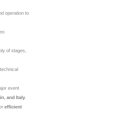
nd operation to
deo
ly of stages,
technical
ajor event
n, and Italy
.
for
efficient