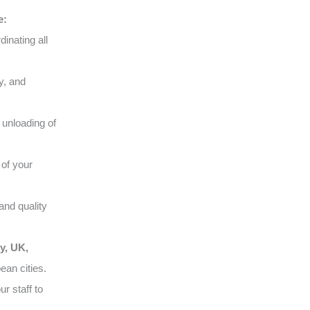
e:
inating all
y, and
 unloading of
of your
and quality
y, UK,
ean cities.
r staff to