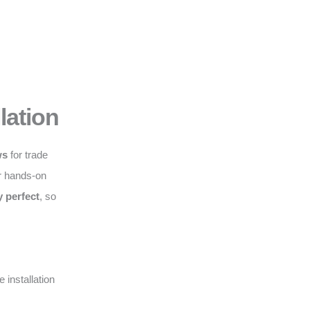
lation
ws
for trade
r hands-on
y perfect
, so
 installation