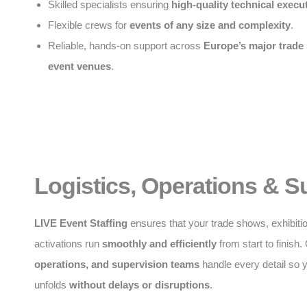
Skilled specialists ensuring
high-quality technical execu
Flexible crews for
events of any size and complexity
.
Reliable, hands-on support across
Europe’s major trade
event venues
.
Logistics, Operations & S
LIVE Event Staffing
ensures that your trade shows, exhibiti
activations run
smoothly and efficiently
from start to finish
operations, and supervision teams
handle every detail so 
unfolds
without delays or disruptions
.