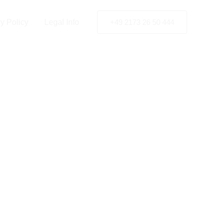
y Policy
Legal Info
+49 2173 26 50 444
ency