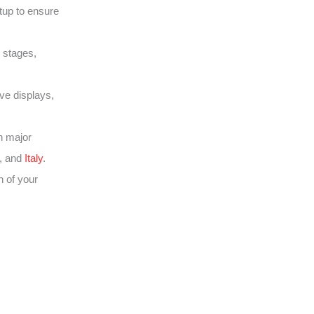
tup to ensure
 stages,
ive displays,
h major
, and
Italy
.
 of your