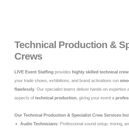
Technical Production & Sp
Crews
LIVE Event Staffing
provides
highly skilled technical cre
your trade shows, exhibitions, and brand activations run
smoo
flawlessly
. Our specialist teams deliver hands-on expertise a
aspects of
technical production
, giving your event a
profes
Our Technical Production & Specialist Crew Services Inc
Audio Technicians:
Professional sound setup, mixing, an