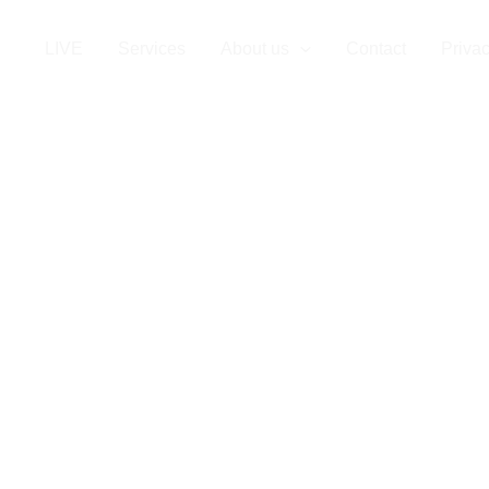
LIVE
Services
About us
Contact
Privac
al Staffing Ag