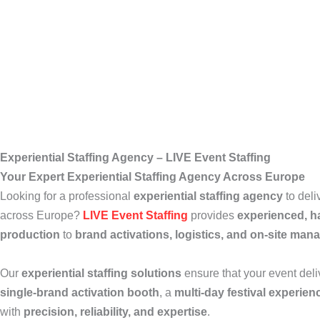
Experiential Staffing Agency – LIVE Event Staffing
Your Expert Experiential Staffing Agency Across Europe
Looking for a professional
experiential staffing agency
to deli
across Europe?
LIVE Event Staffing
provides
experienced, 
production
to
brand activations, logistics, and on-site ma
Our
experiential staffing solutions
ensure that your event del
single-brand activation booth
, a
multi-day festival experien
with
precision, reliability, and expertise
.