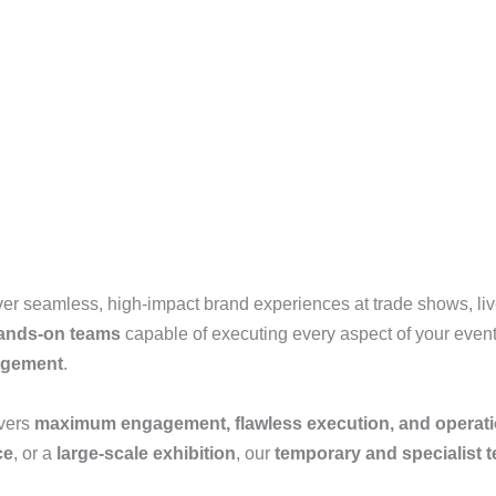
ver seamless, high-impact brand experiences at trade shows, live 
hands-on teams
capable of executing every aspect of your even
nagement
.
ivers
maximum engagement, flawless execution, and operati
ce
, or a
large-scale exhibition
, our
temporary and specialist 