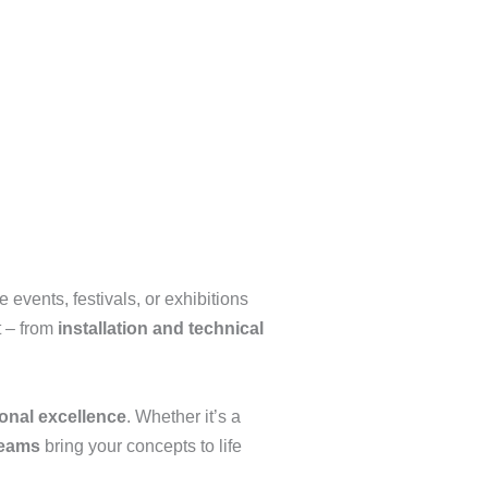
events, festivals, or exhibitions
t – from
installation and technical
onal excellence
. Whether it’s a
teams
bring your concepts to life