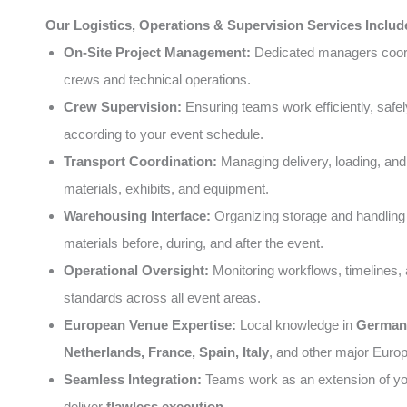
Our Logistics, Operations & Supervision Services Includ
On-Site Project Management:
Dedicated managers coord
crews and technical operations.
Crew Supervision:
Ensuring teams work efficiently, safel
according to your event schedule.
Transport Coordination:
Managing delivery, loading, and
materials, exhibits, and equipment.
Warehousing Interface:
Organizing storage and handling 
materials before, during, and after the event.
Operational Oversight:
Monitoring workflows, timelines, 
standards across all event areas.
European Venue Expertise:
Local knowledge in
German
Netherlands, France, Spain, Italy
, and other major Europ
Seamless Integration:
Teams work as an extension of you
deliver
flawless execution
.