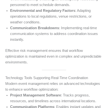
personnel to meet schedule demands.
Environmental and Regulatory Factors
: Adapting
operations to local regulations, venue restrictions, or
weather conditions.
Communication Breakdowns
: Implementing real-time
communication systems to address coordination issues
instantly.
Effective risk management ensures that workflow
optimization is maintained even in complex and unpredictable
environments.
Technology Tools Supporting Real-Time Coordination
Modern event management relies on advanced technologies
to enhance workflow optimization:
Project Management Software
: Tracks progress,
resources, and timelines across international locations.
Communication Platforms
: Enables instant updates and