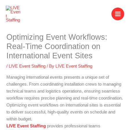
Skip
to
content
Optimizing Event Workflows:
Real-Time Coordination on
International Event Sites
/
LIVE Event Staffing
/ By
LIVE Event Staffing
Managing international events presents a unique set of
challenges. From coordinating installation crews to managing
technical teams and logistics operations, ensuring seamless
workflow requires precise planning and real-time coordination.
Optimizing event workflows on international sites is essential
to deliver successful, high-quality events on schedule and
within budget.
LIVE Event Staffing
provides professional teams