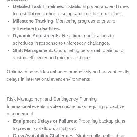
Detailed Task Timelines
: Establishing start and end times
for installation, technical setup, and logistics operations.
Milestone Tracking
: Monitoring progress to ensure
adherence to deadlines.
Dynamic Adjustments
: Real-time modifications to
schedules in response to unforeseen challenges.
Shift Management
: Coordinating personnel rotations to
sustain efficiency and minimize fatigue.
Optimized schedules enhance productivity and prevent costly
delays in international event environments.
Risk Management and Contingency Planning
International events involve unique risks requiring proactive
management:
Equipment Delays or Failures
: Preparing backup plans
to prevent workflow disruptions.
Crew Availability Challenges
: Strategically reallocating