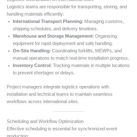
Logistics teams are responsible for transporting, storing, and
handling materials efficiently:
International Transport Planning
: Managing customs,
shipping schedules, and delivery timelines.
Warehouse and Storage Management
: Organizing
equipment for rapid deployment and safe handling.
On-Site Handling
: Coordinating forklifts, MEWPs, and
manual operations to match real-time installation progress.
Inventory Control
: Tracking materials in multiple locations
to prevent shortages or delays.
Project managers integrate logistics operations with
installation and technical teams to maintain seamless
workflows across international sites.
Scheduling and Workflow Optimization
Effective scheduling is essential for synchronized event
production: