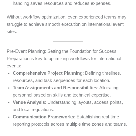
handling saves resources and reduces expenses.
Without workflow optimization, even experienced teams may
struggle to achieve smooth execution on international event
sites.
Pre-Event Planning: Setting the Foundation for Success
Preparation is key to optimizing workflows for international
events:
Comprehensive Project Planning
: Defining timelines,
resources, and task sequences for each location.
Team Assignments and Responsibilities
: Allocating
personnel based on skills and technical expertise.
Venue Analysis
: Understanding layouts, access points,
and local regulations.
Communication Frameworks
: Establishing real-time
reporting protocols across multiple time zones and teams.