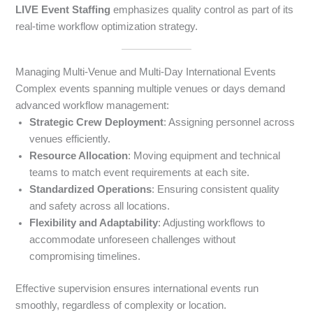
LIVE Event Staffing
emphasizes quality control as part of its
real-time workflow optimization strategy.
Managing Multi-Venue and Multi-Day International Events
Complex events spanning multiple venues or days demand
advanced workflow management:
Strategic Crew Deployment
: Assigning personnel across
venues efficiently.
Resource Allocation
: Moving equipment and technical
teams to match event requirements at each site.
Standardized Operations
: Ensuring consistent quality
and safety across all locations.
Flexibility and Adaptability
: Adjusting workflows to
accommodate unforeseen challenges without
compromising timelines.
Effective supervision ensures international events run
smoothly, regardless of complexity or location.