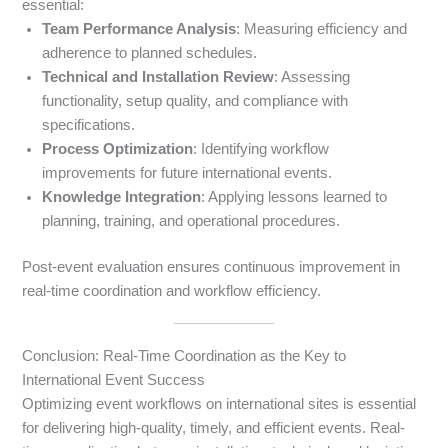
essential:
Team Performance Analysis
: Measuring efficiency and
adherence to planned schedules.
Technical and Installation Review
: Assessing
functionality, setup quality, and compliance with
specifications.
Process Optimization
: Identifying workflow
improvements for future international events.
Knowledge Integration
: Applying lessons learned to
planning, training, and operational procedures.
Post-event evaluation ensures continuous improvement in
real-time coordination and workflow efficiency.
Conclusion: Real-Time Coordination as the Key to
International Event Success
Optimizing event workflows on international sites is essential
for delivering high-quality, timely, and efficient events. Real-