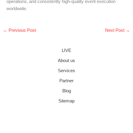
operations, and consistently high-quality event execution
worldwide.
←
Previous Post
Next Post
→
LIVE
About us
Services
Partner
Blog
Sitemap