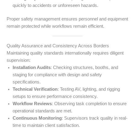
quickly to accidents or unforeseen hazards.
Proper safety management ensures personnel and equipment
remain protected while workflows remain efficient.
Quality Assurance and Consistency Across Borders
Maintaining quality standards internationally requires diligent
supervision:
Installation Audits
: Checking structures, booths, and
staging for compliance with design and safety
specifications.
Technical Verification
: Testing AV, lighting, and rigging
setups to ensure performance consistency.
Workflow Reviews
: Observing task completion to ensure
operational standards are met.
Continuous Monitoring
: Supervisors track quality in real-
time to maintain client satisfaction.