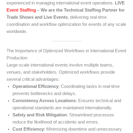
experienced in managing international event operations.
LIVE
Event Staffing
– We are the Technical Staffing Partner for
Trade Shows and Live Events
, delivering real-time
coordination and workflow optimization for events of any scale
worldwide.
The Importance of Optimized Workflows in International Event
Production
Large-scale international events involve multiple teams,
venues, and stakeholders. Optimized workflows provide
several critical advantages:
Operational Efficiency
: Coordinating tasks in real-time
prevents bottlenecks and delays.
Consistency Across Locations
: Ensures technical and
operational standards are maintained internationally.
Safety and Risk Mitigation
: Streamlined processes
reduce the likelihood of accidents and errors.
Cost Efficiency
: Minimizing downtime and unnecessary