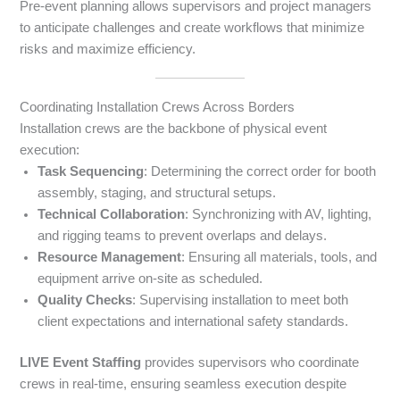
Pre-event planning allows supervisors and project managers
to anticipate challenges and create workflows that minimize
risks and maximize efficiency.
Coordinating Installation Crews Across Borders
Installation crews are the backbone of physical event
execution:
Task Sequencing
: Determining the correct order for booth
assembly, staging, and structural setups.
Technical Collaboration
: Synchronizing with AV, lighting,
and rigging teams to prevent overlaps and delays.
Resource Management
: Ensuring all materials, tools, and
equipment arrive on-site as scheduled.
Quality Checks
: Supervising installation to meet both
client expectations and international safety standards.
LIVE Event Staffing
provides supervisors who coordinate
crews in real-time, ensuring seamless execution despite