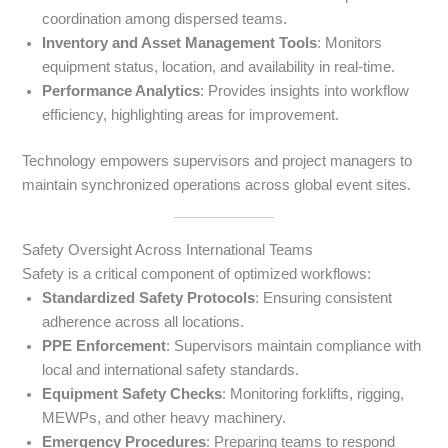
coordination among dispersed teams.
Inventory and Asset Management Tools
: Monitors
equipment status, location, and availability in real-time.
Performance Analytics
: Provides insights into workflow
efficiency, highlighting areas for improvement.
Technology empowers supervisors and project managers to
maintain synchronized operations across global event sites.
Safety Oversight Across International Teams
Safety is a critical component of optimized workflows:
Standardized Safety Protocols
: Ensuring consistent
adherence across all locations.
PPE Enforcement
: Supervisors maintain compliance with
local and international safety standards.
Equipment Safety Checks
: Monitoring forklifts, rigging,
MEWPs, and other heavy machinery.
Emergency Procedures
: Preparing teams to respond