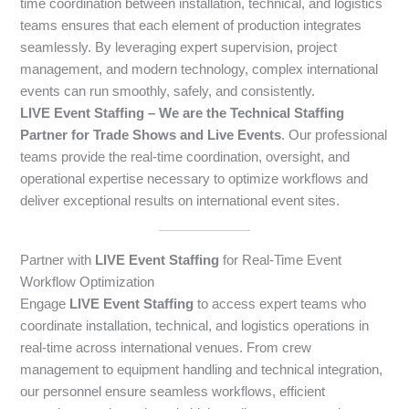
time coordination between installation, technical, and logistics
teams ensures that each element of production integrates
seamlessly. By leveraging expert supervision, project
management, and modern technology, complex international
events can run smoothly, safely, and consistently.
LIVE Event Staffing – We are the Technical Staffing
Partner for Trade Shows and Live Events
. Our professional
teams provide the real-time coordination, oversight, and
operational expertise necessary to optimize workflows and
deliver exceptional results on international event sites.
Partner with
LIVE Event Staffing
for Real-Time Event
Workflow Optimization
Engage
LIVE Event Staffing
to access expert teams who
coordinate installation, technical, and logistics operations in
real-time across international venues. From crew
management to equipment handling and technical integration,
our personnel ensure seamless workflows, efficient