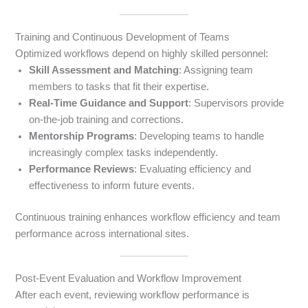
Training and Continuous Development of Teams
Optimized workflows depend on highly skilled personnel:
Skill Assessment and Matching
: Assigning team
members to tasks that fit their expertise.
Real-Time Guidance and Support
: Supervisors provide
on-the-job training and corrections.
Mentorship Programs
: Developing teams to handle
increasingly complex tasks independently.
Performance Reviews
: Evaluating efficiency and
effectiveness to inform future events.
Continuous training enhances workflow efficiency and team
performance across international sites.
Post-Event Evaluation and Workflow Improvement
After each event, reviewing workflow performance is