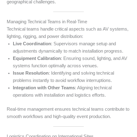
geographical challenges.
Managing Technical Teams in Real-Time
Technical teams handle critical aspects such as AV systems,
lighting, rigging, and power distribution:
Live Coordination
: Supervisors manage setup and
adjustments dynamically to match installation progress.
Equipment Calibration
: Ensuring sound, lighting, and AV
systems function optimally across venues.
Issue Resolution
: Identifying and solving technical
problems instantly to avoid workflow interruptions.
Integration with Other Teams
: Aligning technical
operations with installation and logistics efforts.
Real-time management ensures technical teams contribute to
smooth workflows and high-quality event production.
Logistics Coordination on International Sites