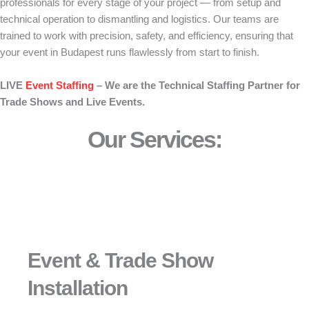
professionals for every stage of your project — from setup and
technical operation to dismantling and logistics. Our teams are
trained to work with precision, safety, and efficiency, ensuring that
your event in Budapest runs flawlessly from start to finish.
LIVE
Event Staffing
– We are the Technical Staffing Partner for
Trade Shows and Live Events.
Our Services:
Event & Trade Show
Installation