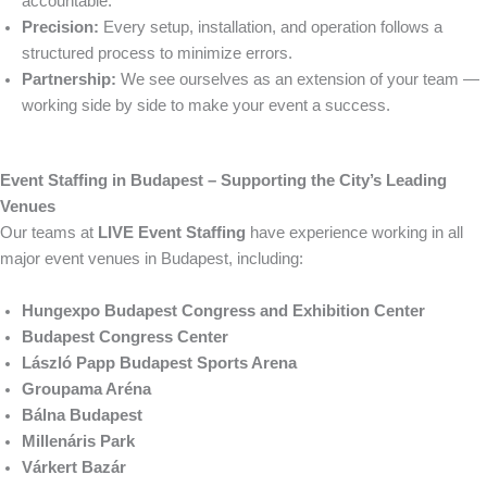
accountable.
Precision:
Every setup, installation, and operation follows a
structured process to minimize errors.
Partnership:
We see ourselves as an extension of your team —
working side by side to make your event a success.
Event Staffing in Budapest – Supporting the City’s Leading
Venues
Our teams at
LIVE Event Staffing
have experience working in all
major event venues in Budapest, including:
Hungexpo Budapest Congress and Exhibition Center
Budapest Congress Center
László Papp Budapest Sports Arena
Groupama Aréna
Bálna Budapest
Millenáris Park
Várkert Bazár