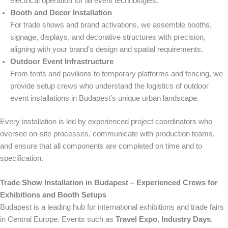
electrical operation for all event technologies.
Booth and Decor Installation
For trade shows and brand activations, we assemble booths,
signage, displays, and decorative structures with precision,
aligning with your brand’s design and spatial requirements.
Outdoor Event Infrastructure
From tents and pavilions to temporary platforms and fencing, we
provide setup crews who understand the logistics of outdoor
event installations in Budapest’s unique urban landscape.
Every installation is led by experienced project coordinators who
oversee on-site processes, communicate with production teams,
and ensure that all components are completed on time and to
specification.
Trade Show Installation in Budapest – Experienced Crews for
Exhibitions and Booth Setups
Budapest is a leading hub for international exhibitions and trade fairs
in Central Europe. Events such as
Travel Expo
,
Industry Days
,