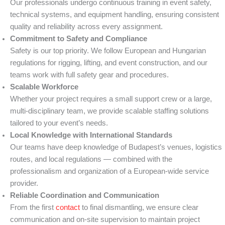
Our professionals undergo continuous training in event safety,
technical systems, and equipment handling, ensuring consistent
quality and reliability across every assignment.
Commitment to Safety and Compliance
Safety is our top priority. We follow European and Hungarian
regulations for rigging, lifting, and event construction, and our
teams work with full safety gear and procedures.
Scalable Workforce
Whether your project requires a small support crew or a large,
multi-disciplinary team, we provide scalable staffing solutions
tailored to your event’s needs.
Local Knowledge with International Standards
Our teams have deep knowledge of Budapest’s venues, logistics
routes, and local regulations — combined with the
professionalism and organization of a European-wide service
provider.
Reliable Coordination and Communication
From the first
contact
to final dismantling, we ensure clear
communication and on-site supervision to maintain project