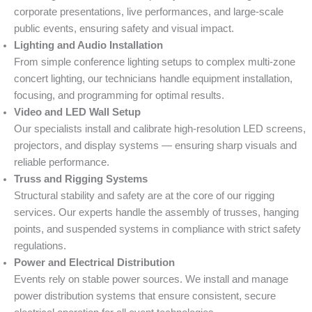
corporate presentations, live performances, and large-scale
public events, ensuring safety and visual impact.
Lighting and Audio Installation
From simple conference lighting setups to complex multi-zone
concert lighting, our technicians handle equipment installation,
focusing, and programming for optimal results.
Video and LED Wall Setup
Our specialists install and calibrate high-resolution LED screens,
projectors, and display systems — ensuring sharp visuals and
reliable performance.
Truss and Rigging Systems
Structural stability and safety are at the core of our rigging
services. Our experts handle the assembly of trusses, hanging
points, and suspended systems in compliance with strict safety
regulations.
Power and Electrical Distribution
Events rely on stable power sources. We install and manage
power distribution systems that ensure consistent, secure