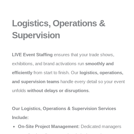
Logistics, Operations &
Supervision
LIVE Event Staffing
ensures that your trade shows,
exhibitions, and brand activations run
smoothly and
efficiently
from start to finish. Our
logistics, operations,
and supervision teams
handle every detail so your event
unfolds
without delays or disruptions
.
Our Logistics, Operations & Supervision Services
Include:
On-Site Project Management:
Dedicated managers