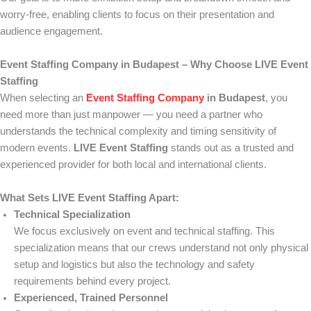
worry-free, enabling clients to focus on their presentation and
audience engagement.
Event Staffing Company in Budapest – Why Choose LIVE Event
Staffing
When selecting an
Event Staffing Company
in Budapest
, you
need more than just manpower — you need a partner who
understands the technical complexity and timing sensitivity of
modern events.
LIVE Event Staffing
stands out as a trusted and
experienced provider for both local and international clients.
What Sets LIVE Event Staffing Apart:
Technical Specialization
We focus exclusively on event and technical staffing. This
specialization means that our crews understand not only physical
setup and logistics but also the technology and safety
requirements behind every project.
Experienced, Trained Personnel