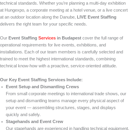
technical standards. Whether you’re planning a multi-day exhibition
at Hungexpo, a corporate meeting at a hotel venue, or a live concert
at an outdoor location along the Danube,
LIVE Event Staffing
delivers the right team for your specific needs.
Our
Event Staffing
Services
in Budapest
cover the full range of
operational requirements for live events, exhibitions, and
installations. Each of our team members is carefully selected and
trained to meet the highest international standards, combining
technical know-how with a proactive, service-oriented attitude.
Our Key Event Staffing Services Include:
Event Setup and Dismantling Crews
From small corporate meetings to international trade shows, our
setup and dismantling teams manage every physical aspect of
your event — assembling structures, stages, and displays
quickly and safely.
Stagehands and Event Crew
Our stagehands are experienced in handling technical equipment,