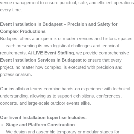
venue management to ensure punctual, safe, and efficient operations
every time.
Event Installation in Budapest – Precision and Safety for
Complex Productions
Budapest offers a unique mix of modern venues and historic spaces
— each presenting its own logistical challenges and technical
requirements. At
LIVE Event Staffing
, we provide comprehensive
Event Installation Services in Budapest
to ensure that every
project, no matter how complex, is executed with precision and
professionalism.
Our installation teams combine hands-on experience with technical
understanding, allowing us to support exhibitions, conferences,
concerts, and large-scale outdoor events alike.
Our Event Installation Expertise Includes:
Stage and Platform Construction
We design and assemble temporary or modular stages for