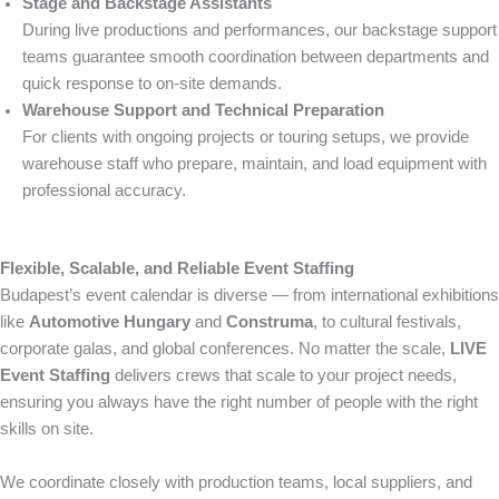
Stage and Backstage Assistants
During live productions and performances, our backstage support
teams guarantee smooth coordination between departments and
quick response to on-site demands.
Warehouse Support and Technical Preparation
For clients with ongoing projects or touring setups, we provide
warehouse staff who prepare, maintain, and load equipment with
professional accuracy.
Flexible, Scalable, and Reliable Event Staffing
Budapest’s event calendar is diverse — from international exhibitions
like
Automotive Hungary
and
Construma
, to cultural festivals,
corporate galas, and global conferences. No matter the scale,
LIVE
Event Staffing
delivers crews that scale to your project needs,
ensuring you always have the right number of people with the right
skills on site.
We coordinate closely with production teams, local suppliers, and