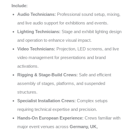
Include:
Audio Technicians:
Professional sound setup, mixing,
and live audio support for exhibitions and events.
Lighting Technicians:
Stage and exhibit lighting design
and operation to enhance visual impact.
Video Technicians:
Projection, LED screens, and live
video management for presentations and brand
activations.
Rigging & Stage-Build Crews:
Safe and efficient
assembly of stages, platforms, and suspended
structures.
Specialist Installation Crews:
Complex setups
requiring technical expertise and precision.
Hands-On European Experience:
Crews familiar with
major event venues across
Germany, UK,