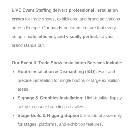
LIVE Event Staffing
delivers
professional installation
crews
for trade shows, exhibitions, and brand activations
across Europe. Our hands-on teams ensure that every
setup is
safe, efficient, and visually perfect
, so your
brand stands out.
Our Event & Trade Show Installation Services Include:
Booth Installation & Dismantling (I&D):
Fast and
precise installation for single booths or large exhibition
areas.
Signage & Graphics Installation:
High-quality display
setup to ensure branding is flawless.
Stage-Build & Rigging Support:
Structural assembly
for stages, platforms, and exhibition features.