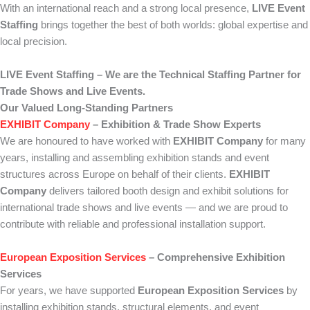
With an international reach and a strong local presence,
LIVE Event
Staffing
brings together the best of both worlds: global expertise and
local precision.
LIVE Event Staffing – We are the Technical Staffing Partner for
Trade Shows and Live Events.
Our Valued Long-Standing Partners
EXHIBIT Company
– Exhibition & Trade Show Experts
We are honoured to have worked with
EXHIBIT Company
for many
years, installing and assembling exhibition stands and event
structures across Europe on behalf of their clients.
EXHIBIT
Company
delivers tailored booth design and exhibit solutions for
international trade shows and live events — and we are proud to
contribute with reliable and professional installation support.
European Exposition Services
– Comprehensive Exhibition
Services
For years, we have supported
European Exposition Services
by
installing exhibition stands, structural elements, and event