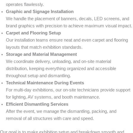
operates flawlessly.
Graphic and Signage Installation
We handle the placement of banners, decals, LED screens, and
brand graphics with precision to achieve maximum visual impact.
Carpet and Flooring Setup
Our installation teams ensure neat and even carpet and flooring
layouts that match exhibition standards.
Storage and Material Management
We coordinate delivery, unloading, and on-site material
distribution, keeping everything organized and accessible
throughout setup and dismantling.
Technical Maintenance During Events
For multi-day exhibitions, our on-site technicians provide support
for lighting, AV systems, and booth maintenance.
Efficient Dismantling Services
After the event, we manage the dismantling, packing, and
removal of all structures with care and speed.
Our goal is to make exhibition setup and breakdown smooth and