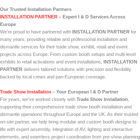
Our Trusted Installation Partners
INSTALLATION PARTNER
– Expert I & D Services Across
Europe
We’re proud to have partnered with
INSTALLATION PARTNER
for
many years, providing reliable and professional installation and
dismantle services for their trade show, exhibit, retail and event
projects across Europe. From custom booth setups and multi-level
exhibits to retail activations and event installations,
INSTALLATION
PARTNER
delivers tailored solutions with precision and flexibility
backed by local crews and pan-European coverage.
Trade Show Installation
– Your European I & D Partner
For years, we’ve worked closely with
Trade Show Installation
,
supporting their comprehensive trade show booth installation and
dismantle operations throughout Europe and the UK. As their trusted
on-site partner, we help bring modular and custom booth designs to
life with expert assembly, integration of AV, lighting and interactive
elements, and seamless project coordination from pre-show planning