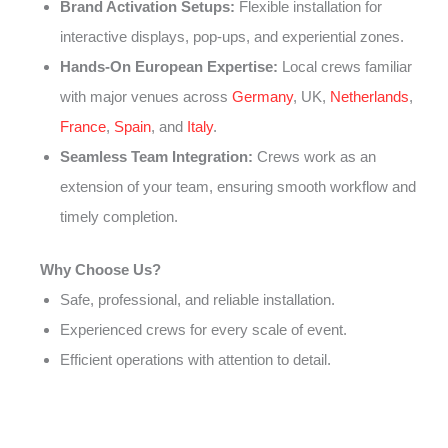
Brand Activation Setups:
Flexible installation for
interactive displays, pop-ups, and experiential zones.
Hands-On European Expertise:
Local crews familiar
with major venues across
Germany
, UK,
Netherlands
,
France
,
Spain
, and
Italy
.
Seamless Team Integration:
Crews work as an
extension of your team, ensuring smooth workflow and
timely completion.
Why Choose Us?
Safe, professional, and reliable installation.
Experienced crews for every scale of event.
Efficient operations with attention to detail.