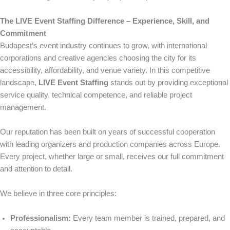
The LIVE Event Staffing Difference – Experience, Skill, and
Commitment
Budapest’s event industry continues to grow, with international
corporations and creative agencies choosing the city for its
accessibility, affordability, and venue variety. In this competitive
landscape,
LIVE Event Staffing
stands out by providing exceptional
service quality, technical competence, and reliable project
management.
Our reputation has been built on years of successful cooperation
with leading organizers and production companies across Europe.
Every project, whether large or small, receives our full commitment
and attention to detail.
We believe in three core principles:
Professionalism:
Every team member is trained, prepared, and