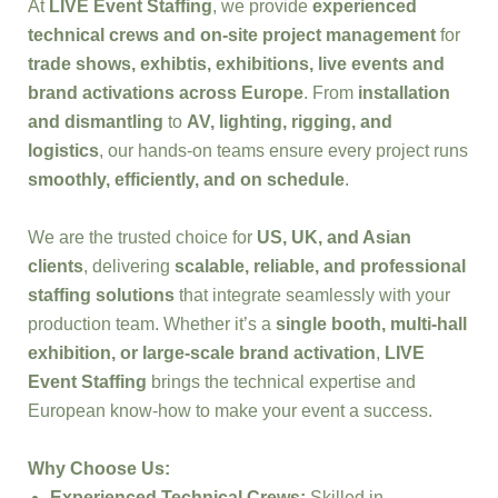
At
LIVE Event Staffing
, we provide
experienced
technical crews and on-site project management
for
trade shows, exhibtis, exhibitions, live events and
brand activations across Europe
. From
installation
and dismantling
to
AV, lighting, rigging, and
logistics
, our hands-on teams ensure every project runs
smoothly, efficiently, and on schedule
.
We are the trusted choice for
US, UK, and Asian
clients
, delivering
scalable, reliable, and professional
staffing solutions
that integrate seamlessly with your
production team. Whether it’s a
single booth, multi-hall
exhibition, or large-scale brand activation
,
LIVE
Event Staffing
brings the technical expertise and
European know-how to make your event a success.
Why Choose Us:
Experienced Technical Crews:
Skilled in