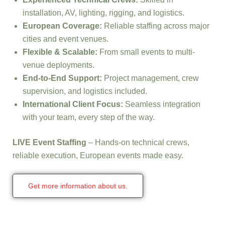
installation, AV, lighting, rigging, and logistics.
European Coverage:
Reliable staffing across major
cities and event venues.
Flexible & Scalable:
From small events to multi-
venue deployments.
End-to-End Support:
Project management, crew
supervision, and logistics included.
International Client Focus:
Seamless integration
with your team, every step of the way.
LIVE Event Staffing
– Hands-on technical crews,
reliable execution, European events made easy.
Get more information about us.