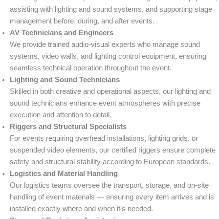
assisting with lighting and sound systems, and supporting stage
management before, during, and after events.
AV Technicians and Engineers
We provide trained audio-visual experts who manage sound
systems, video walls, and lighting control equipment, ensuring
seamless technical operation throughout the event.
Lighting and Sound Technicians
Skilled in both creative and operational aspects, our lighting and
sound technicians enhance event atmospheres with precise
execution and attention to detail.
Riggers and Structural Specialists
For events requiring overhead installations, lighting grids, or
suspended video elements, our certified riggers ensure complete
safety and structural stability according to European standards.
Logistics and Material Handling
Our logistics teams oversee the transport, storage, and on-site
handling of event materials — ensuring every item arrives and is
installed exactly where and when it’s needed.