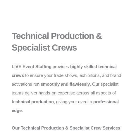
Technical Production &
Specialist Crews
LIVE Event Staffing
provides
highly skilled technical
crews
to ensure your trade shows, exhibitions, and brand
activations run
smoothly and flawlessly
. Our specialist
teams deliver hands-on expertise across all aspects of
technical production
, giving your event a
professional
edge
.
Our Technical Production & Specialist Crew Services