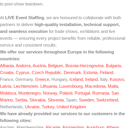
to post-show teardown.
At
LIVE Event Staffing
, we are honoured to collaborate with both
partners to deliver
high-quality installation, technical support,
and seamless execution
for trade shows, exhibitions and live
events — ensuring every project benefits from reliable, professional
service and consistent results.
We offer our services throughout Europe in the following
countries:
Albania
,
Andorra
,
Austria
,
Belgium
,
Bosnia-Herzegovina
,
Bulgaria
,
Croatia
,
Cyprus
,
Czech Republic
,
Denmark
,
Estonia
,
Finland
,
France, Germany,
Greece
, Hungary,
Iceland
,
Ireland
, Italy,
Kosovo
,
Latvia
,
Liechtenstein
,
Lithuania
,
Luxembourg
,
Macedonia
,
Malta
,
Moldova
,
Montenegro
,
Norway
,
Poland
,
Portugal
,
Romania
,
San
Marino
,
Serbia
,
Slovakia
,
Slovenia
, Spain,
Sweden
,
Switzerland
,
Netherlands,
Ukraine
,
Turkey
,
United Kingdom
We have already provided our services to our customers in the
following cities:
Aachen, Aberdeenshire,
Alicante
,
Amsterdam
,
Augsburg
,
Athens
,