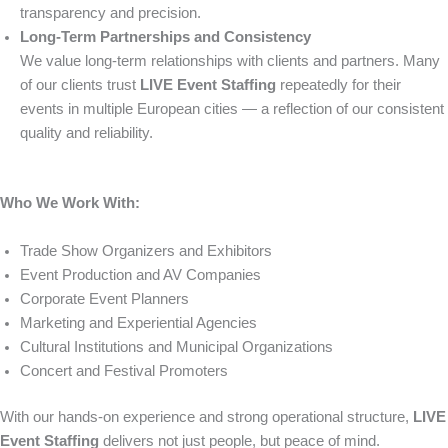
transparency and precision.
Long-Term Partnerships and Consistency
We value long-term relationships with clients and partners. Many
of our clients trust
LIVE Event Staffing
repeatedly for their
events in multiple European cities — a reflection of our consistent
quality and reliability.
Who We Work With:
Trade Show Organizers and Exhibitors
Event Production and AV Companies
Corporate Event Planners
Marketing and Experiential Agencies
Cultural Institutions and Municipal Organizations
Concert and Festival Promoters
With our hands-on experience and strong operational structure,
LIVE
Event Staffing
delivers not just people, but peace of mind.