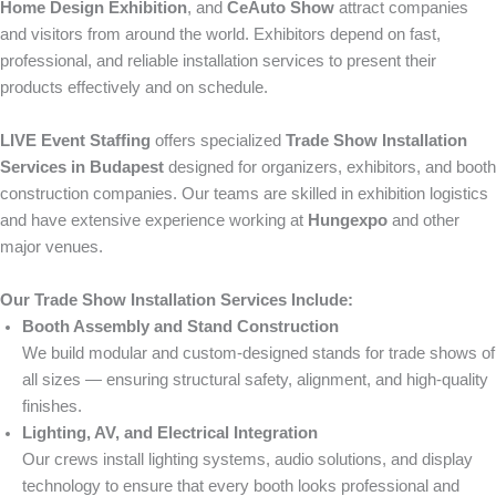
Home Design Exhibition
, and
CeAuto Show
attract companies
and visitors from around the world. Exhibitors depend on fast,
professional, and reliable installation services to present their
products effectively and on schedule.
LIVE Event Staffing
offers specialized
Trade Show Installation
Services in Budapest
designed for organizers, exhibitors, and booth
construction companies. Our teams are skilled in exhibition logistics
and have extensive experience working at
Hungexpo
and other
major venues.
Our Trade Show Installation Services Include:
Booth Assembly and Stand Construction
We build modular and custom-designed stands for trade shows of
all sizes — ensuring structural safety, alignment, and high-quality
finishes.
Lighting, AV, and Electrical Integration
Our crews install lighting systems, audio solutions, and display
technology to ensure that every booth looks professional and