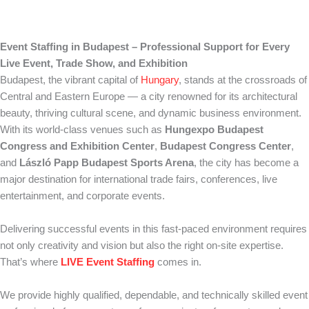
Event Staffing in Budapest – Professional Support for Every
Live Event, Trade Show, and Exhibition
Budapest, the vibrant capital of
Hungary
, stands at the crossroads of
Central and Eastern Europe — a city renowned for its architectural
beauty, thriving cultural scene, and dynamic business environment.
With its world-class venues such as
Hungexpo Budapest
Congress and Exhibition Center
,
Budapest Congress Center
,
and
László Papp Budapest Sports Arena
, the city has become a
major destination for international trade fairs, conferences, live
entertainment, and corporate events.
Delivering successful events in this fast-paced environment requires
not only creativity and vision but also the right on-site expertise.
That’s where
LIVE Event Staffing
comes in.
We provide highly qualified, dependable, and technically skilled event