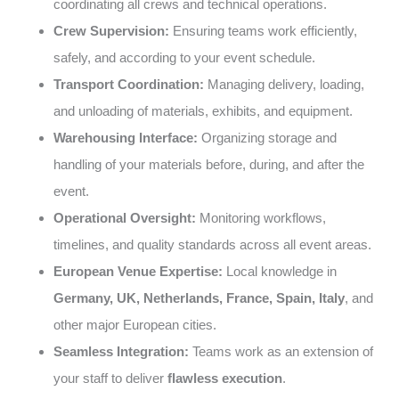
coordinating all crews and technical operations.
Crew Supervision:
Ensuring teams work efficiently,
safely, and according to your event schedule.
Transport Coordination:
Managing delivery, loading,
and unloading of materials, exhibits, and equipment.
Warehousing Interface:
Organizing storage and
handling of your materials before, during, and after the
event.
Operational Oversight:
Monitoring workflows,
timelines, and quality standards across all event areas.
European Venue Expertise:
Local knowledge in
Germany, UK, Netherlands, France, Spain, Italy
, and
other major European cities.
Seamless Integration:
Teams work as an extension of
your staff to deliver
flawless execution
.