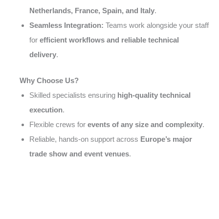
Netherlands, France, Spain, and Italy
.
Seamless Integration:
Teams work alongside your staff
for
efficient workflows and reliable technical
delivery
.
Why Choose Us?
Skilled specialists ensuring
high-quality technical
execution
.
Flexible crews for
events of any size and complexity
.
Reliable, hands-on support across
Europe’s major
trade show and event venues
.