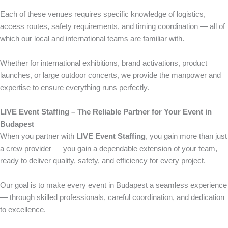
Each of these venues requires specific knowledge of logistics,
access routes, safety requirements, and timing coordination — all of
which our local and international teams are familiar with.
Whether for international exhibitions, brand activations, product
launches, or large outdoor concerts, we provide the manpower and
expertise to ensure everything runs perfectly.
LIVE Event Staffing – The Reliable Partner for Your Event in
Budapest
When you partner with
LIVE Event Staffing
, you gain more than just
a crew provider — you gain a dependable extension of your team,
ready to deliver quality, safety, and efficiency for every project.
Our goal is to make every event in Budapest a seamless experience
— through skilled professionals, careful coordination, and dedication
to excellence.