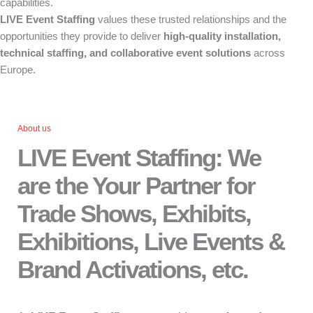
capabilities.
LIVE Event Staffing
values these trusted relationships and the
opportunities they provide to deliver
high-quality installation,
technical staffing, and collaborative event solutions
across
Europe.
About us
LIVE Event Staffing: We
are the Your Partner for
Trade Shows, Exhibits,
Exhibitions, Live Events &
Brand Activations, etc.