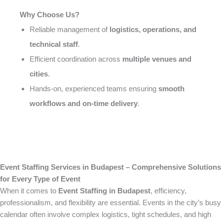
Why Choose Us?
Reliable management of
logistics, operations, and
technical staff
.
Efficient coordination across
multiple venues and
cities
.
Hands-on, experienced teams ensuring
smooth
workflows and on-time delivery
.
Event Staffing Services in Budapest – Comprehensive Solutions
for Every Type of Event
When it comes to
Event Staffing in Budapest
, efficiency,
professionalism, and flexibility are essential. Events in the city’s busy
calendar often involve complex logistics, tight schedules, and high