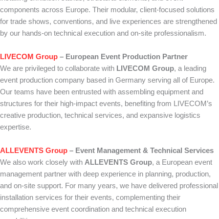
components across Europe. Their modular, client-focused solutions
for trade shows, conventions, and live experiences are strengthened
by our hands-on technical execution and on-site professionalism.
LIVECOM Group
– European Event Production Partner
We are privileged to collaborate with
LIVECOM Group
, a leading
event production company based in Germany serving all of Europe.
Our teams have been entrusted with assembling equipment and
structures for their high-impact events, benefiting from LIVECOM’s
creative production, technical services, and expansive logistics
expertise.
ALLEVENTS Group
– Event Management & Technical Services
We also work closely with
ALLEVENTS Group
, a European event
management partner with deep experience in planning, production,
and on-site support. For many years, we have delivered professional
installation services for their events, complementing their
comprehensive event coordination and technical execution