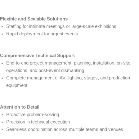
Flexible and Scalable Solutions
Staffing for intimate meetings or large-scale exhibitions
Rapid deployment for urgent events
Comprehensive Technical Support
End-to-end project management: planning, installation, on-site
operations, and post-event dismantling
Complete management of AV, lighting, stages, and production
equipment
Attention to Detail
Proactive problem-solving
Precision in technical execution
Seamless coordination across multiple teams and venues