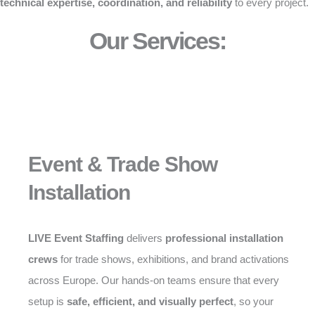
technical expertise, coordination, and reliability
to every project.
Our Services:
Event & Trade Show
Installation
LIVE Event Staffing
delivers
professional installation
crews
for trade shows, exhibitions, and brand activations
across Europe. Our hands-on teams ensure that every
setup is
safe, efficient, and visually perfect
, so your