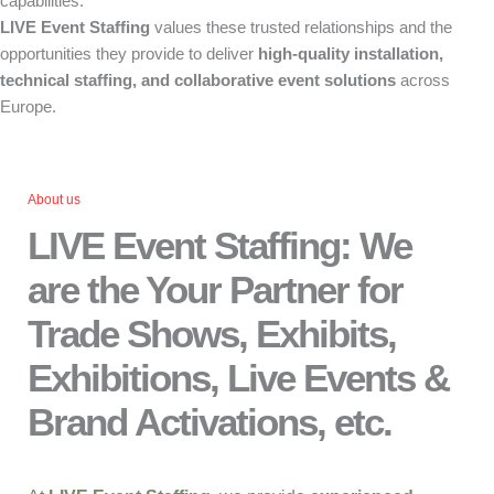
capabilities.
LIVE Event Staffing
values these trusted relationships and the
opportunities they provide to deliver
high-quality installation,
technical staffing, and collaborative event solutions
across
Europe.
About us
LIVE Event Staffing: We
are the Your Partner for
Trade Shows, Exhibits,
Exhibitions, Live Events &
Brand Activations, etc.