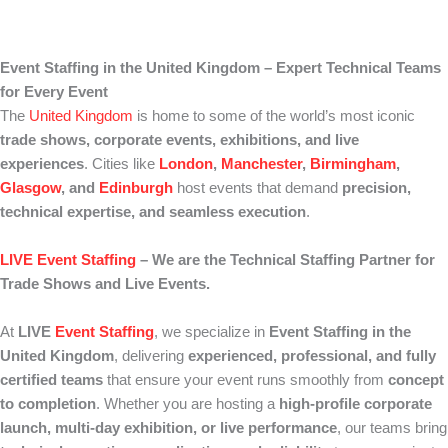
Event Staffing in the United Kingdom – Expert Technical Teams
for Every Event
The
United Kingdom
is home to some of the world’s most iconic
trade shows, corporate events, exhibitions, and live
experiences
. Cities like
London
,
Manchester
,
Birmingham
,
Glasgow
, and
Edinburgh
host events that demand
precision,
technical expertise, and seamless execution
.
LIVE Event Staffing
– We are the Technical Staffing Partner for
Trade Shows and Live Events.
At
LIVE
Event Staffing
, we specialize in
Event Staffing in the
United Kingdom
, delivering
experienced, professional, and fully
certified teams
that ensure your event runs smoothly from
concept
to completion
. Whether you are hosting a
high-profile corporate
launch, multi-day exhibition, or live performance
, our teams bring