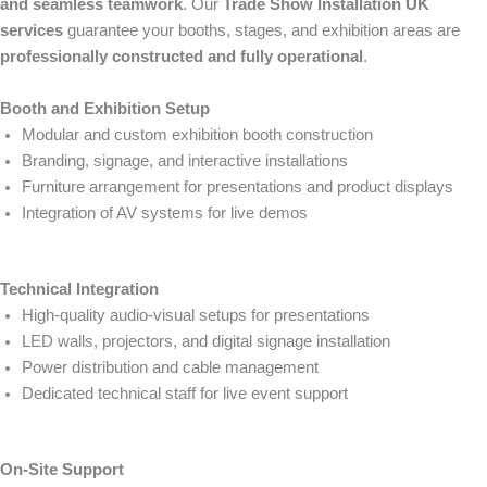
and seamless teamwork
. Our
Trade Show Installation UK
services
guarantee your booths, stages, and exhibition areas are
professionally constructed and fully operational
.
Booth and Exhibition Setup
Modular and custom exhibition booth construction
Branding, signage, and interactive installations
Furniture arrangement for presentations and product displays
Integration of AV systems for live demos
Technical Integration
High-quality audio-visual setups for presentations
LED walls, projectors, and digital signage installation
Power distribution and cable management
Dedicated technical staff for live event support
On-Site Support