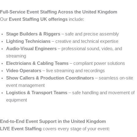
Full-Service Event Staffing Across the United Kingdom
Our
Event Staffing UK offerings
include:
Stage Builders & Riggers
– safe and precise assembly
Lighting Technicians
– creative and technical expertise
Audio-Visual Engineers
– professional sound, video, and
streaming
Electricians & Cabling Teams
– compliant power solutions
Video Operators
– live streaming and recordings
Show Callers & Production Coordinators
– seamless on-site
event management
Logistics & Transport Teams
– safe handling and movement of
equipment
End-to-End Event Support in the United Kingdom
LIVE Event Staffing
covers every stage of your event: