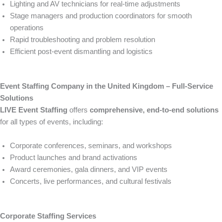
Lighting and AV technicians for real-time adjustments
Stage managers and production coordinators for smooth
operations
Rapid troubleshooting and problem resolution
Efficient post-event dismantling and logistics
Event Staffing Company in the United Kingdom – Full-Service
Solutions
LIVE Event Staffing
offers
comprehensive, end-to-end solutions
for all types of events, including:
Corporate conferences, seminars, and workshops
Product launches and brand activations
Award ceremonies, gala dinners, and VIP events
Concerts, live performances, and cultural festivals
Corporate Staffing Services