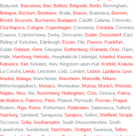
Białystok,
Barcelona
,
Bari
,
Belfast
,
Belgrade
,
Berlin
, Birmingham,
Bologna
,
Bochum
,
Bordeaux
, Braila,
Brasov
, Bratislava,
Bremen
,
Bristol
,
Brussels
,
Bucharest
,
Budapest
, Cardiff, Catania, Chemnitz,
Cluj-Napoca
,
Cologne
,
Copenhagen
, Constanta,
Córdoba
, Coventry,
Craiova, Częstochowa, Derby, Doncaster,
Dublin
,
Dusseldorf
, East
Riding of Yorkshire, Edinburgh,
Essen
, Fife,
Firenze
,
Frankfurt
,
Galati,
Gdansk
,
Gent
, Glasgow,
Gothenburg
,
Granada
,
Graz
, Gijón,
Halle,
Hamburg
,
Helsinki
, Hospitalet de Llobregat,
Istanbul
,
Kaunas
,
Katowice
,
Kiel
, Kirklees, Kiev, Kingstom-upon-Hull,
Krefeld
,
Kraków
,
La Coruña,
Leeds
, Leicester, Lódz, London,
Lisbon
,
Ljubljana
,
Lyon
,
Madrid
,
Málaga
, Manchester,
Mannheim
,
Marseille
,
Milano
,
Mönchengladbach,
Monaco
, Montauban,
Murcia
,
Munich
,
Münster
,
Naples
,
Nice
, Nis,
Nuremberg
,
Nottingham
,
Oslo
, Ostrava,
Palma
de Mallorca
,
Palermo
,
Paris
, Ploiesti, Plymouth,
Poznan
,
Prague
,
Radom,
Riga
,
Rome
, Rotherham,
Rotterdam
, Salamanca, Salford,
Salzburg
, Sandwell, Saragossa,
Sarajevo
, Sefton,
Sheffield
,
Skopje
,
Szczecin,
Sofia
,
Southampton
, South Gloucestershire, South
Lanarkshire, Sunderland,
Stockholm
,
Stuttgart
, Swansea,
Tallinn
,