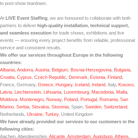
to post-show teardown.
At
LIVE Event Staffing
, we are honoured to collaborate with both
partners to deliver
high-quality installation, technical support,
and seamless execution
for trade shows, exhibitions and live
events — ensuring every project benefits from reliable, professional
service and consistent results.
We offer our services throughout Europe in the following
countries:
Albania
,
Andorra
,
Austria
,
Belgium
,
Bosnia-Herzegovina
,
Bulgaria
,
Croatia
,
Cyprus
,
Czech Republic
,
Denmark
,
Estonia
,
Finland
,
France, Germany,
Greece
,
Hungary
,
Iceland
,
Ireland
, Italy,
Kosovo
,
Latvia
,
Liechtenstein
,
Lithuania
,
Luxembourg
,
Macedonia
,
Malta
,
Moldova
,
Montenegro
,
Norway
,
Poland
,
Portugal
,
Romania
,
San
Marino
,
Serbia
,
Slovakia
,
Slovenia
, Spain,
Sweden
,
Switzerland
,
Netherlands,
Ukraine
,
Turkey
, United Kingdom
We have already provided our services to our customers in the
following cities:
Aachen, Aberdeenshire,
Alicante
,
Amsterdam
,
Augsburg
,
Athens
,