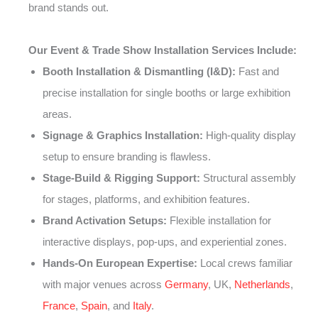
brand stands out.
Our Event & Trade Show Installation Services Include:
Booth Installation & Dismantling (I&D):
Fast and
precise installation for single booths or large exhibition
areas.
Signage & Graphics Installation:
High-quality display
setup to ensure branding is flawless.
Stage-Build & Rigging Support:
Structural assembly
for stages, platforms, and exhibition features.
Brand Activation Setups:
Flexible installation for
interactive displays, pop-ups, and experiential zones.
Hands-On European Expertise:
Local crews familiar
with major venues across
Germany
, UK,
Netherlands
,
France
,
Spain
, and
Italy
.