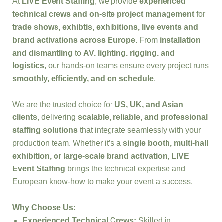
At
LIVE Event Staffing
, we provide
experienced
technical crews and on-site project management
for
trade shows, exhibtis, exhibitions, live events and
brand activations across Europe
. From
installation
and dismantling
to
AV, lighting, rigging, and
logistics
, our hands-on teams ensure every project runs
smoothly, efficiently, and on schedule
.
We are the trusted choice for
US, UK, and Asian
clients
, delivering
scalable, reliable, and professional
staffing solutions
that integrate seamlessly with your
production team. Whether it’s a
single booth, multi-hall
exhibition, or large-scale brand activation
,
LIVE
Event Staffing
brings the technical expertise and
European know-how to make your event a success.
Why Choose Us:
Experienced Technical Crews:
Skilled in