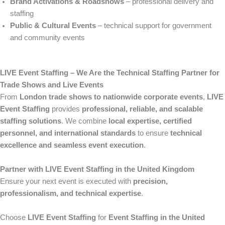
Brand Activations & Roadshows
– professional delivery and
staffing
Public & Cultural Events
– technical support for government
and community events
LIVE Event Staffing – We Are the Technical Staffing Partner for
Trade Shows and Live Events
From
London trade shows to nationwide corporate events
,
LIVE
Event Staffing
provides
professional, reliable, and scalable
staffing solutions
. We combine
local expertise, certified
personnel, and international standards
to ensure
technical
excellence and seamless event execution
.
Partner with LIVE Event Staffing in the United Kingdom
Ensure your next event is executed with
precision,
professionalism, and technical expertise
.
Choose
LIVE Event Staffing
for
Event Staffing in the United