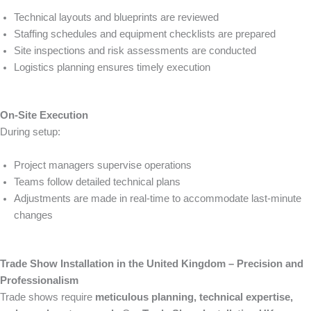
Technical layouts and blueprints are reviewed
Staffing schedules and equipment checklists are prepared
Site inspections and risk assessments are conducted
Logistics planning ensures timely execution
On-Site Execution
During setup:
Project managers supervise operations
Teams follow detailed technical plans
Adjustments are made in real-time to accommodate last-minute
changes
Trade Show Installation in the United Kingdom – Precision and
Professionalism
Trade shows require
meticulous planning, technical expertise,