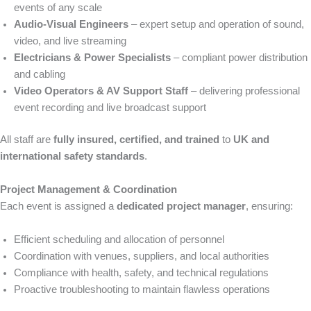
events of any scale
Audio-Visual Engineers
– expert setup and operation of sound,
video, and live streaming
Electricians & Power Specialists
– compliant power distribution
and cabling
Video Operators & AV Support Staff
– delivering professional
event recording and live broadcast support
All staff are
fully insured, certified, and trained
to
UK and
international safety standards
.
Project Management & Coordination
Each event is assigned a
dedicated project manager
, ensuring:
Efficient scheduling and allocation of personnel
Coordination with venues, suppliers, and local authorities
Compliance with health, safety, and technical regulations
Proactive troubleshooting to maintain flawless operations