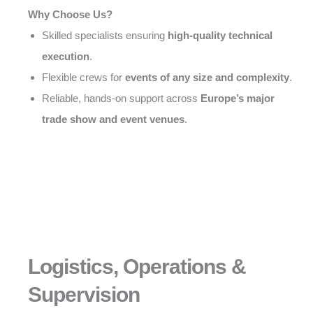
Why Choose Us?
Skilled specialists ensuring
high-quality technical
execution
.
Flexible crews for
events of any size and complexity
.
Reliable, hands-on support across
Europe’s major
trade show and event venues
.
Logistics, Operations &
Supervision