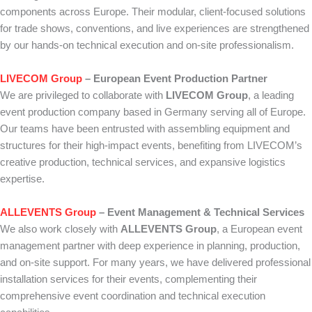
components across Europe. Their modular, client-focused solutions
for trade shows, conventions, and live experiences are strengthened
by our hands-on technical execution and on-site professionalism.
LIVECOM Group
– European Event Production Partner
We are privileged to collaborate with
LIVECOM Group
, a leading
event production company based in Germany serving all of Europe.
Our teams have been entrusted with assembling equipment and
structures for their high-impact events, benefiting from LIVECOM’s
creative production, technical services, and expansive logistics
expertise.
ALLEVENTS Group
– Event Management & Technical Services
We also work closely with
ALLEVENTS Group
, a European event
management partner with deep experience in planning, production,
and on-site support. For many years, we have delivered professional
installation services for their events, complementing their
comprehensive event coordination and technical execution