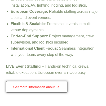
installation, AV, lighting, rigging, and logistics.
European Coverage:
Reliable staffing across major
cities and event venues.
Flexible & Scalable:
From small events to multi-
venue deployments.
End-to-End Support:
Project management, crew
supervision, and logistics included.
International Client Focus:
Seamless integration
with your team, every step of the way.
LIVE Event Staffing
– Hands-on technical crews,
reliable execution, European events made easy.
Get more information about us.