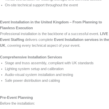
On-site technical support throughout the event
Event Installation in the United Kingdom – From Planning to
Flawless Execution
Professional installation is the backbone of a successful event.
LIVE
Event Staffing
delivers complete
Event Installation services in the
UK
, covering every technical aspect of your event.
Comprehensive Installation Services
Stage and truss assembly, compliant with UK standards
Lighting system setup and calibration
Audio-visual system installation and testing
Safe power distribution and cabling
Pre-Event Planning
Before the installation: