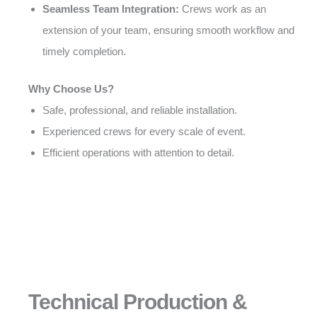
Seamless Team Integration:
Crews work as an
extension of your team, ensuring smooth workflow and
timely completion.
Why Choose Us?
Safe, professional, and reliable installation.
Experienced crews for every scale of event.
Efficient operations with attention to detail.
Technical Production &