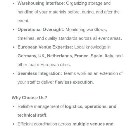
Warehousing Interface:
Organizing storage and
handling of your materials before, during, and after the
event.
Operational Oversight:
Monitoring workflows,
timelines, and quality standards across all event areas.
European Venue Expertise:
Local knowledge in
Germany, UK, Netherlands, France, Spain, Italy
, and
other major European cities.
Seamless Integration:
Teams work as an extension of
your staff to deliver
flawless execution
.
Why Choose Us?
Reliable management of
logistics, operations, and
technical staff
.
Efficient coordination across
multiple venues and