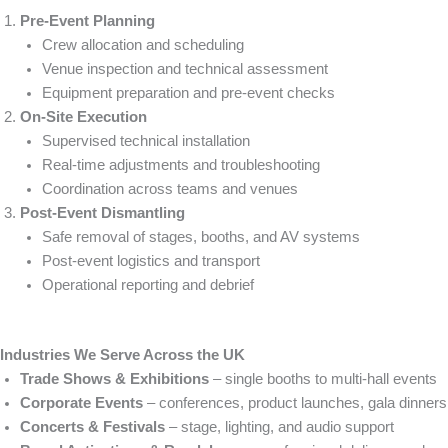
Pre-Event Planning
Crew allocation and scheduling
Venue inspection and technical assessment
Equipment preparation and pre-event checks
On-Site Execution
Supervised technical installation
Real-time adjustments and troubleshooting
Coordination across teams and venues
Post-Event Dismantling
Safe removal of stages, booths, and AV systems
Post-event logistics and transport
Operational reporting and debrief
Industries We Serve Across the UK
Trade Shows & Exhibitions
– single booths to multi-hall events
Corporate Events
– conferences, product launches, gala dinners
Concerts & Festivals
– stage, lighting, and audio support