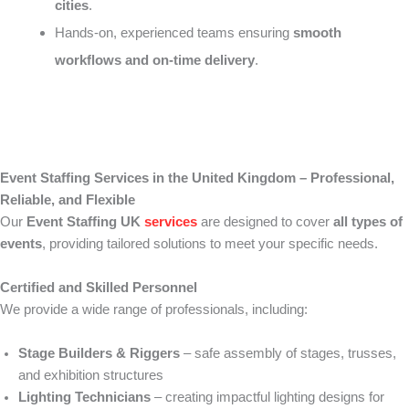
cities
.
Hands-on, experienced teams ensuring
smooth
workflows and on-time delivery
.
Event Staffing Services in the United Kingdom – Professional,
Reliable, and Flexible
Our
Event Staffing UK
services
are designed to cover
all types of
events
, providing tailored solutions to meet your specific needs.
Certified and Skilled Personnel
We provide a wide range of professionals, including:
Stage Builders & Riggers
– safe assembly of stages, trusses,
and exhibition structures
Lighting Technicians
– creating impactful lighting designs for