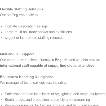
Flexible Staffing Solutions
Our staffing can scale to:
Intimate corporate meetings
Large multi-hall trade shows and exhibitions
Urgent or last-minute staffing requests
Multilingual Support
Our teams communicate fluently in
English
, and we also provide
international staff capable of supporting global attendees
.
Equipment Handling & Logistics
We manage all technical logistics, including:
Safe transport and installation of AV, lighting, and stage equipment
Booth, stage, and production assembly and dismantling
Venue coordination for loading, storage, and technical access