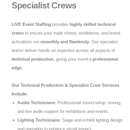
Specialist Crews
LIVE Event Staffing
provides
highly skilled technical
crews
to ensure your trade shows, exhibitions, and brand
activations run
smoothly and flawlessly
. Our specialist
teams deliver hands-on expertise across all aspects of
technical production
, giving your event a
professional
edge
.
Our Technical Production & Specialist Crew Services
Include:
Audio Technicians:
Professional sound setup, mixing,
and live audio support for exhibitions and events.
Lighting Technicians:
Stage and exhibit lighting design
and operation to enhance visual impact.