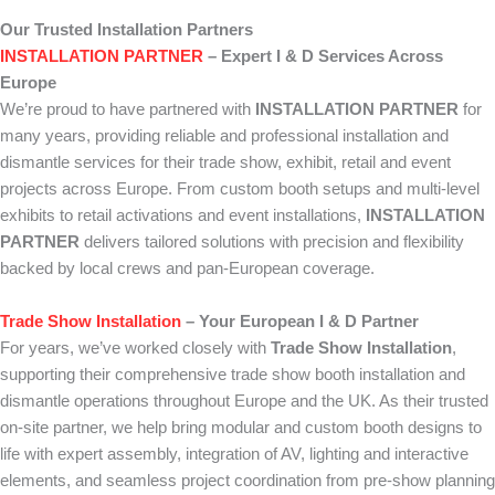
Our Trusted Installation Partners
INSTALLATION PARTNER
– Expert I & D Services Across
Europe
We’re proud to have partnered with
INSTALLATION PARTNER
for
many years, providing reliable and professional installation and
dismantle services for their trade show, exhibit, retail and event
projects across Europe. From custom booth setups and multi-level
exhibits to retail activations and event installations,
INSTALLATION
PARTNER
delivers tailored solutions with precision and flexibility
backed by local crews and pan-European coverage.
Trade Show Installation
– Your European I & D Partner
For years, we’ve worked closely with
Trade Show Installation
,
supporting their comprehensive trade show booth installation and
dismantle operations throughout Europe and the UK. As their trusted
on-site partner, we help bring modular and custom booth designs to
life with expert assembly, integration of AV, lighting and interactive
elements, and seamless project coordination from pre-show planning