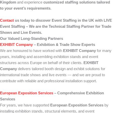
Kingdom
and experience
customized staffing solutions tailored
to your event’s requirements
.
Contact
us today to discover Event Staffing in the UK with LIVE
Event Staffing – We are the Technical Staffing Partner for Trade
Shows and Live Events.
Our Valued Long-Standing Partners
EXHIBIT Company
– Exhibition & Trade Show Experts
We are honoured to have worked with
EXHIBIT Company
for many
years, installing and assembling exhibition stands and event
structures across Europe on behalf of their clients.
EXHIBIT
Company
delivers tailored booth design and exhibit solutions for
international trade shows and live events — and we are proud to
contribute with reliable and professional installation support.
European Exposition Services
– Comprehensive Exhibition
Services
For years, we have supported
European Exposition Services
by
installing exhibition stands, structural elements, and event