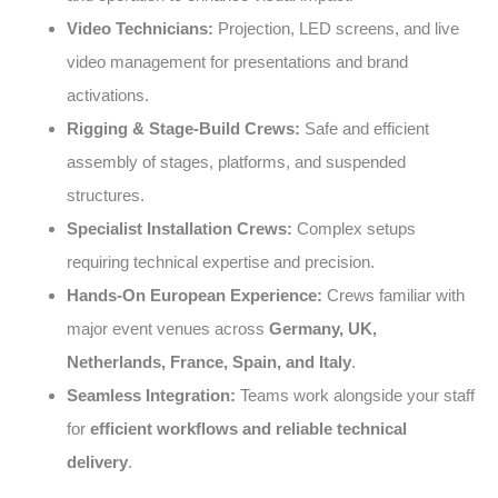
Video Technicians:
Projection, LED screens, and live
video management for presentations and brand
activations.
Rigging & Stage-Build Crews:
Safe and efficient
assembly of stages, platforms, and suspended
structures.
Specialist Installation Crews:
Complex setups
requiring technical expertise and precision.
Hands-On European Experience:
Crews familiar with
major event venues across
Germany, UK,
Netherlands, France, Spain, and Italy
.
Seamless Integration:
Teams work alongside your staff
for
efficient workflows and reliable technical
delivery
.