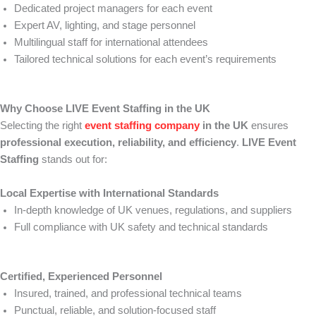
Dedicated project managers for each event
Expert AV, lighting, and stage personnel
Multilingual staff for international attendees
Tailored technical solutions for each event’s requirements
Why Choose LIVE Event Staffing in the UK
Selecting the right
event staffing company
in the UK
ensures
professional execution, reliability, and efficiency
.
LIVE Event
Staffing
stands out for:
Local Expertise with International Standards
In-depth knowledge of UK venues, regulations, and suppliers
Full compliance with UK safety and technical standards
Certified, Experienced Personnel
Insured, trained, and professional technical teams
Punctual, reliable, and solution-focused staff