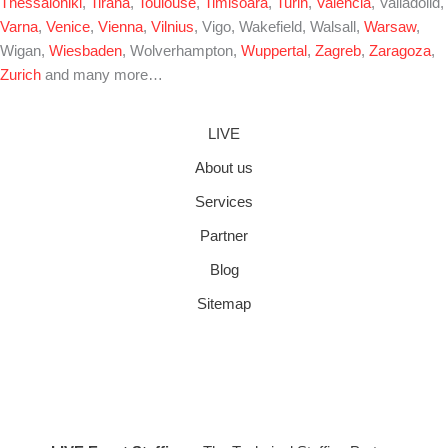
Thessaloniki
,
Tirana
,
Toulouse
,
Timisoara
,
Turin
,
Valencia
, Valladolid,
Varna
,
Venice
,
Vienna
,
Vilnius
, Vigo, Wakefield, Walsall,
Warsaw
,
Wigan,
Wiesbaden
, Wolverhampton,
Wuppertal
,
Zagreb
,
Zaragoza
,
Zurich
and many more…
LIVE
About us
Services
Partner
Blog
Sitemap