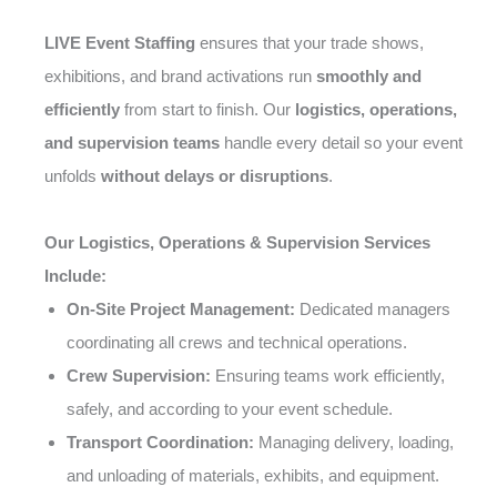
LIVE Event Staffing
ensures that your trade shows,
exhibitions, and brand activations run
smoothly and
efficiently
from start to finish. Our
logistics, operations,
and supervision teams
handle every detail so your event
unfolds
without delays or disruptions
.
Our Logistics, Operations & Supervision Services
Include:
On-Site Project Management:
Dedicated managers
coordinating all crews and technical operations.
Crew Supervision:
Ensuring teams work efficiently,
safely, and according to your event schedule.
Transport Coordination:
Managing delivery, loading,
and unloading of materials, exhibits, and equipment.