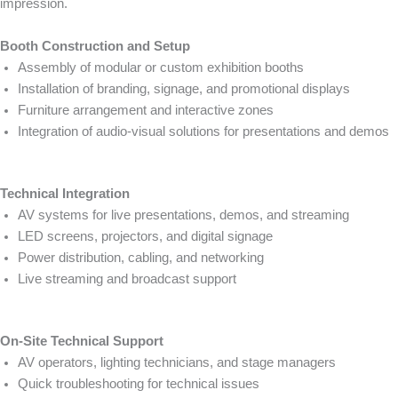
impression.
Booth Construction and Setup
Assembly of modular or custom exhibition booths
Installation of branding, signage, and promotional displays
Furniture arrangement and interactive zones
Integration of audio-visual solutions for presentations and demos
Technical Integration
AV systems for live presentations, demos, and streaming
LED screens, projectors, and digital signage
Power distribution, cabling, and networking
Live streaming and broadcast support
On-Site Technical Support
AV operators, lighting technicians, and stage managers
Quick troubleshooting for technical issues