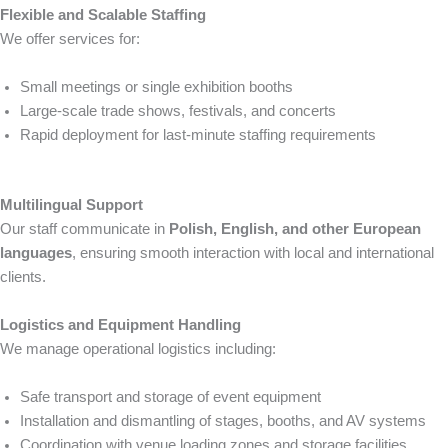
Flexible and Scalable Staffing
We offer services for:
Small meetings or single exhibition booths
Large-scale trade shows, festivals, and concerts
Rapid deployment for last-minute staffing requirements
Multilingual Support
Our staff communicate in
Polish, English, and other European
languages
, ensuring smooth interaction with local and international
clients.
Logistics and Equipment Handling
We manage operational logistics including:
Safe transport and storage of event equipment
Installation and dismantling of stages, booths, and AV systems
Coordination with venue loading zones and storage facilities