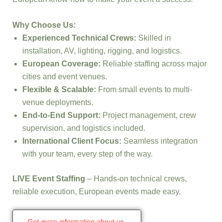
Why Choose Us:
Experienced Technical Crews:
Skilled in
installation, AV, lighting, rigging, and logistics.
European Coverage:
Reliable staffing across major
cities and event venues.
Flexible & Scalable:
From small events to multi-
venue deployments.
End-to-End Support:
Project management, crew
supervision, and logistics included.
International Client Focus:
Seamless integration
with your team, every step of the way.
LIVE Event Staffing
– Hands-on technical crews,
reliable execution, European events made easy.
Get more information about us.