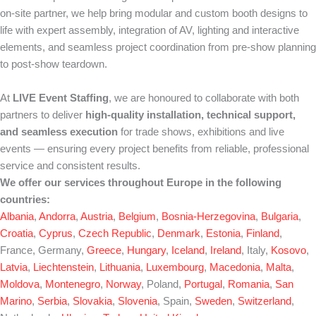
on-site partner, we help bring modular and custom booth designs to
life with expert assembly, integration of AV, lighting and interactive
elements, and seamless project coordination from pre-show planning
to post-show teardown.
At
LIVE Event Staffing
, we are honoured to collaborate with both
partners to deliver
high-quality installation, technical support,
and seamless execution
for trade shows, exhibitions and live
events — ensuring every project benefits from reliable, professional
service and consistent results.
We offer our services throughout Europe in the following
countries:
Albania
,
Andorra
,
Austria
,
Belgium
,
Bosnia-Herzegovina
,
Bulgaria
,
Croatia
,
Cyprus
,
Czech Republic
,
Denmark
,
Estonia
,
Finland
,
France, Germany,
Greece
,
Hungary
,
Iceland
,
Ireland
, Italy,
Kosovo
,
Latvia
,
Liechtenstein
,
Lithuania
,
Luxembourg
,
Macedonia
,
Malta
,
Moldova
,
Montenegro
,
Norway
, Poland,
Portugal
,
Romania
,
San
Marino
,
Serbia
,
Slovakia
,
Slovenia
, Spain,
Sweden
,
Switzerland
,