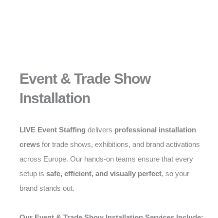
Event & Trade Show
Installation
LIVE Event Staffing
delivers
professional installation
crews
for trade shows, exhibitions, and brand activations
across Europe. Our hands-on teams ensure that every
setup is
safe, efficient, and visually perfect
, so your
brand stands out.
Our Event & Trade Show Installation Services Include: