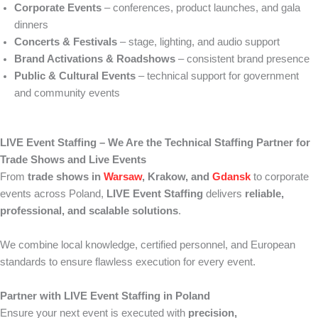
Corporate Events
– conferences, product launches, and gala
dinners
Concerts & Festivals
– stage, lighting, and audio support
Brand Activations & Roadshows
– consistent brand presence
Public & Cultural Events
– technical support for government
and community events
LIVE Event Staffing – We Are the Technical Staffing Partner for
Trade Shows and Live Events
From
trade shows in
Warsaw
, Krakow, and
Gdansk
to corporate
events across Poland,
LIVE Event Staffing
delivers
reliable,
professional, and scalable solutions
.
We combine local knowledge, certified personnel, and European
standards to ensure flawless execution for every event.
Partner with LIVE Event Staffing in Poland
Ensure your next event is executed with
precision,