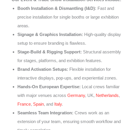
Booth Installation & Dismantling (I&D):
Fast and
precise installation for single booths or large exhibition
areas.
Signage & Graphics Installation:
High-quality display
setup to ensure branding is flawless.
Stage-Build & Rigging Support:
Structural assembly
for stages, platforms, and exhibition features.
Brand Activation Setups:
Flexible installation for
interactive displays, pop-ups, and experiential zones.
Hands-On European Expertise:
Local crews familiar
with major venues across
Germany
, UK,
Netherlands
,
France
,
Spain
, and
Italy
.
Seamless Team Integration:
Crews work as an
extension of your team, ensuring smooth workflow and