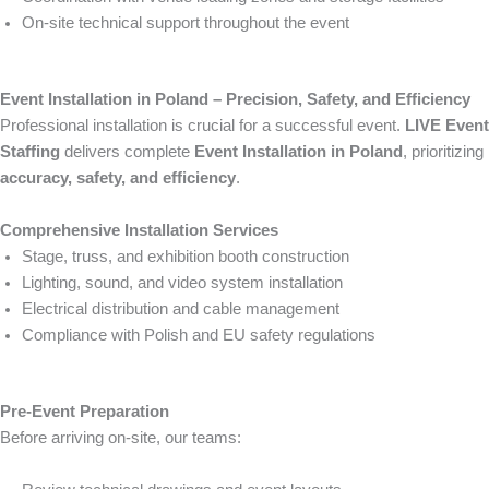
On-site technical support throughout the event
Event Installation in Poland – Precision, Safety, and Efficiency
Professional installation is crucial for a successful event.
LIVE Event
Staffing
delivers complete
Event Installation in Poland
, prioritizing
accuracy, safety, and efficiency
.
Comprehensive Installation Services
Stage, truss, and exhibition booth construction
Lighting, sound, and video system installation
Electrical distribution and cable management
Compliance with Polish and EU safety regulations
Pre-Event Preparation
Before arriving on-site, our teams: