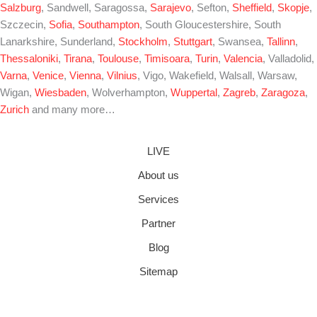
Salzburg
, Sandwell, Saragossa,
Sarajevo
, Sefton,
Sheffield
,
Skopje
,
Szczecin,
Sofia
,
Southampton
, South Gloucestershire, South
Lanarkshire, Sunderland,
Stockholm
,
Stuttgart
, Swansea,
Tallinn
,
Thessaloniki
,
Tirana
,
Toulouse
,
Timisoara
,
Turin
,
Valencia
, Valladolid,
Varna
,
Venice
,
Vienna
,
Vilnius
, Vigo, Wakefield, Walsall, Warsaw,
Wigan,
Wiesbaden
, Wolverhampton,
Wuppertal
,
Zagreb
,
Zaragoza
,
Zurich
and many more…
LIVE
About us
Services
Partner
Blog
Sitemap