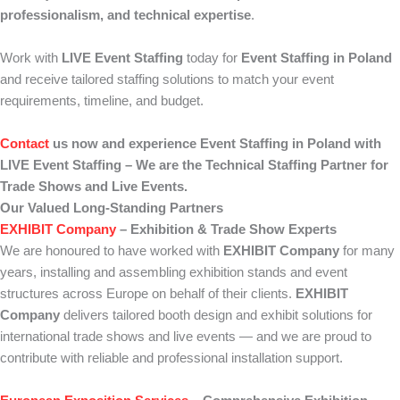
professionalism, and technical expertise
.
Work with
LIVE Event Staffing
today for
Event Staffing in Poland
and receive tailored staffing solutions to match your event
requirements, timeline, and budget.
Contact
us now and experience Event Staffing in Poland with
LIVE Event Staffing – We are the Technical Staffing Partner for
Trade Shows and Live Events.
Our Valued Long-Standing Partners
EXHIBIT Company
– Exhibition & Trade Show Experts
We are honoured to have worked with
EXHIBIT Company
for many
years, installing and assembling exhibition stands and event
structures across Europe on behalf of their clients.
EXHIBIT
Company
delivers tailored booth design and exhibit solutions for
international trade shows and live events — and we are proud to
contribute with reliable and professional installation support.