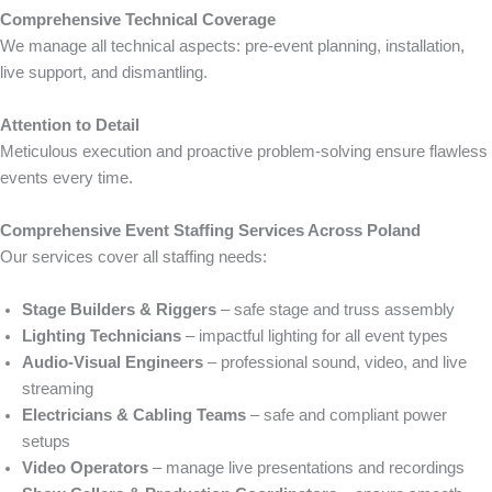
Comprehensive Technical Coverage
We manage all technical aspects: pre-event planning, installation,
live support, and dismantling.
Attention to Detail
Meticulous execution and proactive problem-solving ensure flawless
events every time.
Comprehensive Event Staffing Services Across Poland
Our services cover all staffing needs:
Stage Builders & Riggers
– safe stage and truss assembly
Lighting Technicians
– impactful lighting for all event types
Audio-Visual Engineers
– professional sound, video, and live
streaming
Electricians & Cabling Teams
– safe and compliant power
setups
Video Operators
– manage live presentations and recordings