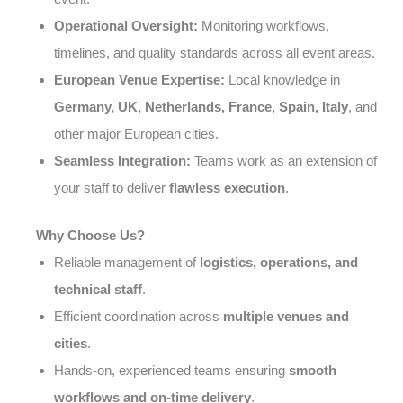
Operational Oversight:
Monitoring workflows,
timelines, and quality standards across all event areas.
European Venue Expertise:
Local knowledge in
Germany, UK, Netherlands, France, Spain, Italy
, and
other major European cities.
Seamless Integration:
Teams work as an extension of
your staff to deliver
flawless execution
.
Why Choose Us?
Reliable management of
logistics, operations, and
technical staff
.
Efficient coordination across
multiple venues and
cities
.
Hands-on, experienced teams ensuring
smooth
workflows and on-time delivery
.