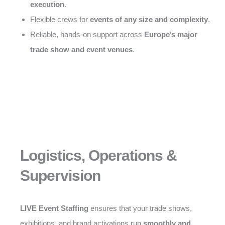
execution
.
Flexible crews for
events of any size and complexity
.
Reliable, hands-on support across
Europe’s major
trade show and event venues
.
Logistics, Operations &
Supervision
LIVE Event Staffing
ensures that your trade shows,
exhibitions, and brand activations run
smoothly and