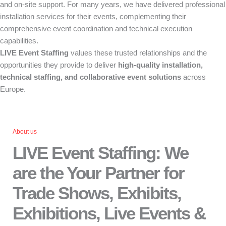
and on-site support. For many years, we have delivered professional
installation services for their events, complementing their
comprehensive event coordination and technical execution
capabilities.
LIVE Event Staffing
values these trusted relationships and the
opportunities they provide to deliver
high-quality installation,
technical staffing, and collaborative event solutions
across
Europe.
About us
LIVE Event Staffing: We
are the Your Partner for
Trade Shows, Exhibits,
Exhibitions, Live Events &