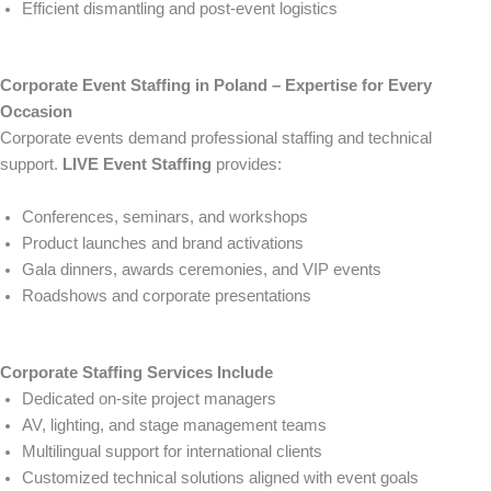
Efficient dismantling and post-event logistics
Corporate Event Staffing in Poland – Expertise for Every
Occasion
Corporate events demand professional staffing and technical
support.
LIVE Event Staffing
provides:
Conferences, seminars, and workshops
Product launches and brand activations
Gala dinners, awards ceremonies, and VIP events
Roadshows and corporate presentations
Corporate Staffing Services Include
Dedicated on-site project managers
AV, lighting, and stage management teams
Multilingual support for international clients
Customized technical solutions aligned with event goals