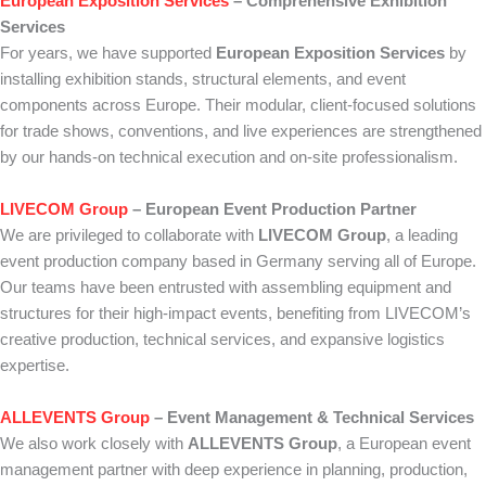
European Exposition Services
– Comprehensive Exhibition
Services
For years, we have supported
European Exposition Services
by
installing exhibition stands, structural elements, and event
components across Europe. Their modular, client-focused solutions
for trade shows, conventions, and live experiences are strengthened
by our hands-on technical execution and on-site professionalism.
LIVECOM Group
– European Event Production Partner
We are privileged to collaborate with
LIVECOM Group
, a leading
event production company based in Germany serving all of Europe.
Our teams have been entrusted with assembling equipment and
structures for their high-impact events, benefiting from LIVECOM’s
creative production, technical services, and expansive logistics
expertise.
ALLEVENTS Group
– Event Management & Technical Services
We also work closely with
ALLEVENTS Group
, a European event
management partner with deep experience in planning, production,