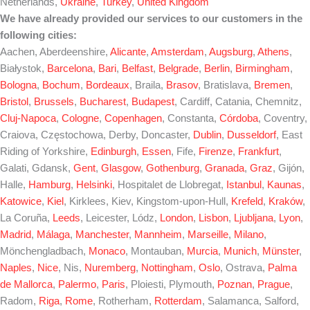
Netherlands,
Ukraine
,
Turkey
,
United Kingdom
We have already provided our services to our customers in the
following cities:
Aachen, Aberdeenshire,
Alicante
,
Amsterdam
,
Augsburg
,
Athens
,
Białystok,
Barcelona
,
Bari
,
Belfast
,
Belgrade
,
Berlin
,
Birmingham
,
Bologna
,
Bochum
,
Bordeaux
, Braila,
Brasov
, Bratislava,
Bremen
,
Bristol
,
Brussels
,
Bucharest
,
Budapest
, Cardiff, Catania, Chemnitz,
Cluj-Napoca
,
Cologne
,
Copenhagen
, Constanta,
Córdoba
, Coventry,
Craiova, Częstochowa, Derby, Doncaster,
Dublin
,
Dusseldorf
, East
Riding of Yorkshire,
Edinburgh
,
Essen
, Fife,
Firenze
,
Frankfurt
,
Galati, Gdansk,
Gent
,
Glasgow
,
Gothenburg
,
Granada
,
Graz
, Gijón,
Halle,
Hamburg
,
Helsinki
, Hospitalet de Llobregat,
Istanbul
,
Kaunas
,
Katowice
,
Kiel
, Kirklees, Kiev, Kingstom-upon-Hull,
Krefeld
,
Kraków
,
La Coruña,
Leeds
, Leicester, Lódz,
London
,
Lisbon
,
Ljubljana
,
Lyon
,
Madrid
,
Málaga
,
Manchester
,
Mannheim
,
Marseille
,
Milano
,
Mönchengladbach,
Monaco
, Montauban,
Murcia
,
Munich
,
Münster
,
Naples
,
Nice
, Nis,
Nuremberg
,
Nottingham
,
Oslo
, Ostrava,
Palma
de Mallorca
,
Palermo
,
Paris
, Ploiesti, Plymouth,
Poznan
,
Prague
,
Radom,
Riga
,
Rome
, Rotherham,
Rotterdam
, Salamanca, Salford,