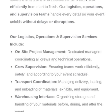
efficiently
from start to finish. Our
logistics, operations,
and supervision teams
handle every detail so your event
unfolds
without delays or disruptions
.
Our Logistics, Operations & Supervision Services
Include:
On-Site Project Management:
Dedicated managers
coordinating all crews and technical operations.
Crew Supervision:
Ensuring teams work efficiently,
safely, and according to your event schedule.
Transport Coordination:
Managing delivery, loading,
and unloading of materials, exhibits, and equipment.
Warehousing Interface:
Organizing storage and
handling of your materials before, during, and after the
event.