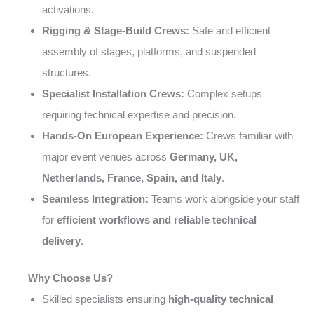
activations.
Rigging & Stage-Build Crews:
Safe and efficient
assembly of stages, platforms, and suspended
structures.
Specialist Installation Crews:
Complex setups
requiring technical expertise and precision.
Hands-On European Experience:
Crews familiar with
major event venues across
Germany, UK,
Netherlands, France, Spain, and Italy
.
Seamless Integration:
Teams work alongside your staff
for
efficient workflows and reliable technical
delivery
.
Why Choose Us?
Skilled specialists ensuring
high-quality technical