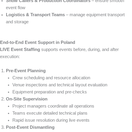
Show Callers & Production Coordinators
– ensure smooth
event flow
Logistics & Transport Teams
– manage equipment transport
and storage
End-to-End Event Support in Poland
LIVE Event Staffing
supports events before, during, and after
execution:
Pre-Event Planning
Crew scheduling and resource allocation
Venue inspections and technical layout evaluation
Equipment preparation and pre-checks
On-Site Supervision
Project managers coordinate all operations
Teams execute detailed technical plans
Rapid issue resolution during live events
Post-Event Dismantling