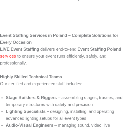
Event Staffing Services in Poland – Complete Solutions for
Every Occasion
LIVE Event Staffing
delivers end-to-end
Event Staffing Poland
services
to ensure your event runs efficiently, safely, and
professionally.
Highly Skilled Technical Teams
Our certified and experienced staff includes:
Stage Builders & Riggers
– assembling stages, trusses, and
temporary structures with safety and precision
Lighting Specialists
– designing, installing, and operating
advanced lighting setups for all event types
Audio-Visual Engineers
– managing sound, video, live