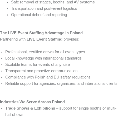
Safe removal of stages, booths, and AV systems
Transportation and post-event logistics
Operational debrief and reporting
The LIVE Event Staffing Advantage in Poland
Partnering with
LIVE Event Staffing
provides:
Professional, certified crews for all event types
Local knowledge with international standards
Scalable teams for events of any size
Transparent and proactive communication
Compliance with Polish and EU safety regulations
Reliable support for agencies, organizers, and international clients
Industries We Serve Across Poland
Trade Shows & Exhibitions
– support for single booths or multi-
hall shows