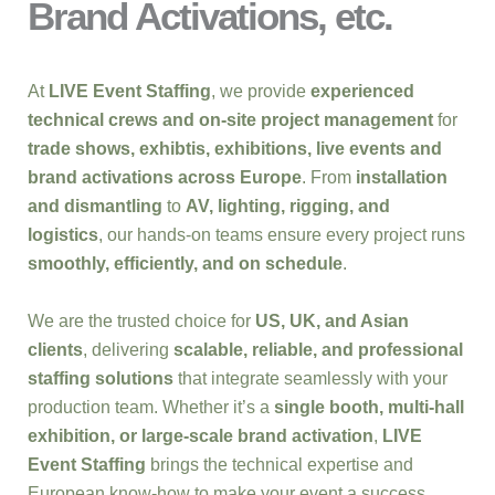
Brand Activations, etc.
At
LIVE Event Staffing
, we provide
experienced
technical crews and on-site project management
for
trade shows, exhibtis, exhibitions, live events and
brand activations across Europe
. From
installation
and dismantling
to
AV, lighting, rigging, and
logistics
, our hands-on teams ensure every project runs
smoothly, efficiently, and on schedule
.
We are the trusted choice for
US, UK, and Asian
clients
, delivering
scalable, reliable, and professional
staffing solutions
that integrate seamlessly with your
production team. Whether it’s a
single booth, multi-hall
exhibition, or large-scale brand activation
,
LIVE
Event Staffing
brings the technical expertise and
European know-how to make your event a success.