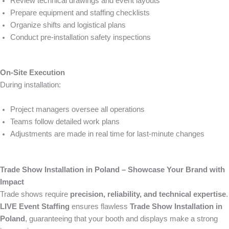
Review technical drawings and event layouts
Prepare equipment and staffing checklists
Organize shifts and logistical plans
Conduct pre-installation safety inspections
On-Site Execution
During installation:
Project managers oversee all operations
Teams follow detailed work plans
Adjustments are made in real time for last-minute changes
Trade Show Installation in Poland – Showcase Your Brand with
Impact
Trade shows require
precision, reliability, and technical expertise
.
LIVE Event Staffing
ensures flawless
Trade Show Installation in
Poland
, guaranteeing that your booth and displays make a strong