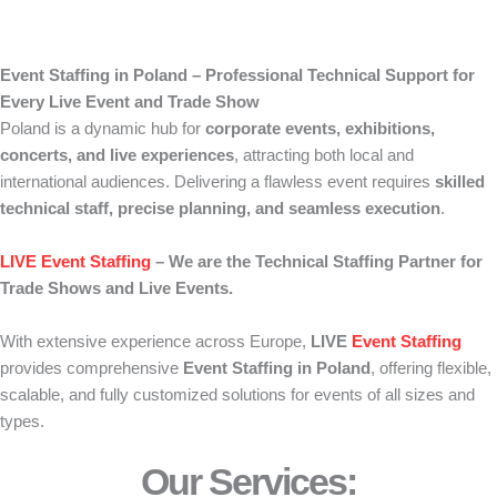
Event Staffing in Poland – Professional Technical Support for
Every Live Event and Trade Show
Poland is a dynamic hub for
corporate events, exhibitions,
concerts, and live experiences
, attracting both local and
international audiences. Delivering a flawless event requires
skilled
technical staff, precise planning, and seamless execution
.
LIVE Event Staffing
– We are the Technical Staffing Partner for
Trade Shows and Live Events.
With extensive experience across Europe,
LIVE
Event Staffing
provides comprehensive
Event Staffing in Poland
, offering flexible,
scalable, and fully customized solutions for events of all sizes and
types.
Our Services: