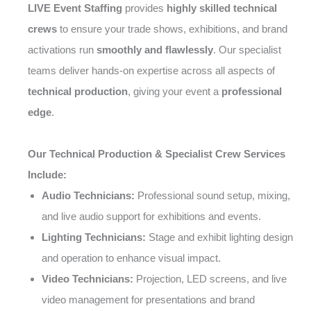
LIVE Event Staffing
provides
highly skilled technical
crews
to ensure your trade shows, exhibitions, and brand
activations run
smoothly and flawlessly
. Our specialist
teams deliver hands-on expertise across all aspects of
technical production
, giving your event a
professional
edge
.
Our Technical Production & Specialist Crew Services
Include:
Audio Technicians:
Professional sound setup, mixing,
and live audio support for exhibitions and events.
Lighting Technicians:
Stage and exhibit lighting design
and operation to enhance visual impact.
Video Technicians:
Projection, LED screens, and live
video management for presentations and brand