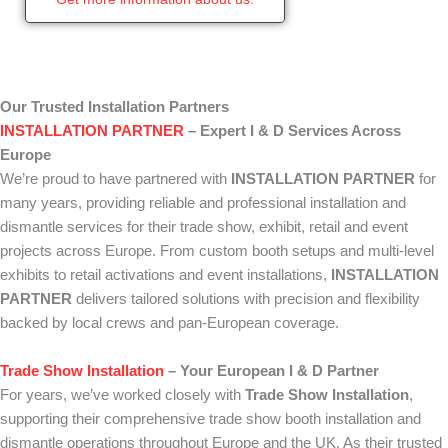
Our Trusted Installation Partners
INSTALLATION PARTNER
– Expert I & D Services Across
Europe
We’re proud to have partnered with
INSTALLATION PARTNER
for
many years, providing reliable and professional installation and
dismantle services for their trade show, exhibit, retail and event
projects across Europe. From custom booth setups and multi-level
exhibits to retail activations and event installations,
INSTALLATION
PARTNER
delivers tailored solutions with precision and flexibility
backed by local crews and pan-European coverage.
Trade Show Installation
– Your European I & D Partner
For years, we’ve worked closely with
Trade Show Installation
,
supporting their comprehensive trade show booth installation and
dismantle operations throughout Europe and the UK. As their trusted