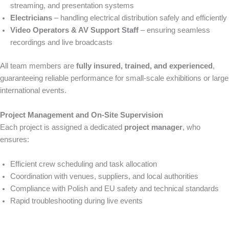
streaming, and presentation systems
Electricians
– handling electrical distribution safely and efficiently
Video Operators & AV Support Staff
– ensuring seamless
recordings and live broadcasts
All team members are
fully insured, trained, and experienced
,
guaranteeing reliable performance for small-scale exhibitions or large
international events.
Project Management and On-Site Supervision
Each project is assigned a dedicated
project manager
, who
ensures:
Efficient crew scheduling and task allocation
Coordination with venues, suppliers, and local authorities
Compliance with Polish and EU safety and technical standards
Rapid troubleshooting during live events