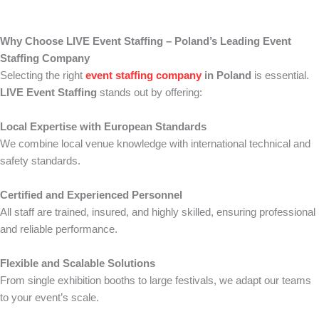
Why Choose LIVE Event Staffing – Poland’s Leading Event
Staffing Company
Selecting the right
event staffing company
in Poland
is essential.
LIVE Event Staffing
stands out by offering:
Local Expertise with European Standards
We combine local venue knowledge with international technical and
safety standards.
Certified and Experienced Personnel
All staff are trained, insured, and highly skilled, ensuring professional
and reliable performance.
Flexible and Scalable Solutions
From single exhibition booths to large festivals, we adapt our teams
to your event’s scale.