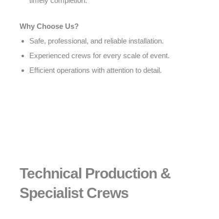
timely completion.
Why Choose Us?
Safe, professional, and reliable installation.
Experienced crews for every scale of event.
Efficient operations with attention to detail.
Technical Production &
Specialist Crews