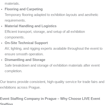
materials.
Flooring and Carpeting
Temporary flooring adapted to exhibition layouts and aesthetic
requirements.
Material Handling and Logistics
Efficient transport, storage, and setup of all exhibition
components.
On-Site Technical Support
AV, lighting, and rigging experts available throughout the event to
ensure smooth operation.
Dismantling and Storage
Safe breakdown and storage of exhibition materials after event
completion.
Our teams provide consistent, high-quality service for trade fairs and
exhibitions across Prague.
Event Staffing Company in Prague – Why Choose LIVE Event
Staffing