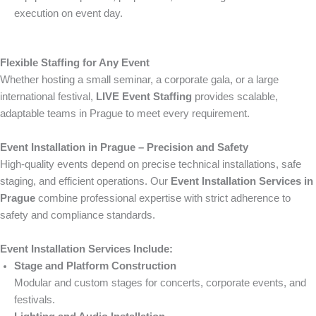
execution on event day.
Flexible Staffing for Any Event
Whether hosting a small seminar, a corporate gala, or a large
international festival,
LIVE Event Staffing
provides scalable,
adaptable teams in Prague to meet every requirement.
Event Installation in Prague – Precision and Safety
High-quality events depend on precise technical installations, safe
staging, and efficient operations. Our
Event Installation Services in
Prague
combine professional expertise with strict adherence to
safety and compliance standards.
Event Installation Services Include:
Stage and Platform Construction
Modular and custom stages for concerts, corporate events, and
festivals.