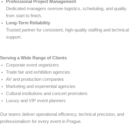
Professional Project Management
Dedicated managers oversee logistics, scheduling, and quality
from start to finish.
Long-Term Reliability
Trusted partner for consistent, high-quality staffing and technical
support.
Serving a Wide Range of Clients
Corporate event organizers
Trade fair and exhibition agencies
AV and production companies
Marketing and experiential agencies
Cultural institutions and concert promoters
Luxury and VIP event planners
Our teams deliver operational efficiency, technical precision, and
professionalism for every event in Prague.