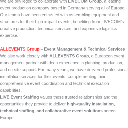
We are privileged to collaborate with
LIVECOM Group
, a leading
event production company based in Germany serving all of Europe.
Our teams have been entrusted with assembling equipment and
structures for their high-impact events, benefiting from LIVECOM’s
creative production, technical services, and expansive logistics
expertise.
ALLEVENTS Group
– Event Management & Technical Services
We also work closely with
ALLEVENTS Group
, a European event
management partner with deep experience in planning, production,
and on-site support. For many years, we have delivered professional
installation services for their events, complementing their
comprehensive event coordination and technical execution
capabilities.
LIVE Event Staffing
values these trusted relationships and the
opportunities they provide to deliver
high-quality installation,
technical staffing, and collaborative event solutions
across
Europe.