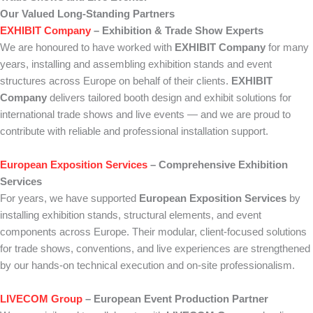
Our Valued Long-Standing Partners
EXHIBIT Company
– Exhibition & Trade Show Experts
We are honoured to have worked with
EXHIBIT Company
for many
years, installing and assembling exhibition stands and event
structures across Europe on behalf of their clients.
EXHIBIT
Company
delivers tailored booth design and exhibit solutions for
international trade shows and live events — and we are proud to
contribute with reliable and professional installation support.
European Exposition Services
– Comprehensive Exhibition
Services
For years, we have supported
European Exposition Services
by
installing exhibition stands, structural elements, and event
components across Europe. Their modular, client-focused solutions
for trade shows, conventions, and live experiences are strengthened
by our hands-on technical execution and on-site professionalism.
LIVECOM Group
– European Event Production Partner