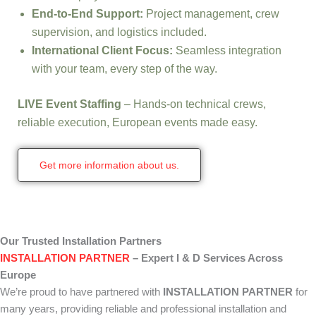
End-to-End Support:
Project management, crew
supervision, and logistics included.
International Client Focus:
Seamless integration
with your team, every step of the way.
LIVE Event Staffing
– Hands-on technical crews,
reliable execution, European events made easy.
Get more information about us.
Our Trusted Installation Partners
INSTALLATION PARTNER
– Expert I & D Services Across
Europe
We’re proud to have partnered with
INSTALLATION PARTNER
for
many years, providing reliable and professional installation and