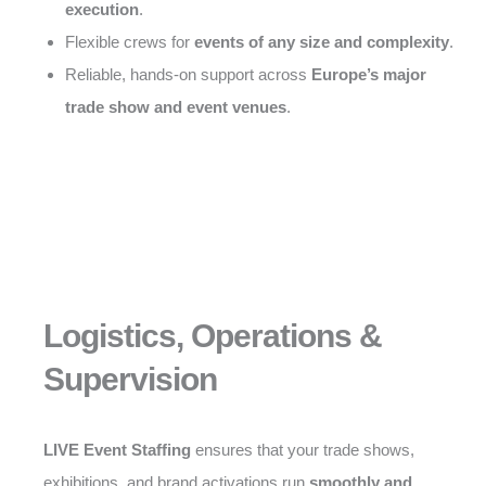
execution
.
Flexible crews for
events of any size and complexity
.
Reliable, hands-on support across
Europe’s major
trade show and event venues
.
Logistics, Operations &
Supervision
LIVE Event Staffing
ensures that your trade shows,
exhibitions, and brand activations run
smoothly and