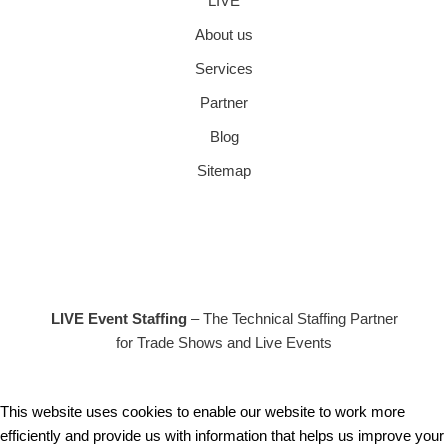
LIVE
About us
Services
Partner
Blog
Sitemap
LIVE Event Staffing
– The Technical Staffing Partner
for Trade Shows and Live Events
This website uses cookies to enable our website to work more
efficiently and provide us with information that helps us improve your