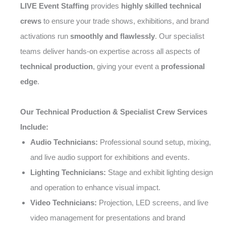
LIVE Event Staffing
provides
highly skilled technical
crews
to ensure your trade shows, exhibitions, and brand
activations run
smoothly and flawlessly
. Our specialist
teams deliver hands-on expertise across all aspects of
technical production
, giving your event a
professional
edge
.
Our Technical Production & Specialist Crew Services
Include:
Audio Technicians:
Professional sound setup, mixing,
and live audio support for exhibitions and events.
Lighting Technicians:
Stage and exhibit lighting design
and operation to enhance visual impact.
Video Technicians:
Projection, LED screens, and live
video management for presentations and brand