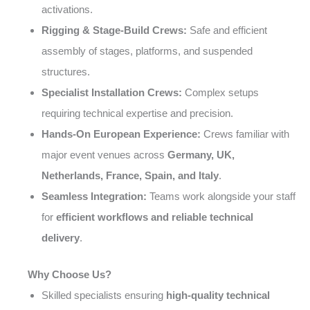
activations.
Rigging & Stage-Build Crews:
Safe and efficient
assembly of stages, platforms, and suspended
structures.
Specialist Installation Crews:
Complex setups
requiring technical expertise and precision.
Hands-On European Experience:
Crews familiar with
major event venues across
Germany, UK,
Netherlands, France, Spain, and Italy
.
Seamless Integration:
Teams work alongside your staff
for
efficient workflows and reliable technical
delivery
.
Why Choose Us?
Skilled specialists ensuring
high-quality technical