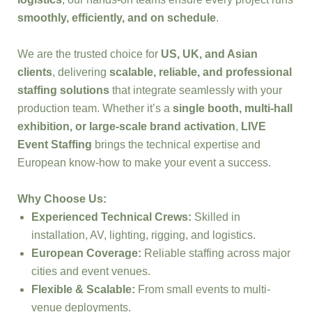
smoothly, efficiently, and on schedule
.
We are the trusted choice for
US, UK, and Asian
clients
, delivering
scalable, reliable, and professional
staffing solutions
that integrate seamlessly with your
production team. Whether it’s a
single booth, multi-hall
exhibition, or large-scale brand activation
,
LIVE
Event Staffing
brings the technical expertise and
European know-how to make your event a success.
Why Choose Us:
Experienced Technical Crews:
Skilled in
installation, AV, lighting, rigging, and logistics.
European Coverage:
Reliable staffing across major
cities and event venues.
Flexible & Scalable:
From small events to multi-
venue deployments.