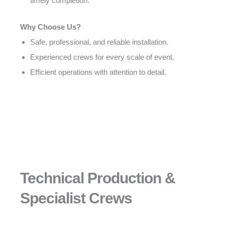
timely completion.
Why Choose Us?
Safe, professional, and reliable installation.
Experienced crews for every scale of event.
Efficient operations with attention to detail.
Technical Production &
Specialist Crews