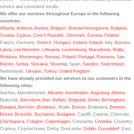
service and consistent results.
We offer our services throughout Europe in the following
countries:
Albania
,
Andorra
,
Austria
,
Belgium
,
Bosnia-Herzegovina
,
Bulgaria
,
Croatia
,
Cyprus
,
Czech Republic
,
Denmark
,
Estonia
,
Finland
,
France, Germany,
Greece
,
Hungary
,
Iceland
,
Ireland
, Italy,
Kosovo
,
Latvia
,
Liechtenstein
,
Lithuania
,
Luxembourg
,
Macedonia
,
Malta
,
Moldova
,
Montenegro
,
Norway
,
Poland
,
Portugal
,
Romania
,
San
Marino
,
Serbia
,
Slovakia
,
Slovenia
, Spain,
Sweden
,
Switzerland
,
Netherlands,
Ukraine
,
Turkey
,
United Kingdom
We have already provided our services to our customers in the
following cities:
Aachen, Aberdeenshire,
Alicante
,
Amsterdam
,
Augsburg
,
Athens
,
Białystok,
Barcelona
,
Bari
,
Belfast
,
Belgrade
,
Berlin
,
Birmingham
,
Bologna
,
Bochum
,
Bordeaux
, Braila,
Brasov
, Bratislava,
Bremen
,
Bristol
,
Brussels
,
Bucharest
,
Budapest
, Cardiff, Catania, Chemnitz,
Cluj-Napoca
,
Cologne
,
Copenhagen
, Constanta,
Córdoba
, Coventry,
Craiova, Częstochowa, Derby, Doncaster,
Dublin
,
Dusseldorf
, East