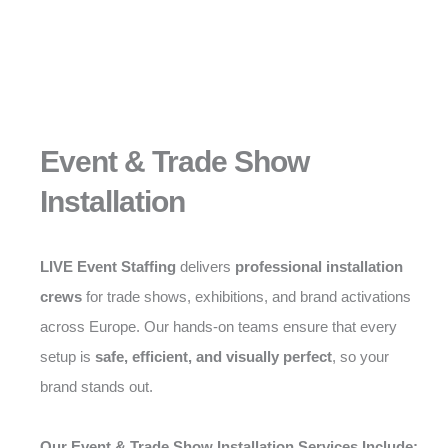
Event & Trade Show
Installation
LIVE Event Staffing
delivers
professional installation
crews
for trade shows, exhibitions, and brand activations
across Europe. Our hands-on teams ensure that every
setup is
safe, efficient, and visually perfect
, so your
brand stands out.
Our Event & Trade Show Installation Services Include: