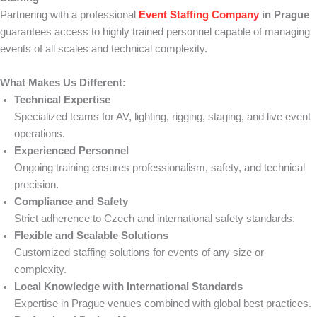
Partnering with a professional
Event Staffing Company
in Prague
guarantees access to highly trained personnel capable of managing
events of all scales and technical complexity.
What Makes Us Different:
Technical Expertise
Specialized teams for AV, lighting, rigging, staging, and live event
operations.
Experienced Personnel
Ongoing training ensures professionalism, safety, and technical
precision.
Compliance and Safety
Strict adherence to Czech and international safety standards.
Flexible and Scalable Solutions
Customized staffing solutions for events of any size or
complexity.
Local Knowledge with International Standards
Expertise in Prague venues combined with global best practices.