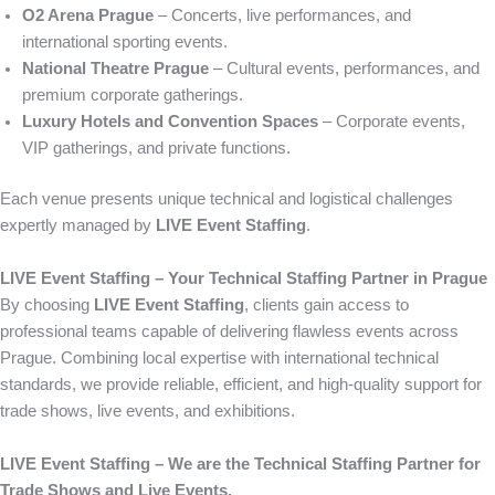
O2 Arena Prague
– Concerts, live performances, and
international sporting events.
National Theatre Prague
– Cultural events, performances, and
premium corporate gatherings.
Luxury Hotels and Convention Spaces
– Corporate events,
VIP gatherings, and private functions.
Each venue presents unique technical and logistical challenges
expertly managed by
LIVE Event Staffing
.
LIVE Event Staffing – Your Technical Staffing Partner in Prague
By choosing
LIVE Event Staffing
, clients gain access to
professional teams capable of delivering flawless events across
Prague. Combining local expertise with international technical
standards, we provide reliable, efficient, and high-quality support for
trade shows, live events, and exhibitions.
LIVE Event Staffing – We are the Technical Staffing Partner for
Trade Shows and Live Events.