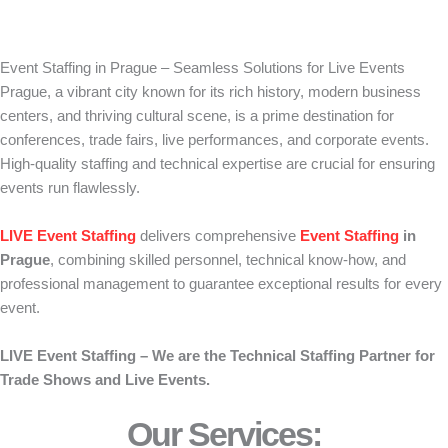
Event Staffing in Prague – Seamless Solutions for Live Events
Prague, a vibrant city known for its rich history, modern business
centers, and thriving cultural scene, is a prime destination for
conferences, trade fairs, live performances, and corporate events.
High-quality staffing and technical expertise are crucial for ensuring
events run flawlessly.
LIVE Event Staffing
delivers comprehensive
Event Staffing
in
Prague
, combining skilled personnel, technical know-how, and
professional management to guarantee exceptional results for every
event.
LIVE Event Staffing – We are the Technical Staffing Partner for
Trade Shows and Live Events.
Our Services: