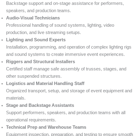
Backstage support and on-stage assistance for performers,
speakers, and production teams.
Audio-Visual Technicians
Professional handling of sound systems, lighting, video
production, and live streaming setups.
Lighting and Sound Experts
Installation, programming, and operation of complex lighting rigs
and sound systems to create immersive event experiences.
Riggers and Structural Installers
Certified staff manage safe assembly of trusses, stages, and
other suspended structures.
Logistics and Material Handling Staff
Organized transport, setup, and storage of event equipment and
materials.
Stage and Backstage Assistants
Support performers, speakers, and production teams with all
operational requirements.
Technical Prep and Warehouse Teams
Equipment inspection, preparation, and testing to ensure smooth