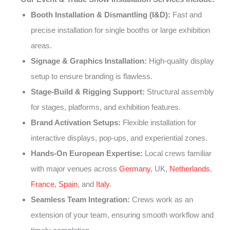
Booth Installation & Dismantling (I&D):
Fast and
precise installation for single booths or large exhibition
areas.
Signage & Graphics Installation:
High-quality display
setup to ensure branding is flawless.
Stage-Build & Rigging Support:
Structural assembly
for stages, platforms, and exhibition features.
Brand Activation Setups:
Flexible installation for
interactive displays, pop-ups, and experiential zones.
Hands-On European Expertise:
Local crews familiar
with major venues across
Germany
, UK,
Netherlands
,
France
,
Spain
, and
Italy
.
Seamless Team Integration:
Crews work as an
extension of your team, ensuring smooth workflow and