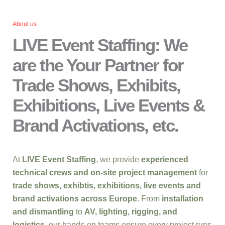
About us
LIVE Event Staffing: We
are the Your Partner for
Trade Shows, Exhibits,
Exhibitions, Live Events &
Brand Activations, etc.
At
LIVE Event Staffing
, we provide
experienced
technical crews and on-site project management
for
trade shows, exhibtis, exhibitions, live events and
brand activations across Europe
. From
installation
and dismantling
to
AV, lighting, rigging, and
logistics
, our hands-on teams ensure every project runs