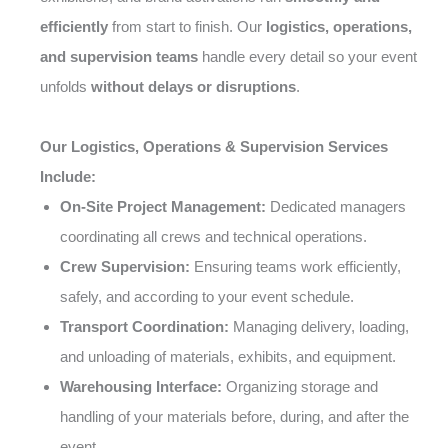
efficiently
from start to finish. Our
logistics, operations,
and supervision teams
handle every detail so your event
unfolds
without delays or disruptions
.
Our Logistics, Operations & Supervision Services
Include:
On-Site Project Management:
Dedicated managers
coordinating all crews and technical operations.
Crew Supervision:
Ensuring teams work efficiently,
safely, and according to your event schedule.
Transport Coordination:
Managing delivery, loading,
and unloading of materials, exhibits, and equipment.
Warehousing Interface:
Organizing storage and
handling of your materials before, during, and after the
event.