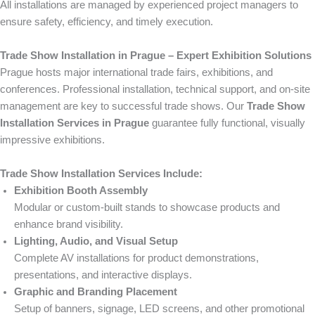
All installations are managed by experienced project managers to
ensure safety, efficiency, and timely execution.
Trade Show Installation in Prague – Expert Exhibition Solutions
Prague hosts major international trade fairs, exhibitions, and
conferences. Professional installation, technical support, and on-site
management are key to successful trade shows. Our
Trade Show
Installation Services in Prague
guarantee fully functional, visually
impressive exhibitions.
Trade Show Installation Services Include:
Exhibition Booth Assembly
Modular or custom-built stands to showcase products and
enhance brand visibility.
Lighting, Audio, and Visual Setup
Complete AV installations for product demonstrations,
presentations, and interactive displays.
Graphic and Branding Placement
Setup of banners, signage, LED screens, and other promotional