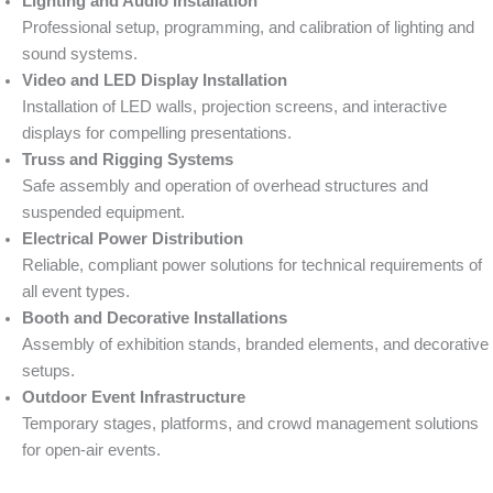
Lighting and Audio Installation
Professional setup, programming, and calibration of lighting and
sound systems.
Video and LED Display Installation
Installation of LED walls, projection screens, and interactive
displays for compelling presentations.
Truss and Rigging Systems
Safe assembly and operation of overhead structures and
suspended equipment.
Electrical Power Distribution
Reliable, compliant power solutions for technical requirements of
all event types.
Booth and Decorative Installations
Assembly of exhibition stands, branded elements, and decorative
setups.
Outdoor Event Infrastructure
Temporary stages, platforms, and crowd management solutions
for open-air events.