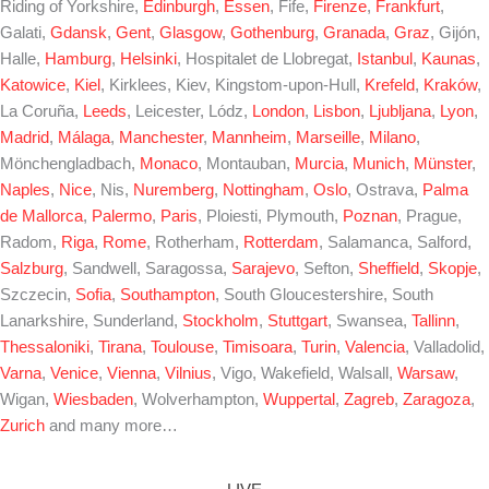
Riding of Yorkshire,
Edinburgh
,
Essen
, Fife,
Firenze
,
Frankfurt
,
Galati,
Gdansk
,
Gent
,
Glasgow
,
Gothenburg
,
Granada
,
Graz
, Gijón,
Halle,
Hamburg
,
Helsinki
, Hospitalet de Llobregat,
Istanbul
,
Kaunas
,
Katowice
,
Kiel
, Kirklees, Kiev, Kingstom-upon-Hull,
Krefeld
,
Kraków
,
La Coruña,
Leeds
, Leicester, Lódz,
London
,
Lisbon
,
Ljubljana
,
Lyon
,
Madrid
,
Málaga
,
Manchester
,
Mannheim
,
Marseille
,
Milano
,
Mönchengladbach,
Monaco
, Montauban,
Murcia
,
Munich
,
Münster
,
Naples
,
Nice
, Nis,
Nuremberg
,
Nottingham
,
Oslo
, Ostrava,
Palma
de Mallorca
,
Palermo
,
Paris
, Ploiesti, Plymouth,
Poznan
, Prague,
Radom,
Riga
,
Rome
, Rotherham,
Rotterdam
, Salamanca, Salford,
Salzburg
, Sandwell, Saragossa,
Sarajevo
, Sefton,
Sheffield
,
Skopje
,
Szczecin,
Sofia
,
Southampton
, South Gloucestershire, South
Lanarkshire, Sunderland,
Stockholm
,
Stuttgart
, Swansea,
Tallinn
,
Thessaloniki
,
Tirana
,
Toulouse
,
Timisoara
,
Turin
,
Valencia
, Valladolid,
Varna
,
Venice
,
Vienna
,
Vilnius
, Vigo, Wakefield, Walsall,
Warsaw
,
Wigan,
Wiesbaden
, Wolverhampton,
Wuppertal
,
Zagreb
,
Zaragoza
,
Zurich
and many more…