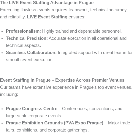
The LIVE Event Staffing Advantage in Prague
Executing flawless events requires teamwork, technical accuracy,
and reliability.
LIVE Event Staffing
ensures:
Professionalism:
Highly trained and dependable personnel.
Technical Precision:
Accurate execution in all operational and
technical aspects.
Seamless Collaboration:
Integrated support with client teams for
smooth event execution.
Event Staffing in Prague – Expertise Across Premier Venues
Our teams have extensive experience in Prague’s top event venues,
including:
Prague Congress Centre
– Conferences, conventions, and
large-scale corporate events.
Prague Exhibition Grounds (PVA Expo Prague)
– Major trade
fairs, exhibitions, and corporate gatherings.