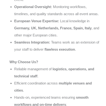
Operational Oversight:
Monitoring workflows,
timelines, and quality standards across all event areas.
European Venue Expertise:
Local knowledge in
Germany, UK, Netherlands, France, Spain, Italy
, and
other major European cities.
Seamless Integration:
Teams work as an extension of
your staff to deliver
flawless execution
.
Why Choose Us?
Reliable management of
logistics, operations, and
technical staff
.
Efficient coordination across
multiple venues and
cities
.
Hands-on, experienced teams ensuring
smooth
workflows and on-time delivery
.