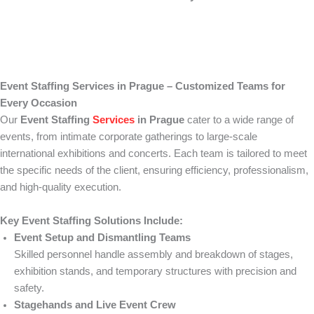
Event Staffing Services in Prague – Customized Teams for
Every Occasion
Our
Event Staffing
Services
in Prague
cater to a wide range of
events, from intimate corporate gatherings to large-scale
international exhibitions and concerts. Each team is tailored to meet
the specific needs of the client, ensuring efficiency, professionalism,
and high-quality execution.
Key Event Staffing Solutions Include:
Event Setup and Dismantling Teams
Skilled personnel handle assembly and breakdown of stages,
exhibition stands, and temporary structures with precision and
safety.
Stagehands and Live Event Crew