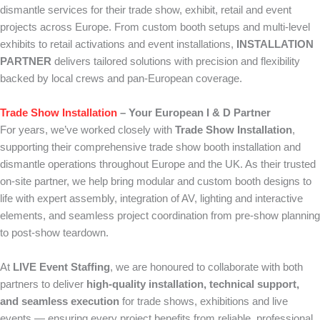
dismantle services for their trade show, exhibit, retail and event
projects across Europe. From custom booth setups and multi-level
exhibits to retail activations and event installations,
INSTALLATION
PARTNER
delivers tailored solutions with precision and flexibility
backed by local crews and pan-European coverage.
Trade Show Installation
– Your European I & D Partner
For years, we’ve worked closely with
Trade Show Installation
,
supporting their comprehensive trade show booth installation and
dismantle operations throughout Europe and the UK. As their trusted
on-site partner, we help bring modular and custom booth designs to
life with expert assembly, integration of AV, lighting and interactive
elements, and seamless project coordination from pre-show planning
to post-show teardown.
At
LIVE Event Staffing
, we are honoured to collaborate with both
partners to deliver
high-quality installation, technical support,
and seamless execution
for trade shows, exhibitions and live
events — ensuring every project benefits from reliable, professional