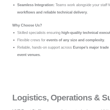
Seamless Integration:
Teams work alongside your staff 
workflows and reliable technical delivery
.
Why Choose Us?
Skilled specialists ensuring
high-quality technical execu
Flexible crews for
events of any size and complexity
.
Reliable, hands-on support across
Europe’s major trade
event venues
.
Logistics, Operations & S