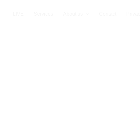
LIVE
Services
About us
Contact
Privac
affing in Finla