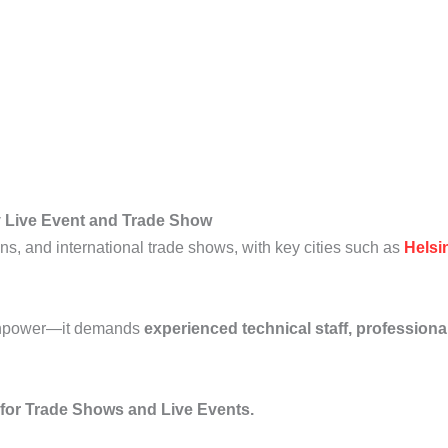
ry Live Event and Trade Show
ions, and international trade shows, with key cities such as
Helsi
manpower—it demands
experienced technical staff, profession
 for Trade Shows and Live Events.