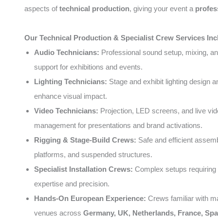
aspects of
technical production
, giving your event a
profes
Our Technical Production & Specialist Crew Services Inc
Audio Technicians:
Professional sound setup, mixing, an
support for exhibitions and events.
Lighting Technicians:
Stage and exhibit lighting design a
enhance visual impact.
Video Technicians:
Projection, LED screens, and live vi
management for presentations and brand activations.
Rigging & Stage-Build Crews:
Safe and efficient assemb
platforms, and suspended structures.
Specialist Installation Crews:
Complex setups requiring 
expertise and precision.
Hands-On European Experience:
Crews familiar with m
venues across
Germany, UK, Netherlands, France, Spai