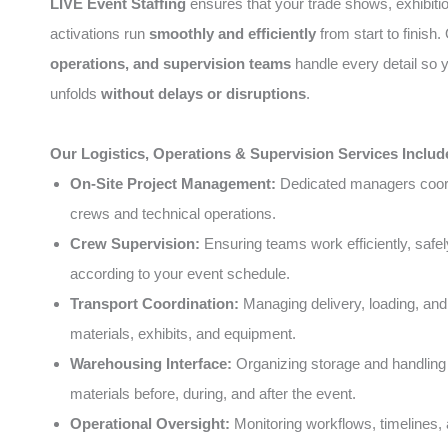
LIVE Event Staffing
ensures that your trade shows, exhibiti
activations run
smoothly and efficiently
from start to finish
operations, and supervision teams
handle every detail so 
unfolds
without delays or disruptions
.
Our Logistics, Operations & Supervision Services Includ
On-Site Project Management:
Dedicated managers coord
crews and technical operations.
Crew Supervision:
Ensuring teams work efficiently, safel
according to your event schedule.
Transport Coordination:
Managing delivery, loading, and
materials, exhibits, and equipment.
Warehousing Interface:
Organizing storage and handling 
materials before, during, and after the event.
Operational Oversight:
Monitoring workflows, timelines, 