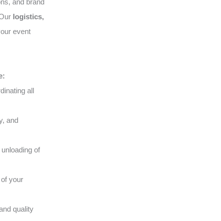
ons, and brand
. Our
logistics,
your event
e:
inating all
y, and
 unloading of
of your
and quality