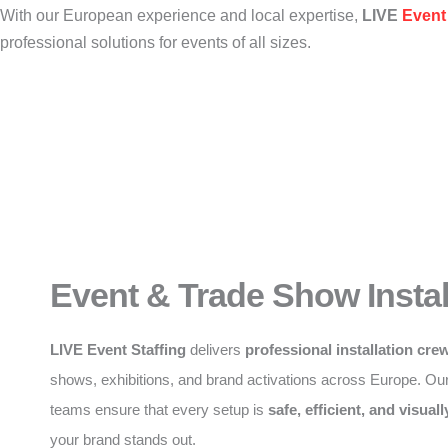
With our European experience and local expertise,
LIVE
Event 
professional solutions for events of all sizes.
Event & Trade Show Instal
LIVE Event Staffing
delivers
professional installation cre
shows, exhibitions, and brand activations across Europe. Ou
teams ensure that every setup is
safe, efficient, and visuall
your brand stands out.