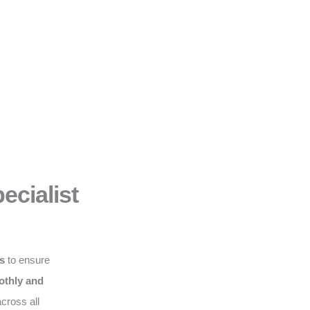
ecialist
ws
to ensure
thly and
cross all