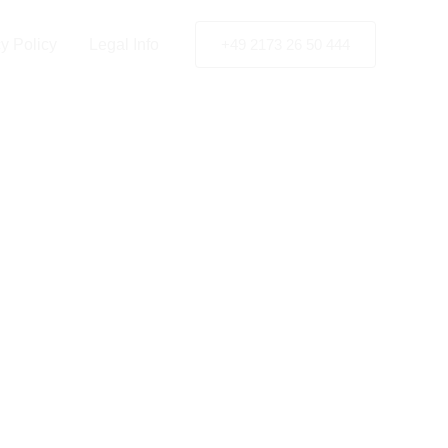
y Policy
Legal Info
+49 2173 26 50 444
nd