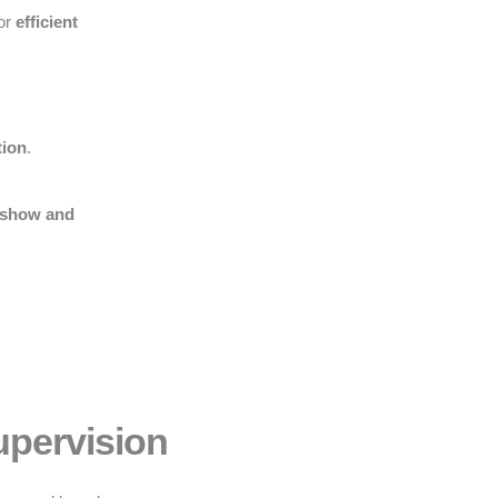
for
efficient
tion
.
 show and
upervision