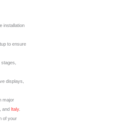
 installation
tup to ensure
 stages,
ive displays,
h major
, and
Italy
.
 of your