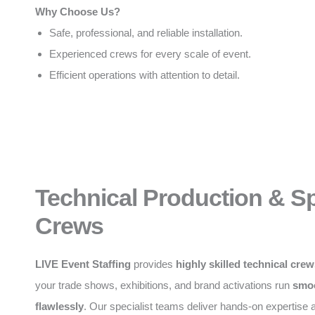
Why Choose Us?
Safe, professional, and reliable installation.
Experienced crews for every scale of event.
Efficient operations with attention to detail.
Technical Production & Sp
Crews
LIVE Event Staffing
provides
highly skilled technical cre
your trade shows, exhibitions, and brand activations run
smoo
flawlessly
. Our specialist teams deliver hands-on expertise a