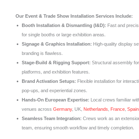
Our Event & Trade Show Installation Services Include:
Booth Installation & Dismantling (I&D):
Fast and precise
for single booths or large exhibition areas.
Signage & Graphics Installation:
High-quality display se
branding is flawless.
Stage-Build & Rigging Support:
Structural assembly for
platforms, and exhibition features.
Brand Activation Setups:
Flexible installation for interact
pop-ups, and experiential zones.
Hands-On European Expertise:
Local crews familiar wit
venues across
Germany
, UK,
Netherlands
,
France
,
Spain
Seamless Team Integration:
Crews work as an extension
team, ensuring smooth workflow and timely completion.