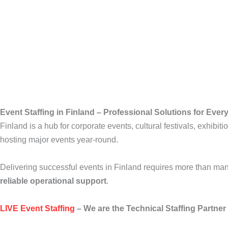
Event Staffing in Finland – Professional Solutions for Eve
Finland is a hub for corporate events, cultural festivals, exhibit
hosting major events year-round.
Delivering successful events in Finland requires more than 
reliable operational support
.
LIVE Event Staffing
– We are the Technical Staffing Partner