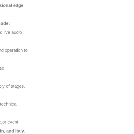
sional edge
.
lude:
d live audio
nd operation to
deo
ly of stages,
technical
ajor event
n, and Italy
.