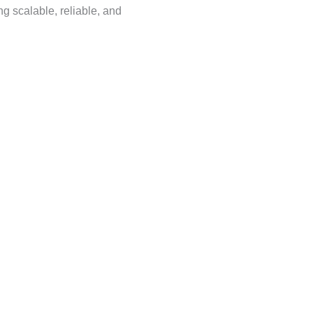
ing scalable, reliable, and