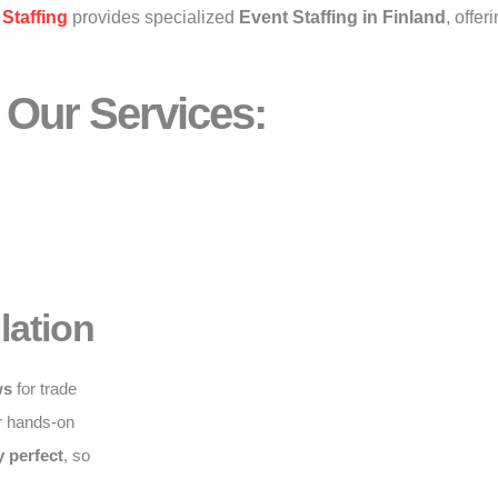
Staffing
provides specialized
Event Staffing in Finland
, offer
Our Services:
lation
ws
for trade
r hands-on
y perfect
, so