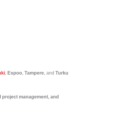
nki
,
Espoo
,
Tampere
, and
Turku
al project management, and