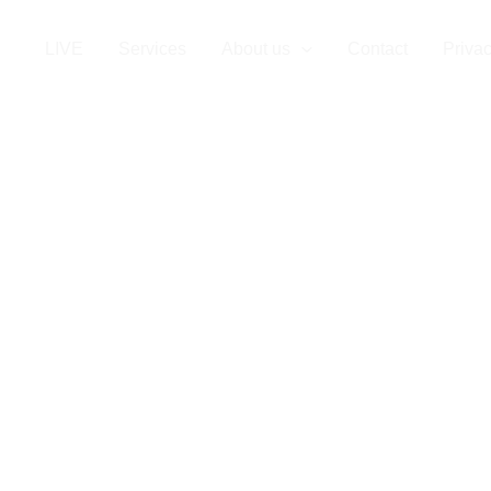
LIVE
Services
About us
Contact
Privac
Staffing in Nic