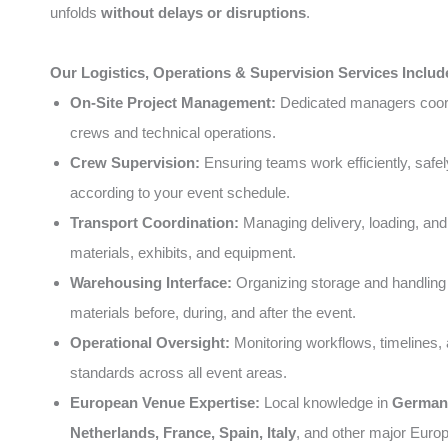
unfolds
without delays or disruptions
.
Our Logistics, Operations & Supervision Services Includ
On-Site Project Management:
Dedicated managers coord
crews and technical operations.
Crew Supervision:
Ensuring teams work efficiently, safel
according to your event schedule.
Transport Coordination:
Managing delivery, loading, and
materials, exhibits, and equipment.
Warehousing Interface:
Organizing storage and handling 
materials before, during, and after the event.
Operational Oversight:
Monitoring workflows, timelines, 
standards across all event areas.
European Venue Expertise:
Local knowledge in
German
Netherlands, France, Spain, Italy
, and other major Europ