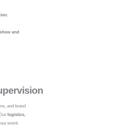
tion
.
 show and
upervision
ons, and brand
. Our
logistics,
your event