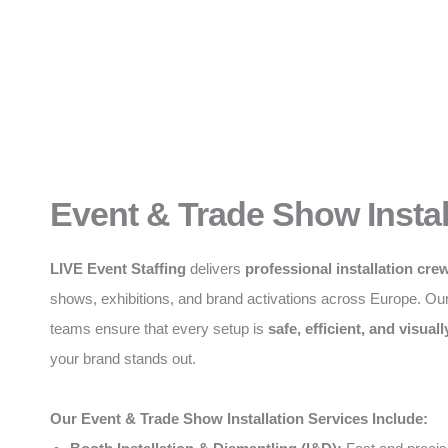
Event & Trade Show Instal
LIVE Event Staffing
delivers
professional installation cre
shows, exhibitions, and brand activations across Europe. Ou
teams ensure that every setup is
safe, efficient, and visuall
your brand stands out.
Our Event & Trade Show Installation Services Include: