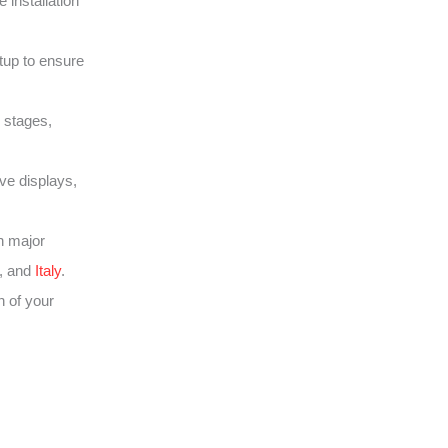
 installation
tup to ensure
 stages,
ive displays,
h major
, and
Italy
.
 of your