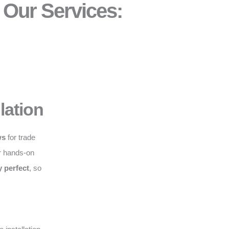
Our Services:
lation
ws
for trade
r hands-on
y perfect
, so