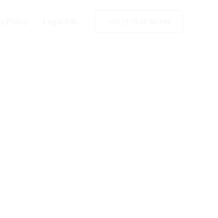
y Policy
Legal Info
+49 2173 26 50 444
e