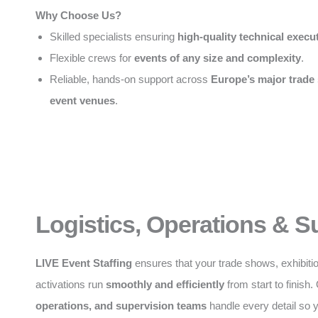
Why Choose Us?
Skilled specialists ensuring
high-quality technical execu
Flexible crews for
events of any size and complexity
.
Reliable, hands-on support across
Europe’s major trade
event venues
.
Logistics, Operations & S
LIVE Event Staffing
ensures that your trade shows, exhibiti
activations run
smoothly and efficiently
from start to finish
operations, and supervision teams
handle every detail so 