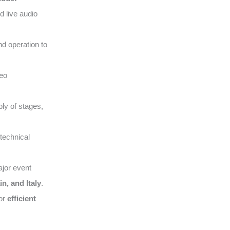
d live audio
nd operation to
deo
ly of stages,
technical
ajor event
n, and Italy
.
for
efficient