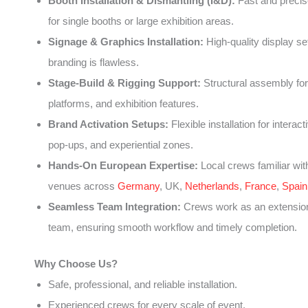
Booth Installation & Dismantling (I&D):
Fast and precise
for single booths or large exhibition areas.
Signage & Graphics Installation:
High-quality display se
branding is flawless.
Stage-Build & Rigging Support:
Structural assembly for
platforms, and exhibition features.
Brand Activation Setups:
Flexible installation for interact
pop-ups, and experiential zones.
Hands-On European Expertise:
Local crews familiar wit
venues across
Germany
, UK,
Netherlands
,
France
,
Spain
Seamless Team Integration:
Crews work as an extension
team, ensuring smooth workflow and timely completion.
Why Choose Us?
Safe, professional, and reliable installation.
Experienced crews for every scale of event.