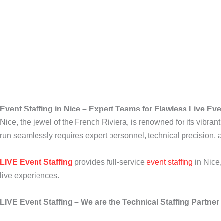
Event Staffing in Nice – Expert Teams for Flawless Live Ev
Nice, the jewel of the French Riviera, is renowned for its vibran
run seamlessly requires expert personnel, technical precision, 
LIVE Event Staffing
provides full-service
event staffing
in Nice
live experiences.
LIVE Event Staffing – We are the Technical Staffing Partne