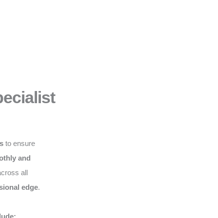
ecialist
ws
to ensure
thly and
cross all
sional edge
.
lude: