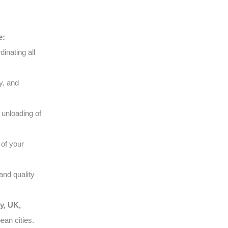
e:
inating all
y, and
 unloading of
of your
and quality
y, UK,
ean cities.