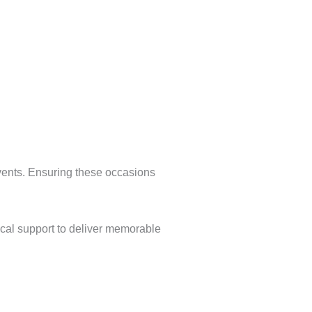
 events. Ensuring these occasions
ical support to deliver memorable