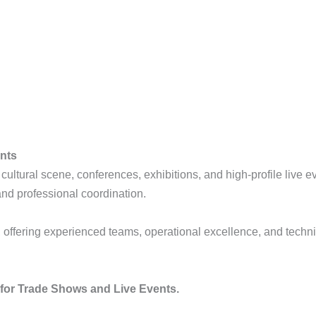
ents
t cultural scene, conferences, exhibitions, and high-profile live
and professional coordination.
, offering experienced teams, operational excellence, and techn
r for Trade Shows and Live Events.