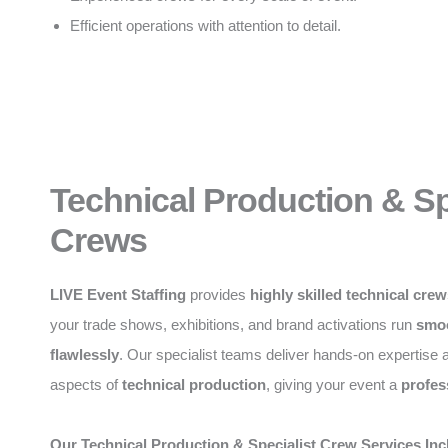
Efficient operations with attention to detail.
Technical Production & Sp
Crews
LIVE Event Staffing
provides
highly skilled technical cre
your trade shows, exhibitions, and brand activations run
smoo
flawlessly
. Our specialist teams deliver hands-on expertise a
aspects of
technical production
, giving your event a
profes
Our Technical Production & Specialist Crew Services Inc