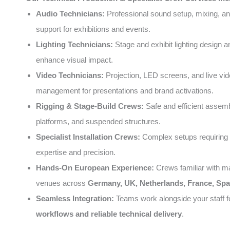
Audio Technicians:
Professional sound setup, mixing, an
support for exhibitions and events.
Lighting Technicians:
Stage and exhibit lighting design a
enhance visual impact.
Video Technicians:
Projection, LED screens, and live vi
management for presentations and brand activations.
Rigging & Stage-Build Crews:
Safe and efficient assemb
platforms, and suspended structures.
Specialist Installation Crews:
Complex setups requiring 
expertise and precision.
Hands-On European Experience:
Crews familiar with m
venues across
Germany, UK, Netherlands, France, Spai
Seamless Integration:
Teams work alongside your staff 
workflows and reliable technical delivery
.