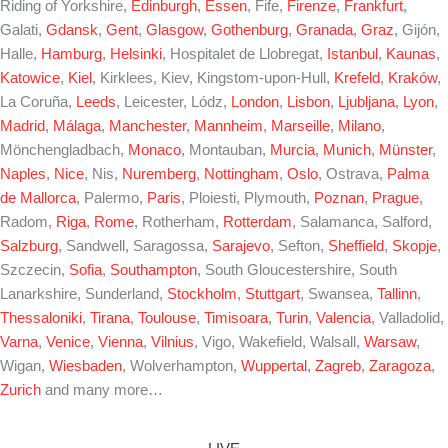
Riding of Yorkshire,
Edinburgh
,
Essen
, Fife,
Firenze
,
Frankfurt
,
Galati,
Gdansk
,
Gent
,
Glasgow
,
Gothenburg
,
Granada
,
Graz
, Gijón,
Halle,
Hamburg
,
Helsinki
, Hospitalet de Llobregat,
Istanbul
,
Kaunas
,
Katowice
,
Kiel
, Kirklees, Kiev, Kingstom-upon-Hull,
Krefeld
,
Kraków
,
La Coruña,
Leeds
, Leicester, Lódz,
London
,
Lisbon
,
Ljubljana
,
Lyon
,
Madrid
,
Málaga
,
Manchester
,
Mannheim
,
Marseille
,
Milano
,
Mönchengladbach,
Monaco
, Montauban,
Murcia
,
Munich
,
Münster
,
Naples
,
Nice
, Nis,
Nuremberg
,
Nottingham
,
Oslo
, Ostrava,
Palma
de Mallorca
, Palermo,
Paris
, Ploiesti, Plymouth,
Poznan
,
Prague
,
Radom,
Riga
,
Rome
, Rotherham,
Rotterdam
, Salamanca, Salford,
Salzburg
, Sandwell, Saragossa,
Sarajevo
, Sefton,
Sheffield
,
Skopje
,
Szczecin,
Sofia
,
Southampton
, South Gloucestershire, South
Lanarkshire, Sunderland,
Stockholm
,
Stuttgart
, Swansea,
Tallinn
,
Thessaloniki
,
Tirana
,
Toulouse
,
Timisoara
,
Turin
,
Valencia
, Valladolid,
Varna
,
Venice
,
Vienna
,
Vilnius
, Vigo, Wakefield, Walsall,
Warsaw
,
Wigan,
Wiesbaden
, Wolverhampton,
Wuppertal
,
Zagreb
,
Zaragoza
,
Zurich
and many more…