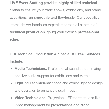
LIVE Event Staffing
provides
highly skilled technical
crews
to ensure your trade shows, exhibitions, and brand
activations run
smoothly and flawlessly
. Our specialist
teams deliver hands-on expertise across all aspects of
technical production
, giving your event a
professional
edge
.
Our Technical Production & Specialist Crew Services
Include:
Audio Technicians:
Professional sound setup, mixing,
and live audio support for exhibitions and events.
Lighting Technicians:
Stage and exhibit lighting design
and operation to enhance visual impact.
Video Technicians:
Projection, LED screens, and live
video management for presentations and brand