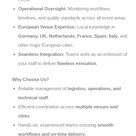
Operational Oversight:
Monitoring workflows,
timelines, and quality standards across all event areas.
European Venue Expertise:
Local knowledge in
Germany, UK, Netherlands, France, Spain, Italy
, and
other major European cities.
Seamless Integration:
Teams work as an extension of
your staff to deliver
flawless execution
.
Why Choose Us?
Reliable management of
logistics, operations, and
technical staff
.
Efficient coordination across
multiple venues and
cities
.
Hands-on, experienced teams ensuring
smooth
workflows and on-time delivery
.