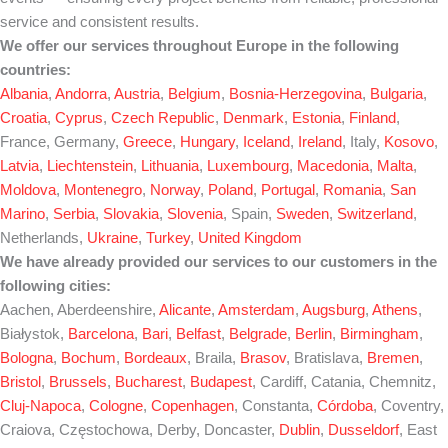
service and consistent results.
We offer our services throughout Europe in the following
countries:
Albania
,
Andorra
,
Austria
,
Belgium
,
Bosnia-Herzegovina
,
Bulgaria
,
Croatia
,
Cyprus
,
Czech Republic
,
Denmark
,
Estonia
,
Finland
,
France, Germany,
Greece
,
Hungary
,
Iceland
,
Ireland
, Italy,
Kosovo
,
Latvia
,
Liechtenstein
,
Lithuania
,
Luxembourg
,
Macedonia
,
Malta
,
Moldova
,
Montenegro
,
Norway
,
Poland
,
Portugal
,
Romania
,
San
Marino
,
Serbia
,
Slovakia
,
Slovenia
, Spain,
Sweden
,
Switzerland
,
Netherlands,
Ukraine
,
Turkey
,
United Kingdom
We have already provided our services to our customers in the
following cities:
Aachen, Aberdeenshire,
Alicante
,
Amsterdam
,
Augsburg
,
Athens
,
Białystok,
Barcelona
,
Bari
,
Belfast
,
Belgrade
,
Berlin
,
Birmingham
,
Bologna
,
Bochum
,
Bordeaux
, Braila,
Brasov
, Bratislava,
Bremen
,
Bristol
,
Brussels
,
Bucharest
,
Budapest
, Cardiff, Catania, Chemnitz,
Cluj-Napoca
,
Cologne
,
Copenhagen
, Constanta,
Córdoba
, Coventry,
Craiova, Częstochowa, Derby, Doncaster,
Dublin
,
Dusseldorf
, East