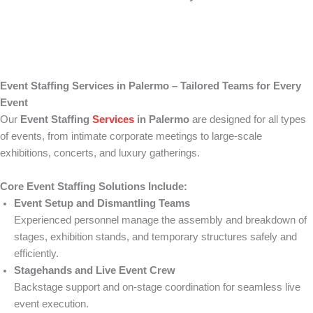
Event Staffing Services in Palermo – Tailored Teams for Every
Event
Our
Event Staffing
Services
in Palermo
are designed for all types
of events, from intimate corporate meetings to large-scale
exhibitions, concerts, and luxury gatherings.
Core Event Staffing Solutions Include:
Event Setup and Dismantling Teams
Experienced personnel manage the assembly and breakdown of
stages, exhibition stands, and temporary structures safely and
efficiently.
Stagehands and Live Event Crew
Backstage support and on-stage coordination for seamless live
event execution.