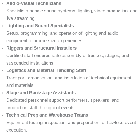
Audio-Visual Technicians
Specialists handle sound systems, lighting, video production, and
live streaming.
Lighting and Sound Specialists
Setup, programming, and operation of lighting and audio
equipment for immersive experiences.
Riggers and Structural Installers
Certified staff ensures safe assembly of trusses, stages, and
suspended installations.
Logistics and Material Handling Staff
Transport, organization, and installation of technical equipment
and materials.
Stage and Backstage Assistants
Dedicated personnel support performers, speakers, and
production staff throughout events.
Technical Prep and Warehouse Teams
Equipment testing, inspection, and preparation for flawless event
execution.