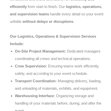
efficiently
from start to finish. Our
logistics, operations,
and supervision teams
handle every detail so your event
unfolds
without delays or disruptions
.
Our Logistics, Operations & Supervision Services
Include:
On-Site Project Management:
Dedicated managers
coordinating all crews and technical operations.
Crew Supervision:
Ensuring teams work efficiently,
safely, and according to your event schedule.
Transport Coordination:
Managing delivery, loading,
and unloading of materials, exhibits, and equipment.
Warehousing Interface:
Organizing storage and
handling of your materials before, during, and after the
event.