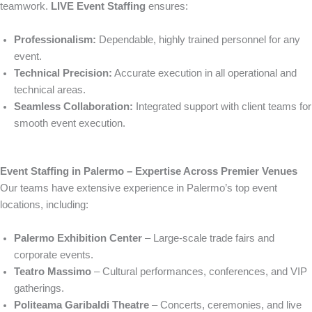
teamwork.
LIVE Event Staffing
ensures:
Professionalism:
Dependable, highly trained personnel for any
event.
Technical Precision:
Accurate execution in all operational and
technical areas.
Seamless Collaboration:
Integrated support with client teams for
smooth event execution.
Event Staffing in Palermo – Expertise Across Premier Venues
Our teams have extensive experience in Palermo’s top event
locations, including:
Palermo Exhibition Center
– Large-scale trade fairs and
corporate events.
Teatro Massimo
– Cultural performances, conferences, and VIP
gatherings.
Politeama Garibaldi Theatre
– Concerts, ceremonies, and live