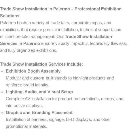
Trade Show Installation in Palermo – Professional Exhibition
Solutions
Palermo hosts a variety of trade fairs, corporate expos, and
exhibitions that require precise installation, technical support, and
efficient on-site management. Our
Trade Show Installation
Services in Palermo
ensure visually impactful, technically flawless,
and fully organized exhibitions.
Trade Show Installation Services Include:
Exhibition Booth Assembly
Modular and custom-built stands to highlight products and
reinforce brand identity.
Lighting, Audio, and Visual Setup
Complete AV installation for product presentations, demos, and
interactive displays.
Graphic and Branding Placement
Installation of banners, signage, LED displays, and other
promotional materials.