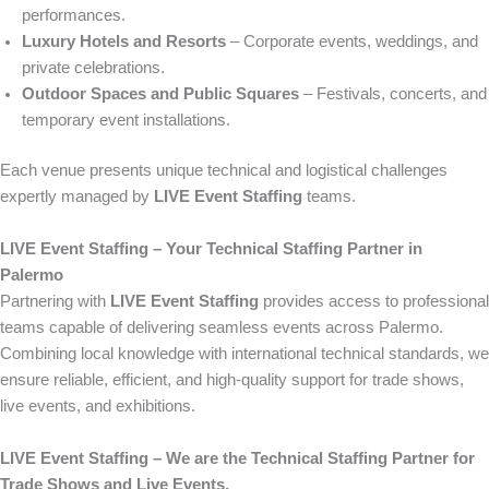
performances.
Luxury Hotels and Resorts
– Corporate events, weddings, and
private celebrations.
Outdoor Spaces and Public Squares
– Festivals, concerts, and
temporary event installations.
Each venue presents unique technical and logistical challenges
expertly managed by
LIVE Event Staffing
teams.
LIVE Event Staffing – Your Technical Staffing Partner in
Palermo
Partnering with
LIVE Event Staffing
provides access to professional
teams capable of delivering seamless events across Palermo.
Combining local knowledge with international technical standards, we
ensure reliable, efficient, and high-quality support for trade shows,
live events, and exhibitions.
LIVE Event Staffing – We are the Technical Staffing Partner for
Trade Shows and Live Events.