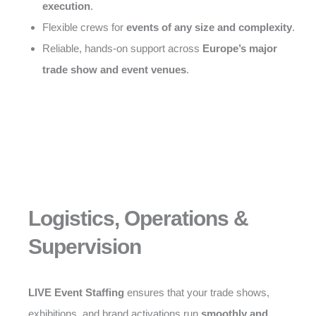
execution
.
Flexible crews for
events of any size and complexity
.
Reliable, hands-on support across
Europe’s major
trade show and event venues
.
Logistics, Operations &
Supervision
LIVE Event Staffing
ensures that your trade shows,
exhibitions, and brand activations run
smoothly and