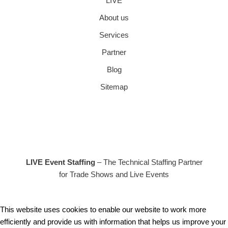
LIVE
About us
Services
Partner
Blog
Sitemap
LIVE Event Staffing
– The Technical Staffing Partner
for Trade Shows and Live Events
This website uses cookies to enable our website to work more
efficiently and provide us with information that helps us improve your