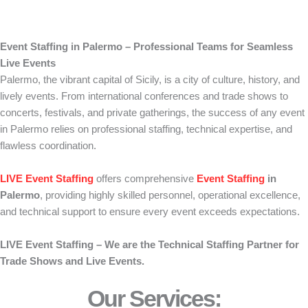
Event Staffing in Palermo – Professional Teams for Seamless
Live Events
Palermo, the vibrant capital of Sicily, is a city of culture, history, and
lively events. From international conferences and trade shows to
concerts, festivals, and private gatherings, the success of any event
in Palermo relies on professional staffing, technical expertise, and
flawless coordination.
LIVE Event Staffing
offers comprehensive
Event Staffing
in
Palermo
, providing highly skilled personnel, operational excellence,
and technical support to ensure every event exceeds expectations.
LIVE Event Staffing – We are the Technical Staffing Partner for
Trade Shows and Live Events.
Our Services: