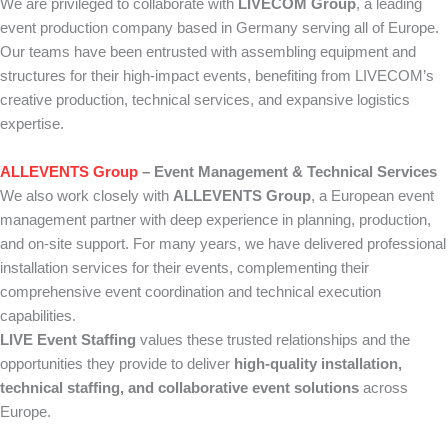
We are privileged to collaborate with
LIVECOM Group
, a leading
event production company based in Germany serving all of Europe.
Our teams have been entrusted with assembling equipment and
structures for their high-impact events, benefiting from LIVECOM’s
creative production, technical services, and expansive logistics
expertise.
ALLEVENTS Group
– Event Management & Technical Services
We also work closely with
ALLEVENTS Group
, a European event
management partner with deep experience in planning, production,
and on-site support. For many years, we have delivered professional
installation services for their events, complementing their
comprehensive event coordination and technical execution
capabilities.
LIVE Event Staffing
values these trusted relationships and the
opportunities they provide to deliver
high-quality installation,
technical staffing, and collaborative event solutions
across
Europe.