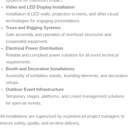
systems for maximum impact.
Video and LED Display Installation
Installation of LED walls, projection screens, and other visual
technologies for engaging presentations.
Truss and Rigging Systems
Safe assembly and operation of overhead structures and
suspended equipment.
Electrical Power Distribution
Reliable and compliant power solutions for all event technical
requirements.
Booth and Decorative Installations
Assembly of exhibition stands, branding elements, and decorative
setups.
Outdoor Event Infrastructure
Temporary stages, platforms, and crowd management solutions
for open-air events.
All installations are supervised by experienced project managers to
ensure safety, quality, and on-time delivery.