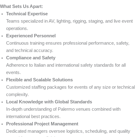
What Sets Us Apart:
Technical Expertise
Teams specialized in AV, lighting, rigging, staging, and live event
operations.
Experienced Personnel
Continuous training ensures professional performance, safety,
and technical accuracy.
Compliance and Safety
Adherence to Italian and international safety standards for all
events.
Flexible and Scalable Solutions
Customized staffing packages for events of any size or technical
complexity.
Local Knowledge with Global Standards
In-depth understanding of Palermo venues combined with
international best practices.
Professional Project Management
Dedicated managers oversee logistics, scheduling, and quality