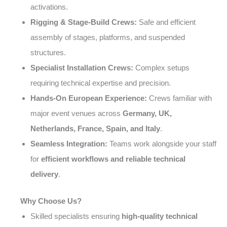
activations.
Rigging & Stage-Build Crews:
Safe and efficient
assembly of stages, platforms, and suspended
structures.
Specialist Installation Crews:
Complex setups
requiring technical expertise and precision.
Hands-On European Experience:
Crews familiar with
major event venues across
Germany, UK,
Netherlands, France, Spain, and Italy
.
Seamless Integration:
Teams work alongside your staff
for
efficient workflows and reliable technical
delivery
.
Why Choose Us?
Skilled specialists ensuring
high-quality technical