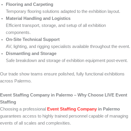
Flooring and Carpeting
Temporary flooring solutions adapted to the exhibition layout.
Material Handling and Logistics
Efficient transport, storage, and setup of all exhibition
components.
On-Site Technical Support
AV, lighting, and rigging specialists available throughout the event.
Dismantling and Storage
Safe breakdown and storage of exhibition equipment post-event.
Our trade show teams ensure polished, fully functional exhibitions
across Palermo.
Event Staffing Company in Palermo – Why Choose LIVE Event
Staffing
Choosing a professional
Event Staffing Company
in Palermo
guarantees access to highly trained personnel capable of managing
events of all scales and complexities.