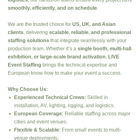
smoothly, efficiently, and on schedule
.
We are the trusted choice for
US, UK, and Asian
clients
, delivering
scalable, reliable, and professional
staffing solutions
that integrate seamlessly with your
production team. Whether it’s a
single booth, multi-hall
exhibition, or large-scale brand activation
,
LIVE
Event Staffing
brings the technical expertise and
European know-how to make your event a success.
Why Choose Us:
Experienced Technical Crews:
Skilled in
installation, AV, lighting, rigging, and logistics.
European Coverage:
Reliable staffing across major
cities and event venues.
Flexible & Scalable:
From small events to multi-
venue deployments.