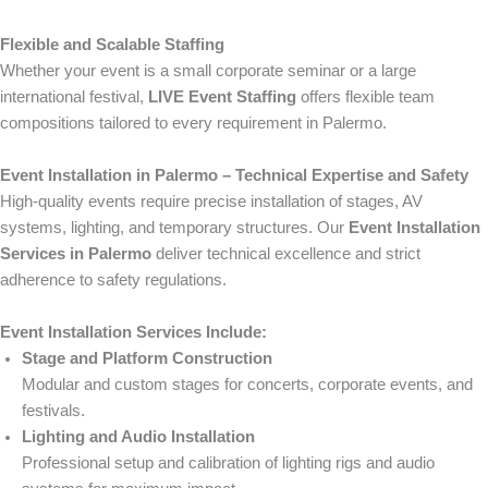
Flexible and Scalable Staffing
Whether your event is a small corporate seminar or a large
international festival,
LIVE Event Staffing
offers flexible team
compositions tailored to every requirement in Palermo.
Event Installation in Palermo – Technical Expertise and Safety
High-quality events require precise installation of stages, AV
systems, lighting, and temporary structures. Our
Event Installation
Services in Palermo
deliver technical excellence and strict
adherence to safety regulations.
Event Installation Services Include:
Stage and Platform Construction
Modular and custom stages for concerts, corporate events, and
festivals.
Lighting and Audio Installation
Professional setup and calibration of lighting rigs and audio