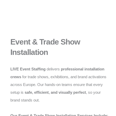
Event & Trade Show
Installation
LIVE Event Staffing
delivers
professional installation
crews
for trade shows, exhibitions, and brand activations
across Europe. Our hands-on teams ensure that every
setup is
safe, efficient, and visually perfect
, so your
brand stands out.
Our Event & Trade Show Installation Services Include: