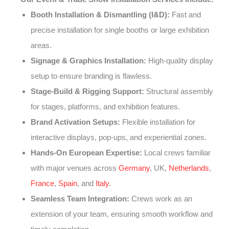
Booth Installation & Dismantling (I&D):
Fast and
precise installation for single booths or large exhibition
areas.
Signage & Graphics Installation:
High-quality display
setup to ensure branding is flawless.
Stage-Build & Rigging Support:
Structural assembly
for stages, platforms, and exhibition features.
Brand Activation Setups:
Flexible installation for
interactive displays, pop-ups, and experiential zones.
Hands-On European Expertise:
Local crews familiar
with major venues across
Germany
, UK,
Netherlands
,
France
,
Spain
, and
Italy
.
Seamless Team Integration:
Crews work as an
extension of your team, ensuring smooth workflow and