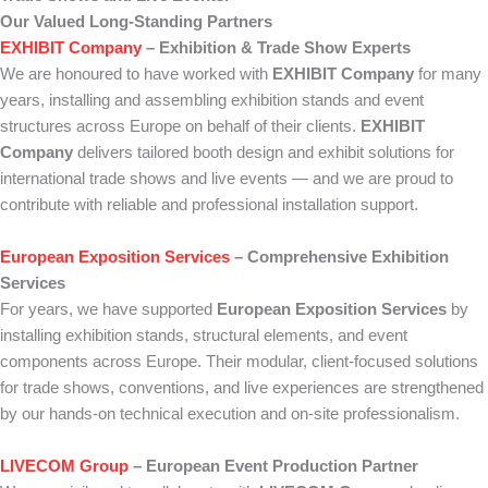
Our Valued Long-Standing Partners
EXHIBIT Company
– Exhibition & Trade Show Experts
We are honoured to have worked with
EXHIBIT Company
for many
years, installing and assembling exhibition stands and event
structures across Europe on behalf of their clients.
EXHIBIT
Company
delivers tailored booth design and exhibit solutions for
international trade shows and live events — and we are proud to
contribute with reliable and professional installation support.
European Exposition Services
– Comprehensive Exhibition
Services
For years, we have supported
European Exposition Services
by
installing exhibition stands, structural elements, and event
components across Europe. Their modular, client-focused solutions
for trade shows, conventions, and live experiences are strengthened
by our hands-on technical execution and on-site professionalism.
LIVECOM Group
– European Event Production Partner