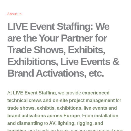
About us
LIVE Event Staffing: We
are the Your Partner for
Trade Shows, Exhibits,
Exhibitions, Live Events &
Brand Activations, etc.
At
LIVE Event Staffing
, we provide
experienced
technical crews and on-site project management
for
trade shows, exhibtis, exhibitions, live events and
brand activations across Europe
. From
installation
and dismantling
to
AV, lighting, rigging, and
logistics
, our hands-on teams ensure every project runs