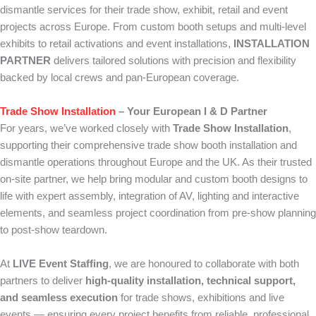
dismantle services for their trade show, exhibit, retail and event
projects across Europe. From custom booth setups and multi-level
exhibits to retail activations and event installations,
INSTALLATION
PARTNER
delivers tailored solutions with precision and flexibility
backed by local crews and pan-European coverage.
Trade Show Installation
– Your European I & D Partner
For years, we’ve worked closely with
Trade Show Installation
,
supporting their comprehensive trade show booth installation and
dismantle operations throughout Europe and the UK. As their trusted
on-site partner, we help bring modular and custom booth designs to
life with expert assembly, integration of AV, lighting and interactive
elements, and seamless project coordination from pre-show planning
to post-show teardown.
At
LIVE Event Staffing
, we are honoured to collaborate with both
partners to deliver
high-quality installation, technical support,
and seamless execution
for trade shows, exhibitions and live
events — ensuring every project benefits from reliable, professional