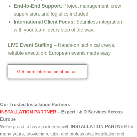
End-to-End Support:
Project management, crew
supervision, and logistics included.
International Client Focus:
Seamless integration
with your team, every step of the way.
LIVE Event Staffing
– Hands-on technical crews,
reliable execution, European events made easy.
Get more information about us.
Our Trusted Installation Partners
INSTALLATION PARTNER
– Expert I & D Services Across
Europe
We’re proud to have partnered with
INSTALLATION PARTNER
for
many years, providing reliable and professional installation and