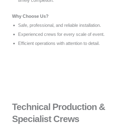
timely completion.
Why Choose Us?
Safe, professional, and reliable installation.
Experienced crews for every scale of event.
Efficient operations with attention to detail.
Technical Production &
Specialist Crews