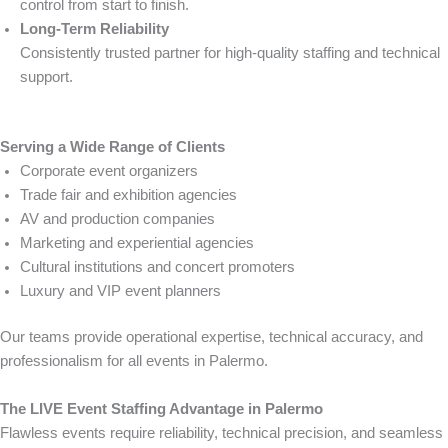
control from start to finish.
Long-Term Reliability
Consistently trusted partner for high-quality staffing and technical
support.
Serving a Wide Range of Clients
Corporate event organizers
Trade fair and exhibition agencies
AV and production companies
Marketing and experiential agencies
Cultural institutions and concert promoters
Luxury and VIP event planners
Our teams provide operational expertise, technical accuracy, and
professionalism for all events in Palermo.
The LIVE Event Staffing Advantage in Palermo
Flawless events require reliability, technical precision, and seamless