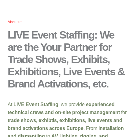
About us
LIVE Event Staffing: We
are the Your Partner for
Trade Shows, Exhibits,
Exhibitions, Live Events &
Brand Activations, etc.
At
LIVE Event Staffing
, we provide
experienced
technical crews and on-site project management
for
trade shows, exhibtis, exhibitions, live events and
brand activations across Europe
. From
installation
and dismantling
to
AV, lighting, rigging, and