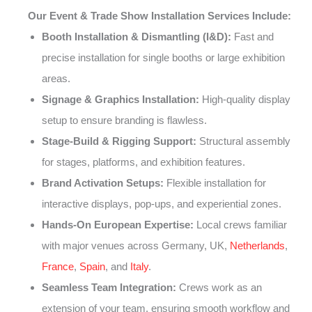
Our Event & Trade Show Installation Services Include:
Booth Installation & Dismantling (I&D):
Fast and
precise installation for single booths or large exhibition
areas.
Signage & Graphics Installation:
High-quality display
setup to ensure branding is flawless.
Stage-Build & Rigging Support:
Structural assembly
for stages, platforms, and exhibition features.
Brand Activation Setups:
Flexible installation for
interactive displays, pop-ups, and experiential zones.
Hands-On European Expertise:
Local crews familiar
with major venues across Germany, UK,
Netherlands
,
France
,
Spain
, and
Italy
.
Seamless Team Integration:
Crews work as an
extension of your team, ensuring smooth workflow and