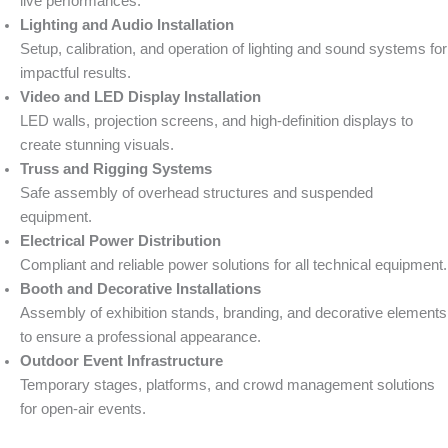
live performances.
Lighting and Audio Installation
Setup, calibration, and operation of lighting and sound systems for
impactful results.
Video and LED Display Installation
LED walls, projection screens, and high-definition displays to
create stunning visuals.
Truss and Rigging Systems
Safe assembly of overhead structures and suspended
equipment.
Electrical Power Distribution
Compliant and reliable power solutions for all technical equipment.
Booth and Decorative Installations
Assembly of exhibition stands, branding, and decorative elements
to ensure a professional appearance.
Outdoor Event Infrastructure
Temporary stages, platforms, and crowd management solutions
for open-air events.