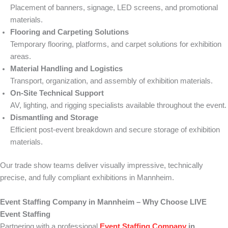
Placement of banners, signage, LED screens, and promotional
materials.
Flooring and Carpeting Solutions
Temporary flooring, platforms, and carpet solutions for exhibition
areas.
Material Handling and Logistics
Transport, organization, and assembly of exhibition materials.
On-Site Technical Support
AV, lighting, and rigging specialists available throughout the event.
Dismantling and Storage
Efficient post-event breakdown and secure storage of exhibition
materials.
Our trade show teams deliver visually impressive, technically
precise, and fully compliant exhibitions in Mannheim.
Event Staffing Company in Mannheim – Why Choose LIVE
Event Staffing
Partnering with a professional
Event Staffing Company
in