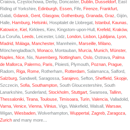
Craiova, Częstochowa, Derby, Doncaster,
Dublin
,
Dusseldorf
, East
Riding of Yorkshire,
Edinburgh
,
Essen
, Fife,
Firenze
,
Frankfurt
,
Galati,
Gdansk
,
Gent
,
Glasgow
,
Gothenburg
,
Granada
,
Graz
, Gijón,
Halle,
Hamburg
,
Helsinki
, Hospitalet de Llobregat,
Istanbul
,
Kaunas
,
Katowice
,
Kiel
, Kirklees, Kiev, Kingstom-upon-Hull,
Krefeld
,
Kraków
,
La Coruña,
Leeds
, Leicester, Lódz,
London
,
Lisbon
,
Ljubljana
,
Lyon
,
Madrid
,
Málaga
,
Manchester
, Mannheim,
Marseille
,
Milano
,
Mönchengladbach,
Monaco
, Montauban,
Murcia
,
Munich
,
Münster
,
Naples
,
Nice
, Nis,
Nuremberg
,
Nottingham
,
Oslo
, Ostrava,
Palma
de Mallorca
,
Palermo
,
Paris
, Ploiesti, Plymouth,
Poznan
,
Prague
,
Radom,
Riga
,
Rome
, Rotherham,
Rotterdam
, Salamanca, Salford,
Salzburg
, Sandwell, Saragossa,
Sarajevo
, Sefton,
Sheffield
,
Skopje
,
Szczecin,
Sofia
,
Southampton
, South Gloucestershire, South
Lanarkshire, Sunderland,
Stockholm
,
Stuttgart
, Swansea,
Tallinn
,
Thessaloniki
,
Tirana
,
Toulouse
,
Timisoara
,
Turin
,
Valencia
, Valladolid,
Varna
,
Venice
,
Vienna
,
Vilnius
, Vigo, Wakefield, Walsall,
Warsaw
,
Wigan,
Wiesbaden
, Wolverhampton,
Wuppertal
,
Zagreb
,
Zaragoza
,
Zurich
and many more…