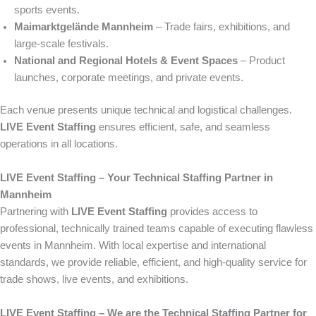
sports events.
Maimarktgelände Mannheim
– Trade fairs, exhibitions, and
large-scale festivals.
National and Regional Hotels & Event Spaces
– Product
launches, corporate meetings, and private events.
Each venue presents unique technical and logistical challenges.
LIVE Event Staffing
ensures efficient, safe, and seamless
operations in all locations.
LIVE Event Staffing – Your Technical Staffing Partner in
Mannheim
Partnering with
LIVE Event Staffing
provides access to
professional, technically trained teams capable of executing flawless
events in Mannheim. With local expertise and international
standards, we provide reliable, efficient, and high-quality service for
trade shows, live events, and exhibitions.
LIVE Event Staffing – We are the Technical Staffing Partner for