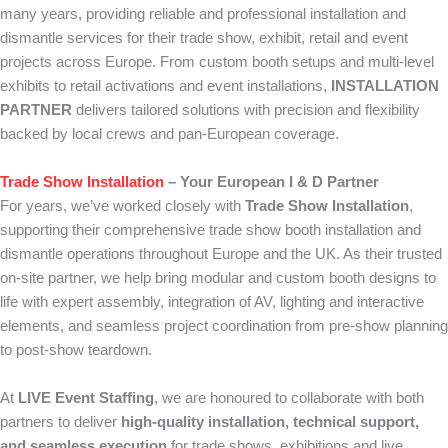
many years, providing reliable and professional installation and
dismantle services for their trade show, exhibit, retail and event
projects across Europe. From custom booth setups and multi-level
exhibits to retail activations and event installations,
INSTALLATION
PARTNER
delivers tailored solutions with precision and flexibility
backed by local crews and pan-European coverage.
Trade Show Installation
– Your European I & D Partner
For years, we’ve worked closely with
Trade Show Installation
,
supporting their comprehensive trade show booth installation and
dismantle operations throughout Europe and the UK. As their trusted
on-site partner, we help bring modular and custom booth designs to
life with expert assembly, integration of AV, lighting and interactive
elements, and seamless project coordination from pre-show planning
to post-show teardown.
At
LIVE Event Staffing
, we are honoured to collaborate with both
partners to deliver
high-quality installation, technical support,
and seamless execution
for trade shows, exhibitions and live