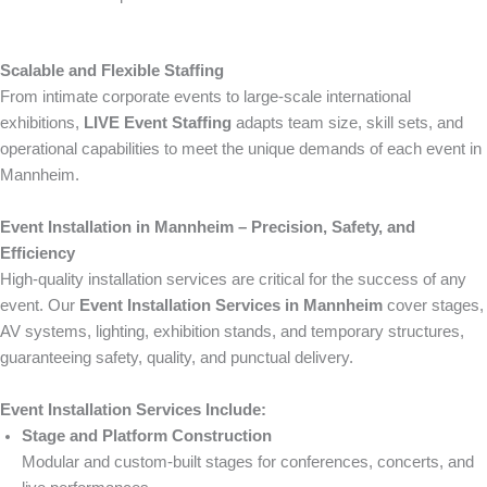
Scalable and Flexible Staffing
From intimate corporate events to large-scale international
exhibitions,
LIVE Event Staffing
adapts team size, skill sets, and
operational capabilities to meet the unique demands of each event in
Mannheim.
Event Installation in Mannheim – Precision, Safety, and
Efficiency
High-quality installation services are critical for the success of any
event. Our
Event Installation Services in Mannheim
cover stages,
AV systems, lighting, exhibition stands, and temporary structures,
guaranteeing safety, quality, and punctual delivery.
Event Installation Services Include:
Stage and Platform Construction
Modular and custom-built stages for conferences, concerts, and