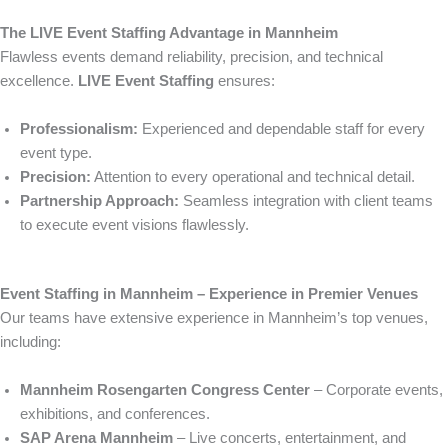
The LIVE Event Staffing Advantage in Mannheim
Flawless events demand reliability, precision, and technical
excellence.
LIVE Event Staffing
ensures:
Professionalism:
Experienced and dependable staff for every
event type.
Precision:
Attention to every operational and technical detail.
Partnership Approach:
Seamless integration with client teams
to execute event visions flawlessly.
Event Staffing in Mannheim – Experience in Premier Venues
Our teams have extensive experience in Mannheim’s top venues,
including:
Mannheim Rosengarten Congress Center
– Corporate events,
exhibitions, and conferences.
SAP Arena Mannheim
– Live concerts, entertainment, and