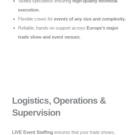
Skilled specialists ensuring
high-quality technical
execution
.
Flexible crews for
events of any size and complexity
.
Reliable, hands-on support across
Europe’s major
trade show and event venues
.
Logistics, Operations &
Supervision
LIVE Event Staffing
ensures that your trade shows,