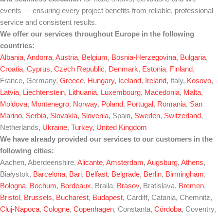
events — ensuring every project benefits from reliable, professional
service and consistent results.
We offer our services throughout Europe in the following
countries:
Albania
,
Andorra
,
Austria
,
Belgium
,
Bosnia-Herzegovina
,
Bulgaria
,
Croatia
,
Cyprus
,
Czech Republic
,
Denmark
,
Estonia
,
Finland
,
France, Germany,
Greece
,
Hungary
,
Iceland
,
Ireland
, Italy,
Kosovo
,
Latvia
,
Liechtenstein
,
Lithuania
,
Luxembourg
,
Macedonia
,
Malta
,
Moldova
,
Montenegro
,
Norway
,
Poland
,
Portugal
,
Romania
,
San
Marino
,
Serbia
,
Slovakia
,
Slovenia
, Spain,
Sweden
,
Switzerland
,
Netherlands,
Ukraine
,
Turkey
,
United Kingdom
We have already provided our services to our customers in the
following cities:
Aachen, Aberdeenshire,
Alicante
,
Amsterdam
,
Augsburg
,
Athens
,
Białystok,
Barcelona
,
Bari
,
Belfast
,
Belgrade
,
Berlin
,
Birmingham
,
Bologna
,
Bochum
,
Bordeaux
, Braila,
Brasov
, Bratislava,
Bremen
,
Bristol
,
Brussels
,
Bucharest
,
Budapest
, Cardiff, Catania, Chemnitz,
Cluj-Napoca
,
Cologne
,
Copenhagen
, Constanta,
Córdoba
, Coventry,