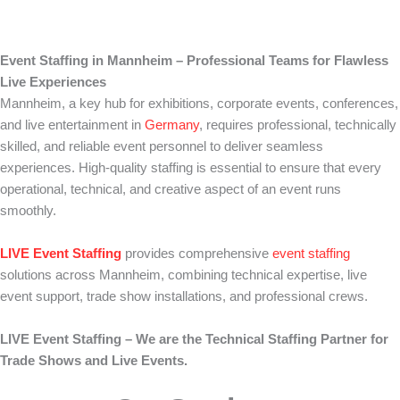
Event Staffing in Mannheim – Professional Teams for Flawless
Live Experiences
Mannheim, a key hub for exhibitions, corporate events, conferences,
and live entertainment in
Germany
, requires professional, technically
skilled, and reliable event personnel to deliver seamless
experiences. High-quality staffing is essential to ensure that every
operational, technical, and creative aspect of an event runs
smoothly.
LIVE Event Staffing
provides comprehensive
event staffing
solutions across Mannheim, combining technical expertise, live
event support, trade show installations, and professional crews.
LIVE Event Staffing – We are the Technical Staffing Partner for
Trade Shows and Live Events.