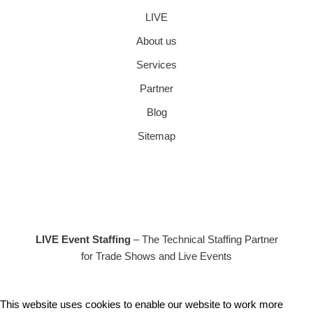
LIVE
About us
Services
Partner
Blog
Sitemap
LIVE Event Staffing
– The Technical Staffing Partner
for Trade Shows and Live Events
This website uses cookies to enable our website to work more