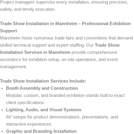
Project managers supervise every installation, ensuring precision,
safety, and timely execution.
Trade Show Installation in Mannheim – Professional Exhibition
Support
Mannheim hosts numerous trade fairs and conventions that demand
skilled technical support and expert staffing. Our
Trade Show
Installation Services in Mannheim
provide comprehensive
assistance for exhibition setup, on-site operations, and event
management.
Trade Show Installation Services Include:
Booth Assembly and Construction
Modular, custom, and branded exhibition stands built to exact
client specifications.
Lighting, Audio, and Visual Systems
AV setups for product demonstrations, presentations, and
interactive experiences.
Graphic and Branding Installation