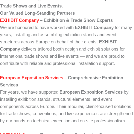
Trade Shows and Live Events.
Our Valued Long-Standing Partners
EXHIBIT Company
– Exhibition & Trade Show Experts
We are honoured to have worked with
EXHIBIT Company
for many
years, installing and assembling exhibition stands and event
structures across Europe on behalf of their clients.
EXHIBIT
Company
delivers tailored booth design and exhibit solutions for
international trade shows and live events — and we are proud to
contribute with reliable and professional installation support.
European Exposition Services
– Comprehensive Exhibition
Services
For years, we have supported
European Exposition Services
by
installing exhibition stands, structural elements, and event
components across Europe. Their modular, client-focused solutions
for trade shows, conventions, and live experiences are strengthened
by our hands-on technical execution and on-site professionalism.