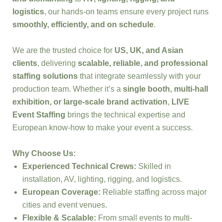
logistics
, our hands-on teams ensure every project runs
smoothly, efficiently, and on schedule
.
We are the trusted choice for
US, UK, and Asian
clients
, delivering
scalable, reliable, and professional
staffing solutions
that integrate seamlessly with your
production team. Whether it’s a
single booth, multi-hall
exhibition, or large-scale brand activation
,
LIVE
Event Staffing
brings the technical expertise and
European know-how to make your event a success.
Why Choose Us:
Experienced Technical Crews:
Skilled in
installation, AV, lighting, rigging, and logistics.
European Coverage:
Reliable staffing across major
cities and event venues.
Flexible & Scalable:
From small events to multi-