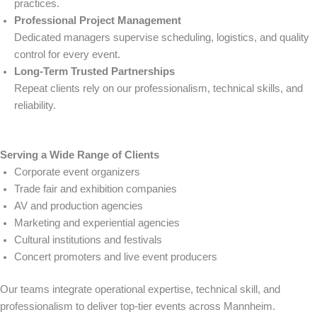
practices.
Professional Project Management
Dedicated managers supervise scheduling, logistics, and quality
control for every event.
Long-Term Trusted Partnerships
Repeat clients rely on our professionalism, technical skills, and
reliability.
Serving a Wide Range of Clients
Corporate event organizers
Trade fair and exhibition companies
AV and production agencies
Marketing and experiential agencies
Cultural institutions and festivals
Concert promoters and live event producers
Our teams integrate operational expertise, technical skill, and
professionalism to deliver top-tier events across Mannheim.