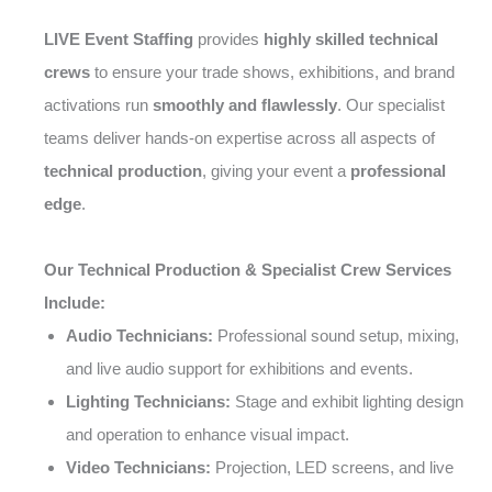
LIVE Event Staffing
provides
highly skilled technical
crews
to ensure your trade shows, exhibitions, and brand
activations run
smoothly and flawlessly
. Our specialist
teams deliver hands-on expertise across all aspects of
technical production
, giving your event a
professional
edge
.
Our Technical Production & Specialist Crew Services
Include:
Audio Technicians:
Professional sound setup, mixing,
and live audio support for exhibitions and events.
Lighting Technicians:
Stage and exhibit lighting design
and operation to enhance visual impact.
Video Technicians:
Projection, LED screens, and live