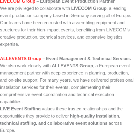
LIVECOM Group
– European Event Production Partner
We are privileged to collaborate with
LIVECOM Group
, a leading
event production company based in Germany serving all of Europe.
Our teams have been entrusted with assembling equipment and
structures for their high-impact events, benefiting from LIVECOM’s
creative production, technical services, and expansive logistics
expertise.
ALLEVENTS Group
– Event Management & Technical Services
We also work closely with
ALLEVENTS Group
, a European event
management partner with deep experience in planning, production,
and on-site support. For many years, we have delivered professional
installation services for their events, complementing their
comprehensive event coordination and technical execution
capabilities.
LIVE Event Staffing
values these trusted relationships and the
opportunities they provide to deliver
high-quality installation,
technical staffing, and collaborative event solutions
across
Europe.