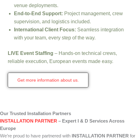
venue deployments.
End-to-End Support:
Project management, crew
supervision, and logistics included.
International Client Focus:
Seamless integration
with your team, every step of the way.
LIVE Event Staffing
– Hands-on technical crews,
reliable execution, European events made easy.
Get more information about us.
Our Trusted Installation Partners
INSTALLATION PARTNER
– Expert I & D Services Across
Europe
We’re proud to have partnered with
INSTALLATION PARTNER
for