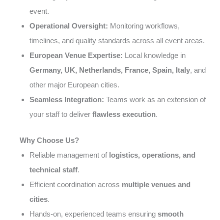
event.
Operational Oversight:
Monitoring workflows,
timelines, and quality standards across all event areas.
European Venue Expertise:
Local knowledge in
Germany, UK, Netherlands, France, Spain, Italy
, and
other major European cities.
Seamless Integration:
Teams work as an extension of
your staff to deliver
flawless execution
.
Why Choose Us?
Reliable management of
logistics, operations, and
technical staff
.
Efficient coordination across
multiple venues and
cities
.
Hands-on, experienced teams ensuring
smooth