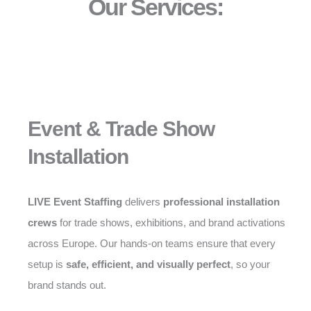
Our Services:
Event & Trade Show
Installation
LIVE Event Staffing
delivers
professional installation
crews
for trade shows, exhibitions, and brand activations
across Europe. Our hands-on teams ensure that every
setup is
safe, efficient, and visually perfect
, so your
brand stands out.