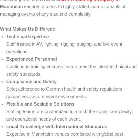
Mannheim
ensures access to highly skilled teams capable of
managing events of any size and complexity.
What Makes Us Different:
Technical Expertise
Staff trained in AV, lighting, rigging, staging, and live event
operations.
Experienced Personnel
Continuous training ensures teams meet the latest technical and
safety standards.
Compliance and Safety
Strict adherence to German health and safety regulations
guarantees secure event environments.
Flexible and Scalable Solutions
Staffing teams are customized to match the scale, complexity,
and operational needs of each event.
Local Knowledge with International Standards
Expertise in Mannheim venues combined with global best