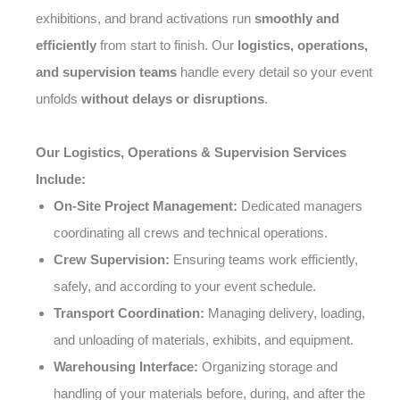
exhibitions, and brand activations run
smoothly and
efficiently
from start to finish. Our
logistics, operations,
and supervision teams
handle every detail so your event
unfolds
without delays or disruptions
.
Our Logistics, Operations & Supervision Services
Include:
On-Site Project Management:
Dedicated managers
coordinating all crews and technical operations.
Crew Supervision:
Ensuring teams work efficiently,
safely, and according to your event schedule.
Transport Coordination:
Managing delivery, loading,
and unloading of materials, exhibits, and equipment.
Warehousing Interface:
Organizing storage and
handling of your materials before, during, and after the