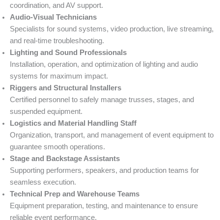
coordination, and AV support.
Audio-Visual Technicians
Specialists for sound systems, video production, live streaming,
and real-time troubleshooting.
Lighting and Sound Professionals
Installation, operation, and optimization of lighting and audio
systems for maximum impact.
Riggers and Structural Installers
Certified personnel to safely manage trusses, stages, and
suspended equipment.
Logistics and Material Handling Staff
Organization, transport, and management of event equipment to
guarantee smooth operations.
Stage and Backstage Assistants
Supporting performers, speakers, and production teams for
seamless execution.
Technical Prep and Warehouse Teams
Equipment preparation, testing, and maintenance to ensure
reliable event performance.