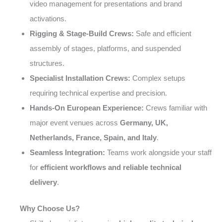
video management for presentations and brand
activations.
Rigging & Stage-Build Crews:
Safe and efficient
assembly of stages, platforms, and suspended
structures.
Specialist Installation Crews:
Complex setups
requiring technical expertise and precision.
Hands-On European Experience:
Crews familiar with
major event venues across
Germany, UK,
Netherlands, France, Spain, and Italy
.
Seamless Integration:
Teams work alongside your staff
for
efficient workflows and reliable technical
delivery
.
Why Choose Us?