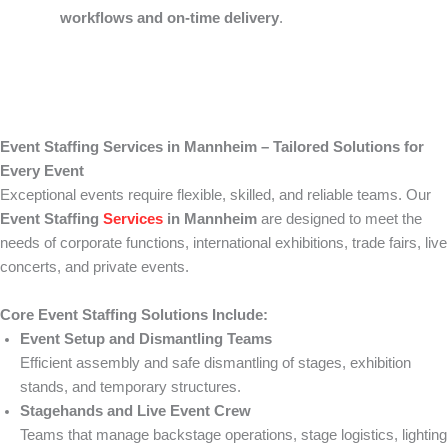
workflows and on-time delivery
.
Event Staffing Services in Mannheim – Tailored Solutions for
Every Event
Exceptional events require flexible, skilled, and reliable teams. Our
Event Staffing
Services
in Mannheim
are designed to meet the
needs of corporate functions, international exhibitions, trade fairs, live
concerts, and private events.
Core Event Staffing Solutions Include:
Event Setup and Dismantling Teams
Efficient assembly and safe dismantling of stages, exhibition
stands, and temporary structures.
Stagehands and Live Event Crew
Teams that manage backstage operations, stage logistics, lighting