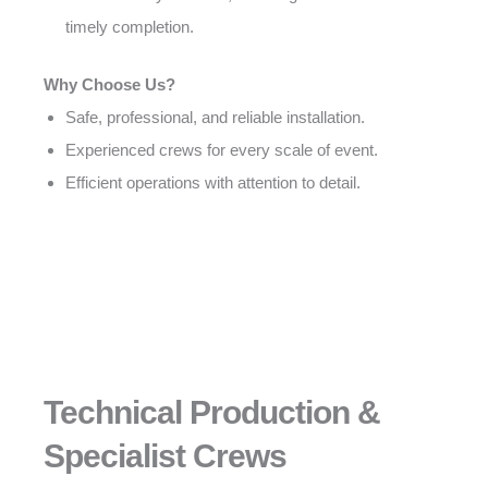
timely completion.
Why Choose Us?
Safe, professional, and reliable installation.
Experienced crews for every scale of event.
Efficient operations with attention to detail.
Technical Production &
Specialist Crews