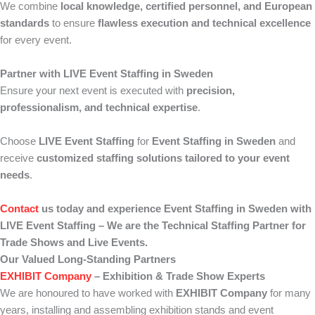
We combine
local knowledge, certified personnel, and European
standards
to ensure
flawless execution and technical excellence
for every event.
Partner with LIVE Event Staffing in Sweden
Ensure your next event is executed with
precision,
professionalism, and technical expertise
.
Choose
LIVE Event Staffing
for
Event Staffing in Sweden
and
receive
customized staffing solutions tailored to your event
needs
.
Contact
us today and experience Event Staffing in Sweden with
LIVE Event Staffing – We are the Technical Staffing Partner for
Trade Shows and Live Events.
Our Valued Long-Standing Partners
EXHIBIT Company
– Exhibition & Trade Show Experts
We are honoured to have worked with
EXHIBIT Company
for many
years, installing and assembling exhibition stands and event