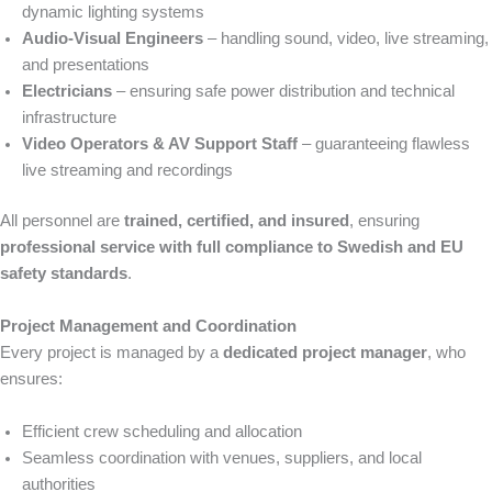
dynamic lighting systems
Audio-Visual Engineers
– handling sound, video, live streaming,
and presentations
Electricians
– ensuring safe power distribution and technical
infrastructure
Video Operators & AV Support Staff
– guaranteeing flawless
live streaming and recordings
All personnel are
trained, certified, and insured
, ensuring
professional service with full compliance to Swedish and EU
safety standards
.
Project Management and Coordination
Every project is managed by a
dedicated project manager
, who
ensures:
Efficient crew scheduling and allocation
Seamless coordination with venues, suppliers, and local
authorities