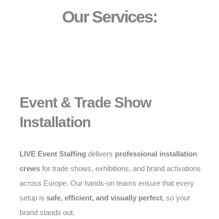
Our Services:
Event & Trade Show
Installation
LIVE Event Staffing
delivers
professional installation
crews
for trade shows, exhibitions, and brand activations
across Europe. Our hands-on teams ensure that every
setup is
safe, efficient, and visually perfect
, so your
brand stands out.