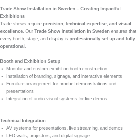
Trade Show Installation in Sweden – Creating Impactful
Exhibitions
Trade shows require
precision, technical expertise, and visual
excellence
. Our
Trade Show Installation in Sweden
ensures that
every booth, stage, and display is
professionally set up and fully
operational
.
Booth and Exhibition Setup
Modular and custom exhibition booth construction
Installation of branding, signage, and interactive elements
Furniture arrangement for product demonstrations and
presentations
Integration of audio-visual systems for live demos
Technical Integration
AV systems for presentations, live streaming, and demos
LED walls, projectors, and digital signage