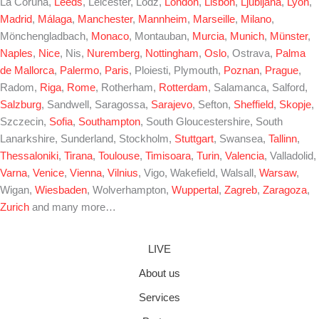
La Coruña,
Leeds
, Leicester, Lódz,
London
,
Lisbon
,
Ljubljana
,
Lyon
,
Madrid
,
Málaga
,
Manchester
,
Mannheim
,
Marseille
,
Milano
,
Mönchengladbach,
Monaco
, Montauban,
Murcia
,
Munich
,
Münster
,
Naples
,
Nice
, Nis,
Nuremberg
,
Nottingham
,
Oslo
, Ostrava,
Palma
de Mallorca
,
Palermo
,
Paris
, Ploiesti, Plymouth,
Poznan
,
Prague
,
Radom,
Riga
,
Rome
, Rotherham,
Rotterdam
, Salamanca, Salford,
Salzburg
, Sandwell, Saragossa,
Sarajevo
, Sefton,
Sheffield
,
Skopje
,
Szczecin,
Sofia
,
Southampton
, South Gloucestershire, South
Lanarkshire, Sunderland, Stockholm,
Stuttgart
, Swansea,
Tallinn
,
Thessaloniki
,
Tirana
,
Toulouse
,
Timisoara
,
Turin
,
Valencia
, Valladolid,
Varna
,
Venice
,
Vienna
,
Vilnius
, Vigo, Wakefield, Walsall,
Warsaw
,
Wigan,
Wiesbaden
, Wolverhampton,
Wuppertal
,
Zagreb
,
Zaragoza
,
Zurich
and many more…
LIVE
About us
Services