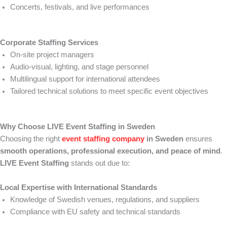
Concerts, festivals, and live performances
Corporate Staffing Services
On-site project managers
Audio-visual, lighting, and stage personnel
Multilingual support for international attendees
Tailored technical solutions to meet specific event objectives
Why Choose LIVE Event Staffing in Sweden
Choosing the right
event staffing company
in Sweden
ensures
smooth operations, professional execution, and peace of mind
.
LIVE Event Staffing
stands out due to:
Local Expertise with International Standards
Knowledge of Swedish venues, regulations, and suppliers
Compliance with EU safety and technical standards