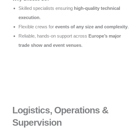
Skilled specialists ensuring
high-quality technical
execution
.
Flexible crews for
events of any size and complexity
.
Reliable, hands-on support across
Europe’s major
trade show and event venues
.
Logistics, Operations &
Supervision