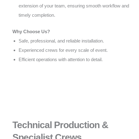
extension of your team, ensuring smooth workflow and
timely completion.
Why Choose Us?
Safe, professional, and reliable installation.
Experienced crews for every scale of event.
Efficient operations with attention to detail.
Technical Production &
Specialist Crews