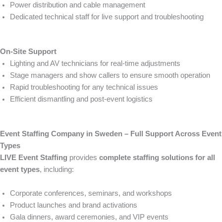
Power distribution and cable management
Dedicated technical staff for live support and troubleshooting
On-Site Support
Lighting and AV technicians for real-time adjustments
Stage managers and show callers to ensure smooth operation
Rapid troubleshooting for any technical issues
Efficient dismantling and post-event logistics
Event Staffing Company in Sweden – Full Support Across Event
Types
LIVE Event Staffing
provides
complete staffing solutions for all
event types
, including:
Corporate conferences, seminars, and workshops
Product launches and brand activations
Gala dinners, award ceremonies, and VIP events