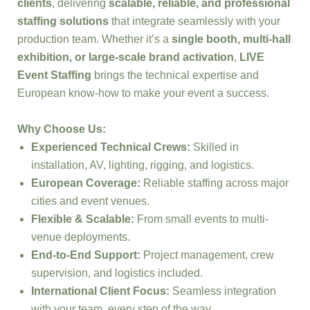
clients
, delivering
scalable, reliable, and professional
staffing solutions
that integrate seamlessly with your
production team. Whether it’s a
single booth, multi-hall
exhibition, or large-scale brand activation
,
LIVE
Event Staffing
brings the technical expertise and
European know-how to make your event a success.
Why Choose Us:
Experienced Technical Crews:
Skilled in
installation, AV, lighting, rigging, and logistics.
European Coverage:
Reliable staffing across major
cities and event venues.
Flexible & Scalable:
From small events to multi-
venue deployments.
End-to-End Support:
Project management, crew
supervision, and logistics included.
International Client Focus:
Seamless integration
with your team, every step of the way.