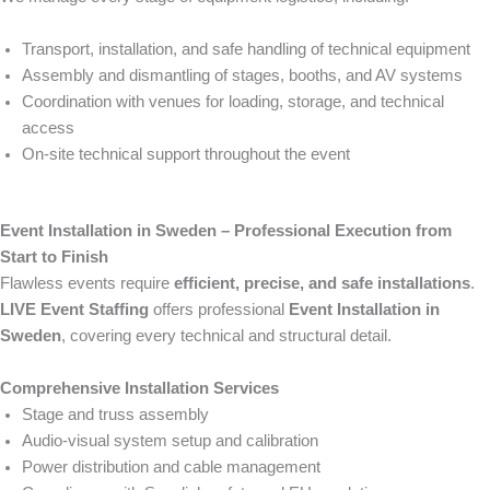
Transport, installation, and safe handling of technical equipment
Assembly and dismantling of stages, booths, and AV systems
Coordination with venues for loading, storage, and technical
access
On-site technical support throughout the event
Event Installation in Sweden – Professional Execution from
Start to Finish
Flawless events require
efficient, precise, and safe installations
.
LIVE Event Staffing
offers professional
Event Installation in
Sweden
, covering every technical and structural detail.
Comprehensive Installation Services
Stage and truss assembly
Audio-visual system setup and calibration
Power distribution and cable management