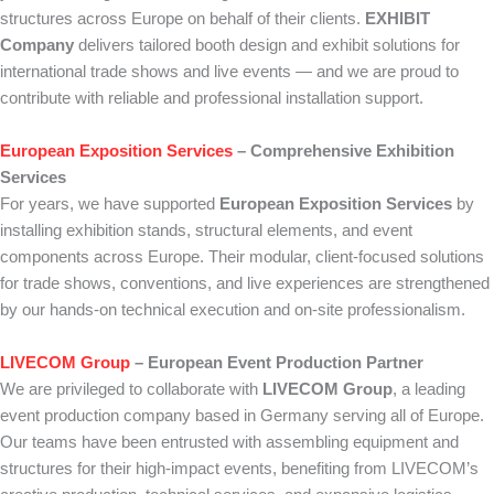
structures across Europe on behalf of their clients.
EXHIBIT
Company
delivers tailored booth design and exhibit solutions for
international trade shows and live events — and we are proud to
contribute with reliable and professional installation support.
European Exposition Services
– Comprehensive Exhibition
Services
For years, we have supported
European Exposition Services
by
installing exhibition stands, structural elements, and event
components across Europe. Their modular, client-focused solutions
for trade shows, conventions, and live experiences are strengthened
by our hands-on technical execution and on-site professionalism.
LIVECOM Group
– European Event Production Partner
We are privileged to collaborate with
LIVECOM Group
, a leading
event production company based in Germany serving all of Europe.
Our teams have been entrusted with assembling equipment and
structures for their high-impact events, benefiting from LIVECOM’s