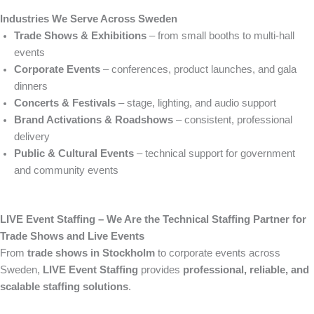
Industries We Serve Across Sweden
Trade Shows & Exhibitions
– from small booths to multi-hall
events
Corporate Events
– conferences, product launches, and gala
dinners
Concerts & Festivals
– stage, lighting, and audio support
Brand Activations & Roadshows
– consistent, professional
delivery
Public & Cultural Events
– technical support for government
and community events
LIVE Event Staffing – We Are the Technical Staffing Partner for
Trade Shows and Live Events
From
trade shows in Stockholm
to corporate events across
Sweden,
LIVE Event Staffing
provides
professional, reliable, and
scalable staffing solutions
.