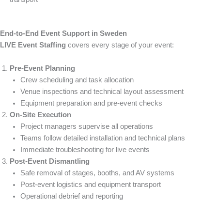
End-to-End Event Support in Sweden
LIVE Event Staffing
covers every stage of your event:
Pre-Event Planning
Crew scheduling and task allocation
Venue inspections and technical layout assessment
Equipment preparation and pre-event checks
On-Site Execution
Project managers supervise all operations
Teams follow detailed installation and technical plans
Immediate troubleshooting for live events
Post-Event Dismantling
Safe removal of stages, booths, and AV systems
Post-event logistics and equipment transport
Operational debrief and reporting