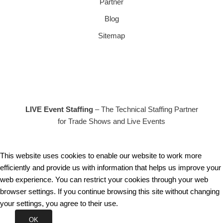
Partner
Blog
Sitemap
LIVE Event Staffing
– The Technical Staffing Partner
for Trade Shows and Live Events
This website uses cookies to enable our website to work more
efficiently and provide us with information that helps us improve your
web experience. You can restrict your cookies through your web
browser settings. If you continue browsing this site without changing
your settings, you agree to their use.
OK