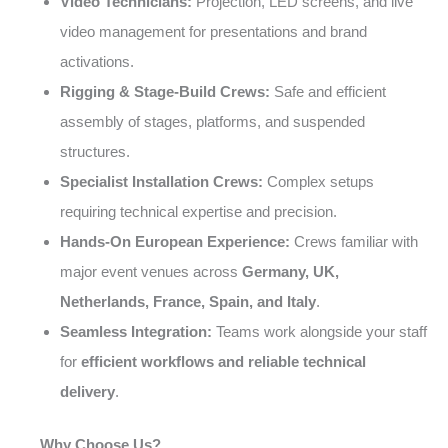
Video Technicians:
Projection, LED screens, and live
video management for presentations and brand
activations.
Rigging & Stage-Build Crews:
Safe and efficient
assembly of stages, platforms, and suspended
structures.
Specialist Installation Crews:
Complex setups
requiring technical expertise and precision.
Hands-On European Experience:
Crews familiar with
major event venues across
Germany, UK,
Netherlands, France, Spain, and Italy
.
Seamless Integration:
Teams work alongside your staff
for
efficient workflows and reliable technical
delivery
.
Why Choose Us?