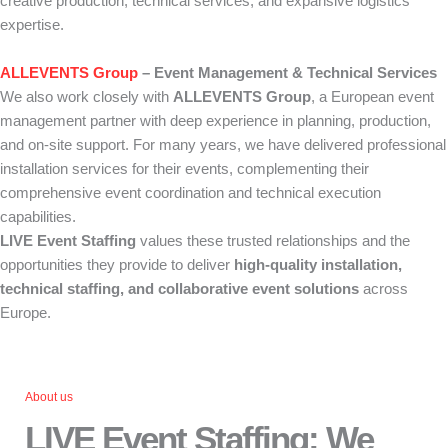
creative production, technical services, and expansive logistics
expertise.
ALLEVENTS Group
– Event Management & Technical Services
We also work closely with
ALLEVENTS Group
, a European event
management partner with deep experience in planning, production,
and on-site support. For many years, we have delivered professional
installation services for their events, complementing their
comprehensive event coordination and technical execution
capabilities.
LIVE Event Staffing
values these trusted relationships and the
opportunities they provide to deliver
high-quality installation,
technical staffing, and collaborative event solutions
across
Europe.
About us
LIVE Event Staffing: We