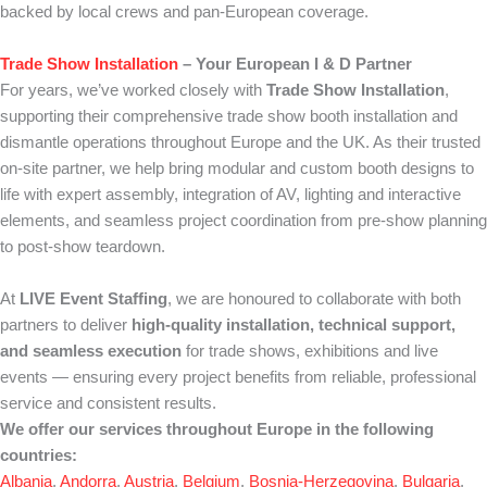
backed by local crews and pan-European coverage.
Trade Show Installation
– Your European I & D Partner
For years, we’ve worked closely with
Trade Show Installation
,
supporting their comprehensive trade show booth installation and
dismantle operations throughout Europe and the UK. As their trusted
on-site partner, we help bring modular and custom booth designs to
life with expert assembly, integration of AV, lighting and interactive
elements, and seamless project coordination from pre-show planning
to post-show teardown.
At
LIVE Event Staffing
, we are honoured to collaborate with both
partners to deliver
high-quality installation, technical support,
and seamless execution
for trade shows, exhibitions and live
events — ensuring every project benefits from reliable, professional
service and consistent results.
We offer our services throughout Europe in the following
countries:
Albania
,
Andorra
,
Austria
,
Belgium
,
Bosnia-Herzegovina
,
Bulgaria
,