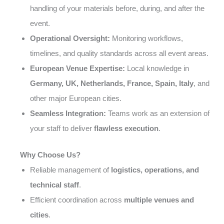
handling of your materials before, during, and after the
event.
Operational Oversight:
Monitoring workflows,
timelines, and quality standards across all event areas.
European Venue Expertise:
Local knowledge in
Germany, UK, Netherlands, France, Spain, Italy
, and
other major European cities.
Seamless Integration:
Teams work as an extension of
your staff to deliver
flawless execution
.
Why Choose Us?
Reliable management of
logistics, operations, and
technical staff
.
Efficient coordination across
multiple venues and
cities
.