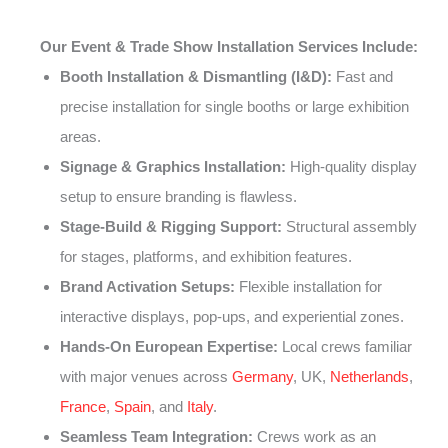
Our Event & Trade Show Installation Services Include:
Booth Installation & Dismantling (I&D):
Fast and
precise installation for single booths or large exhibition
areas.
Signage & Graphics Installation:
High-quality display
setup to ensure branding is flawless.
Stage-Build & Rigging Support:
Structural assembly
for stages, platforms, and exhibition features.
Brand Activation Setups:
Flexible installation for
interactive displays, pop-ups, and experiential zones.
Hands-On European Expertise:
Local crews familiar
with major venues across
Germany
, UK,
Netherlands
,
France
,
Spain
, and
Italy
.
Seamless Team Integration:
Crews work as an