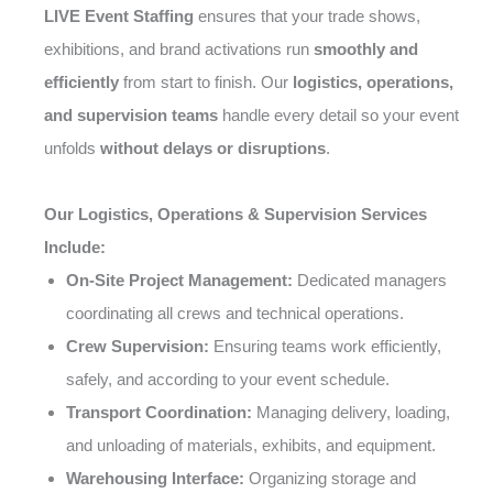
LIVE Event Staffing
ensures that your trade shows,
exhibitions, and brand activations run
smoothly and
efficiently
from start to finish. Our
logistics, operations,
and supervision teams
handle every detail so your event
unfolds
without delays or disruptions
.
Our Logistics, Operations & Supervision Services
Include:
On-Site Project Management:
Dedicated managers
coordinating all crews and technical operations.
Crew Supervision:
Ensuring teams work efficiently,
safely, and according to your event schedule.
Transport Coordination:
Managing delivery, loading,
and unloading of materials, exhibits, and equipment.
Warehousing Interface:
Organizing storage and