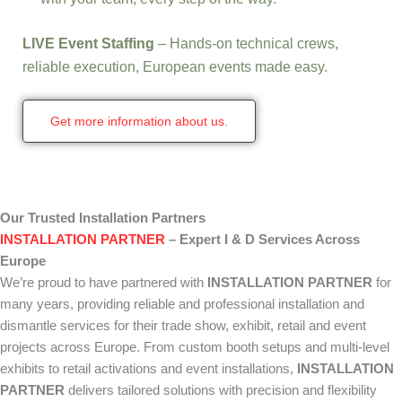
LIVE Event Staffing
– Hands-on technical crews,
reliable execution, European events made easy.
Get more information about us.
Our Trusted Installation Partners
INSTALLATION PARTNER
– Expert I & D Services Across
Europe
We’re proud to have partnered with
INSTALLATION PARTNER
for
many years, providing reliable and professional installation and
dismantle services for their trade show, exhibit, retail and event
projects across Europe. From custom booth setups and multi-level
exhibits to retail activations and event installations,
INSTALLATION
PARTNER
delivers tailored solutions with precision and flexibility