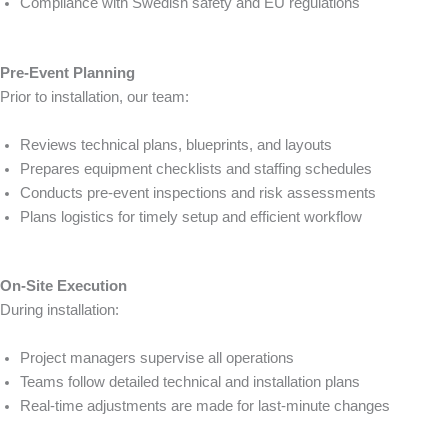
Compliance with Swedish safety and EU regulations
Pre-Event Planning
Prior to installation, our team:
Reviews technical plans, blueprints, and layouts
Prepares equipment checklists and staffing schedules
Conducts pre-event inspections and risk assessments
Plans logistics for timely setup and efficient workflow
On-Site Execution
During installation:
Project managers supervise all operations
Teams follow detailed technical and installation plans
Real-time adjustments are made for last-minute changes