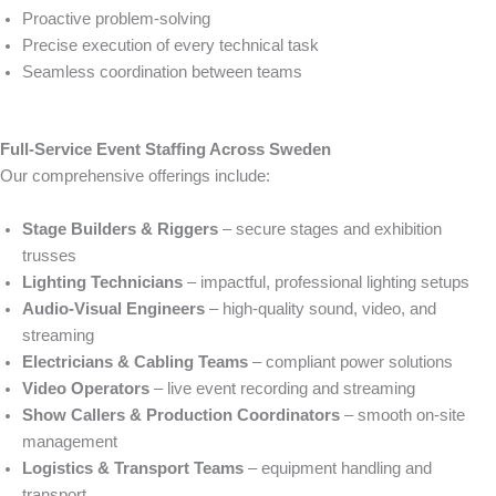
Proactive problem-solving
Precise execution of every technical task
Seamless coordination between teams
Full-Service Event Staffing Across Sweden
Our comprehensive offerings include:
Stage Builders & Riggers
– secure stages and exhibition
trusses
Lighting Technicians
– impactful, professional lighting setups
Audio-Visual Engineers
– high-quality sound, video, and
streaming
Electricians & Cabling Teams
– compliant power solutions
Video Operators
– live event recording and streaming
Show Callers & Production Coordinators
– smooth on-site
management
Logistics & Transport Teams
– equipment handling and
transport