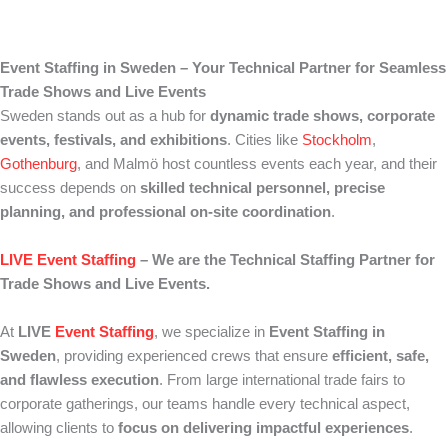
Event Staffing in Sweden – Your Technical Partner for Seamless
Trade Shows and Live Events
Sweden stands out as a hub for
dynamic trade shows, corporate
events, festivals, and exhibitions
. Cities like
Stockholm
,
Gothenburg
, and Malmö host countless events each year, and their
success depends on
skilled technical personnel, precise
planning, and professional on-site coordination
.
LIVE Event Staffing
– We are the Technical Staffing Partner for
Trade Shows and Live Events.
At
LIVE
Event Staffing
, we specialize in
Event Staffing in
Sweden
, providing experienced crews that ensure
efficient, safe,
and flawless execution
. From large international trade fairs to
corporate gatherings, our teams handle every technical aspect,
allowing clients to
focus on delivering impactful experiences
.