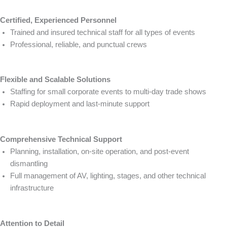
Certified, Experienced Personnel
Trained and insured technical staff for all types of events
Professional, reliable, and punctual crews
Flexible and Scalable Solutions
Staffing for small corporate events to multi-day trade shows
Rapid deployment and last-minute support
Comprehensive Technical Support
Planning, installation, on-site operation, and post-event
dismantling
Full management of AV, lighting, stages, and other technical
infrastructure
Attention to Detail