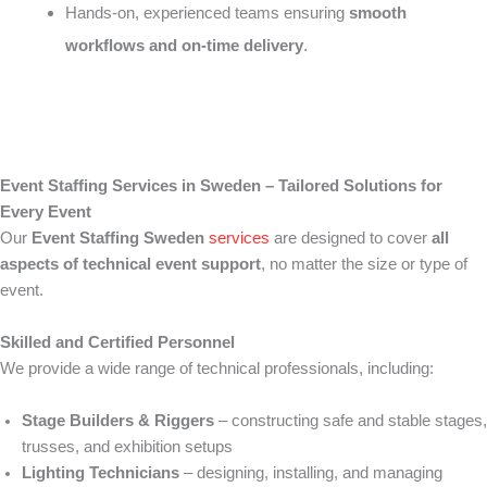
Hands-on, experienced teams ensuring
smooth
workflows and on-time delivery
.
Event Staffing Services in Sweden – Tailored Solutions for
Every Event
Our
Event Staffing Sweden
services
are designed to cover
all
aspects of technical event support
, no matter the size or type of
event.
Skilled and Certified Personnel
We provide a wide range of technical professionals, including:
Stage Builders & Riggers
– constructing safe and stable stages,
trusses, and exhibition setups
Lighting Technicians
– designing, installing, and managing