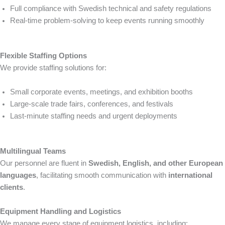
Full compliance with Swedish technical and safety regulations
Real-time problem-solving to keep events running smoothly
Flexible Staffing Options
We provide staffing solutions for:
Small corporate events, meetings, and exhibition booths
Large-scale trade fairs, conferences, and festivals
Last-minute staffing needs and urgent deployments
Multilingual Teams
Our personnel are fluent in
Swedish, English, and other European
languages
, facilitating smooth communication with
international
clients
.
Equipment Handling and Logistics
We manage every stage of equipment logistics, including: