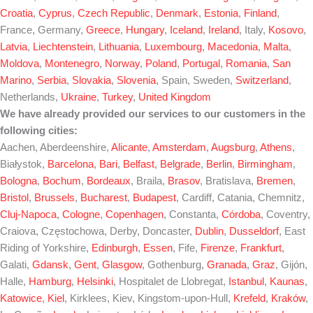
Croatia
,
Cyprus
,
Czech Republic
,
Denmark
,
Estonia
,
Finland
,
France, Germany,
Greece
,
Hungary
,
Iceland
,
Ireland
, Italy,
Kosovo
,
Latvia
,
Liechtenstein
,
Lithuania
,
Luxembourg
,
Macedonia
,
Malta
,
Moldova
,
Montenegro
,
Norway
,
Poland
,
Portugal
,
Romania
,
San
Marino
,
Serbia
,
Slovakia
,
Slovenia
, Spain, Sweden,
Switzerland
,
Netherlands,
Ukraine
,
Turkey
,
United Kingdom
We have already provided our services to our customers in the
following cities:
Aachen, Aberdeenshire,
Alicante
,
Amsterdam
,
Augsburg
,
Athens
,
Białystok,
Barcelona
,
Bari
,
Belfast
,
Belgrade
,
Berlin
,
Birmingham
,
Bologna
,
Bochum
,
Bordeaux
, Braila,
Brasov
, Bratislava,
Bremen
,
Bristol
,
Brussels
,
Bucharest
,
Budapest
, Cardiff, Catania, Chemnitz,
Cluj-Napoca
,
Cologne
,
Copenhagen
, Constanta,
Córdoba
, Coventry,
Craiova, Częstochowa, Derby, Doncaster,
Dublin
,
Dusseldorf
, East
Riding of Yorkshire,
Edinburgh
,
Essen
, Fife,
Firenze
,
Frankfurt
,
Galati,
Gdansk
,
Gent
,
Glasgow
, Gothenburg,
Granada
,
Graz
, Gijón,
Halle,
Hamburg
,
Helsinki
, Hospitalet de Llobregat,
Istanbul
,
Kaunas
,
Katowice
,
Kiel
, Kirklees, Kiev, Kingstom-upon-Hull,
Krefeld
,
Kraków
,