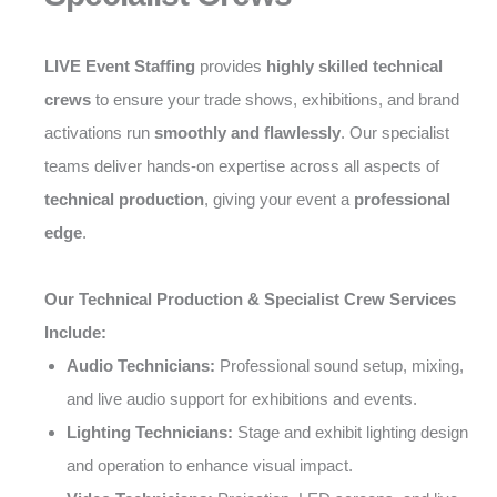
LIVE Event Staffing
provides
highly skilled technical
crews
to ensure your trade shows, exhibitions, and brand
activations run
smoothly and flawlessly
. Our specialist
teams deliver hands-on expertise across all aspects of
technical production
, giving your event a
professional
edge
.
Our Technical Production & Specialist Crew Services
Include:
Audio Technicians:
Professional sound setup, mixing,
and live audio support for exhibitions and events.
Lighting Technicians:
Stage and exhibit lighting design
and operation to enhance visual impact.