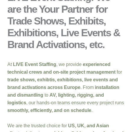
are the Your Partner for
Trade Shows, Exhibits,
Exhibitions, Live Events &
Brand Activations, etc.
At
LIVE Event Staffing
, we provide
experienced
technical crews and on-site project management
for
trade shows, exhibtis, exhibitions, live events and
brand activations across Europe
. From
installation
and dismantling
to
AV, lighting, rigging, and
logistics
, our hands-on teams ensure every project runs
smoothly, efficiently, and on schedule
.
We are the trusted choice for
US, UK, and Asian